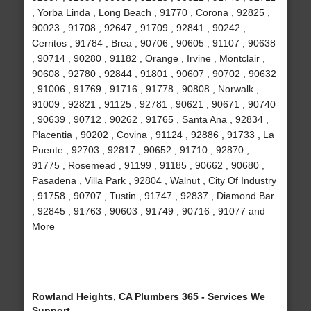
, Yorba Linda , Long Beach , 91770 , Corona , 92825 ,
90023 , 91708 , 92647 , 91709 , 92841 , 90242 ,
Cerritos , 91784 , Brea , 90706 , 90605 , 91107 , 90638
, 90714 , 90280 , 91182 , Orange , Irvine , Montclair ,
90608 , 92780 , 92844 , 91801 , 90607 , 90702 , 90632
, 91006 , 91769 , 91716 , 91778 , 90808 , Norwalk ,
91009 , 92821 , 91125 , 92781 , 90621 , 90671 , 90740
, 90639 , 90712 , 90262 , 91765 , Santa Ana , 92834 ,
Placentia , 90202 , Covina , 91124 , 92886 , 91733 , La
Puente , 92703 , 92817 , 90652 , 91710 , 92870 ,
91775 , Rosemead , 91199 , 91185 , 90662 , 90680 ,
Pasadena , Villa Park , 92804 , Walnut , City Of Industry
, 91758 , 90707 , Tustin , 91747 , 92837 , Diamond Bar
, 92845 , 91763 , 90603 , 91749 , 90716 , 91077 and
More
Rowland Heights, CA Plumbers 365 - Services We
Support