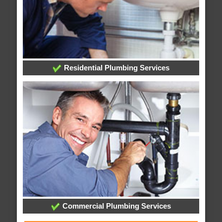
Residential Plumbing Services
Commercial Plumbing Services