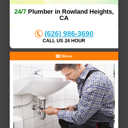
24/7
Plumber in Rowland Heights,
CA
(626) 986-3690
CALL US 24 HOUR
Menu