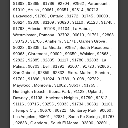
91899 , 92865 , 91786 , 92704 , 92862 , Paramount ,
91010 , Azusa , 90661 , 90651 , 92814 , 90713 ,
Lakewood , 91788 , Ontario , 91772 , 91745 , 90609 ,
90624 , 92808 , 91109 , 90620 , 91110 , 91123 , 91748 ,
91793 , Artesia , 91106 , 91104 , La Habra ,
Westminster , Pomona , 92702 , 90610 , 91761 , 92863
, 90723 , 91706 , Anaheim , 91771 , Garden Grove ,
90022 , 92838 , La Mirada , 92857 , South Pasadena ,
90063 , Claremont , 90602 , 90650 , Whittier , 92868 ,
92822 , 92885 , 92835 , 91117 , 91780 , 92803 , La
Palma , 90703 , Bell , 91791 , 91007 , 91723 , 92866 ,
San Gabriel , 92859 , 92832 , Sierra Madre , Stanton ,
91762 , 91896 , 91024 , 91789 , 91008 , 92782 ,
Maywood , Monrovia , 91802 , 90637 , 91755 ,
Huntington Beach , Buena Park , 91129 , Upland ,
Downey , 91108 , Hacienda Heights , 91790 , 92812 ,
91116 , 90715 , 90255 , 90033 , 91734 , 90631 , 91101
, Temple City , 90670 , 90721 , Monterey Park , 90660 ,
Los Angeles , 90601 , 92831 , Santa Fe Springs , 91767
, 92833 , Glendora , South El Monte , 92806 , 92801 ,