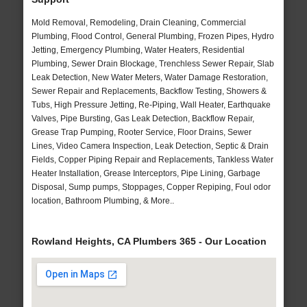
Mold Removal, Remodeling, Drain Cleaning, Commercial
Plumbing, Flood Control, General Plumbing, Frozen Pipes, Hydro
Jetting, Emergency Plumbing, Water Heaters, Residential
Plumbing, Sewer Drain Blockage, Trenchless Sewer Repair, Slab
Leak Detection, New Water Meters, Water Damage Restoration,
Sewer Repair and Replacements, Backflow Testing, Showers &
Tubs, High Pressure Jetting, Re-Piping, Wall Heater, Earthquake
Valves, Pipe Bursting, Gas Leak Detection, Backflow Repair,
Grease Trap Pumping, Rooter Service, Floor Drains, Sewer
Lines, Video Camera Inspection, Leak Detection, Septic & Drain
Fields, Copper Piping Repair and Replacements, Tankless Water
Heater Installation, Grease Interceptors, Pipe Lining, Garbage
Disposal, Sump pumps, Stoppages, Copper Repiping, Foul odor
location, Bathroom Plumbing, & More..
Rowland Heights, CA Plumbers 365 - Our Location