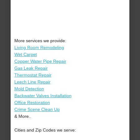
More services we provide:
Living Room Remodeling
Wet Carpet
Copper Water Pipe Repair
Gas Leak Repair
Thermostat Repair
Leech Line Repair
Mold Detection
Backwater Valves Installation
Office Restoration
Crime Scene Clean Up
& More..
Cities and Zip Codes we serve: