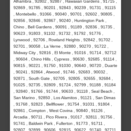
Alhambra , 92802 , 92887 , Hawaiian Gardens , 91715 ,
92869 , 91785 , 90201 , 92843 , 90239 , 91731 , 91115
, Montebello , 91066 , 90040 , 90701 , 92602 , 90805 ,
92856 , 92846 , 92867 , 90240 , Huntington Park ,
Chino , Bell Gardens , 90091 , 91189 , 92836 , 91735 ,
90623 , 91803 , 91102 , 91732 , 91792 , 91776 ,
Lynwood , 92706 , Rowland Heights , 92842 , 91702 ,
92701 , 90058 , La Verne , 92880 , 90270 , 91722 ,
Midway City , 92816 , El Monte , 91016 , 91714 , 92712
, 90604 , Chino Hills , Cypress , 90630 , 92685 , 91114 ,
90815 , 90221 , 91750 , 91030 , 90640 , 90720 , Duarte
, 90241 , 92864 , Atwood , 91746 , 92683 , 90032 ,
92871 , South Gate , 92705 , 92805 , 92655 , 92684 ,
91025 , 92735 , 92809 , 91724 , 92799 , 91188 , 91184
, 92840 , 91766 , 91744 , 90633 , 91118 , Seal Beach ,
San Marino , 92850 , Los Alamitos , 91121 , San Dimas
, 91768 , 92823 , Bellflower , 91754 , 91031 , 91804 ,
92861 , Compton , West Covina , 90840 , 91126 ,
Arcadia , 90711 , Pico Rivera , 91017 , 92811 , 91756 ,
91741 , Baldwin Park , Fullerton , 91773 , 91711 ,
92807 , 92899 , 90606 , 92815 , 90622 , 91740 , 92711