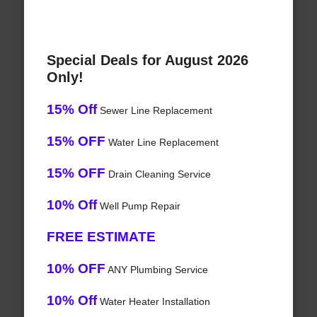
Special Deals for August 2026
Only!
15% Off
Sewer Line Replacement
15% OFF
Water Line Replacement
15% OFF
Drain Cleaning Service
10% Off
Well Pump Repair
FREE ESTIMATE
10% OFF
ANY Plumbing Service
10% Off
Water Heater Installation