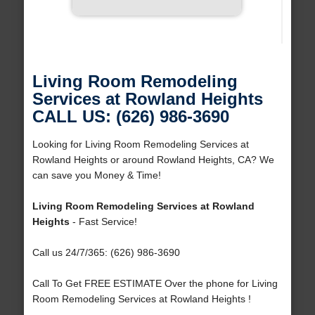
Living Room Remodeling
Services at Rowland Heights
CALL US: (626) 986-3690
Looking for Living Room Remodeling Services at
Rowland Heights or around Rowland Heights, CA? We
can save you Money & Time!
Living Room Remodeling Services at Rowland
Heights
- Fast Service!
Call us 24/7/365: (626) 986-3690
Call To Get FREE ESTIMATE Over the phone for Living
Room Remodeling Services at Rowland Heights !