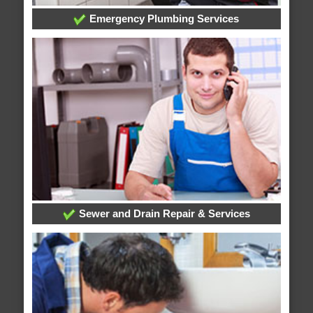
Emergency Plumbing Services
Sewer and Drain Repair & Services