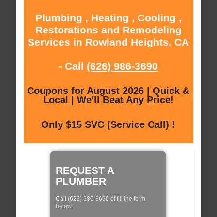
Plumbing , Heating , Cooling ,
Restorations and Remodeling
Services in Rowland Heights, CA
- Call
(626) 986-3690
Coupons for August 2026 | Quick &
Local | We'll Beat Any Price!
Only $15 SVC (Service Call) !
REQUEST A
PLUMBER
Call (626) 986-3690 of fill the form
below: