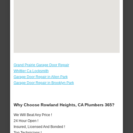
Grand Prairie Garage Door Repair
Whittier Ca Locksmith
Garage Door Repair in Allen Park
Garage Door Repair in Brooklyn Park
Why Choose Rowland Heights, CA Plumbers 365?
We Will Beat Any Price !
24 Hour Open !
Insured, Licensed And Bonded !
Top Technicians !