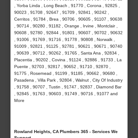
, Yorba Linda , Long Beach , 91770 , Corona , 92825 ,
90023 , 91708 , 92647 , 91709 , 92841 , 90242 ,
Cerritos , 91784 , Brea , 90706 , 90605 , 91107 , 90638
, 90714 , 90280 , 91182 , Orange , Irvine , Montclair ,
90608 , 92780 , 92844 , 91801 , 90607 , 90702 , 90632
, 91006 , 91769 , 91716 , 91778 , 90808 , Norwalk ,
91009 , 92821 , 91125 , 92781 , 90621 , 90671 , 90740
, 90639 , 90712 , 90262 , 91765 , Santa Ana , 92834 ,
Placentia , 90202 , Covina , 91124 , 92886 , 91733 , La
Puente , 92703 , 92817 , 90652 , 91710 , 92870 ,
91775 , Rosemead , 91199 , 91185 , 90662 , 90680 ,
Pasadena , Villa Park , 92804 , Walnut , City Of Industry
, 91758 , 90707 , Tustin , 91747 , 92837 , Diamond Bar
, 92845 , 91763 , 90603 , 91749 , 90716 , 91077 and
More
Rowland Heights, CA Plumbers 365 - Services We
Support