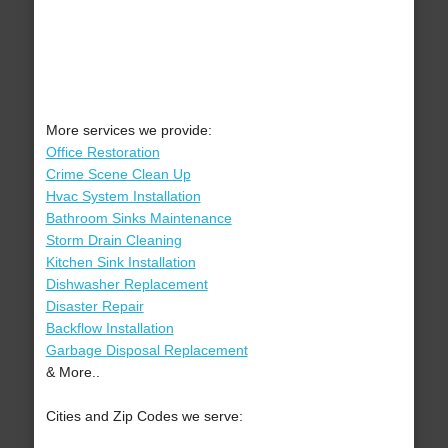
More services we provide:
Office Restoration
Crime Scene Clean Up
Hvac System Installation
Bathroom Sinks Maintenance
Storm Drain Cleaning
Kitchen Sink Installation
Dishwasher Replacement
Disaster Repair
Backflow Installation
Garbage Disposal Replacement
& More..
Cities and Zip Codes we serve: