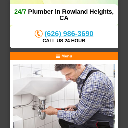
24/7
Plumber in Rowland Heights,
CA
(626) 986-3690
CALL US 24 HOUR
Menu