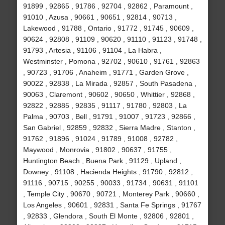
91899 , 92865 , 91786 , 92704 , 92862 , Paramount ,
91010 , Azusa , 90661 , 90651 , 92814 , 90713 ,
Lakewood , 91788 , Ontario , 91772 , 91745 , 90609 ,
90624 , 92808 , 91109 , 90620 , 91110 , 91123 , 91748 ,
91793 , Artesia , 91106 , 91104 , La Habra ,
Westminster , Pomona , 92702 , 90610 , 91761 , 92863
, 90723 , 91706 , Anaheim , 91771 , Garden Grove ,
90022 , 92838 , La Mirada , 92857 , South Pasadena ,
90063 , Claremont , 90602 , 90650 , Whittier , 92868 ,
92822 , 92885 , 92835 , 91117 , 91780 , 92803 , La
Palma , 90703 , Bell , 91791 , 91007 , 91723 , 92866 ,
San Gabriel , 92859 , 92832 , Sierra Madre , Stanton ,
91762 , 91896 , 91024 , 91789 , 91008 , 92782 ,
Maywood , Monrovia , 91802 , 90637 , 91755 ,
Huntington Beach , Buena Park , 91129 , Upland ,
Downey , 91108 , Hacienda Heights , 91790 , 92812 ,
91116 , 90715 , 90255 , 90033 , 91734 , 90631 , 91101
, Temple City , 90670 , 90721 , Monterey Park , 90660 ,
Los Angeles , 90601 , 92831 , Santa Fe Springs , 91767
, 92833 , Glendora , South El Monte , 92806 , 92801 ,