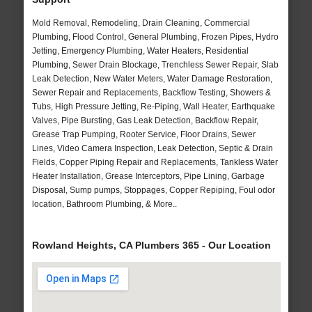
Mold Removal, Remodeling, Drain Cleaning, Commercial
Plumbing, Flood Control, General Plumbing, Frozen Pipes, Hydro
Jetting, Emergency Plumbing, Water Heaters, Residential
Plumbing, Sewer Drain Blockage, Trenchless Sewer Repair, Slab
Leak Detection, New Water Meters, Water Damage Restoration,
Sewer Repair and Replacements, Backflow Testing, Showers &
Tubs, High Pressure Jetting, Re-Piping, Wall Heater, Earthquake
Valves, Pipe Bursting, Gas Leak Detection, Backflow Repair,
Grease Trap Pumping, Rooter Service, Floor Drains, Sewer
Lines, Video Camera Inspection, Leak Detection, Septic & Drain
Fields, Copper Piping Repair and Replacements, Tankless Water
Heater Installation, Grease Interceptors, Pipe Lining, Garbage
Disposal, Sump pumps, Stoppages, Copper Repiping, Foul odor
location, Bathroom Plumbing, & More..
Rowland Heights, CA Plumbers 365 - Our Location