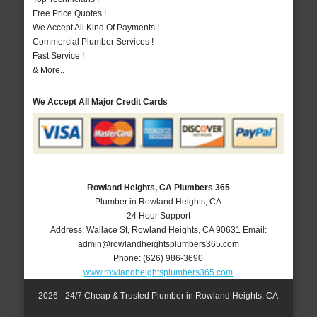
Free Price Quotes !
We Accept All Kind Of Payments !
Commercial Plumber Services !
Fast Service !
& More..
We Accept All Major Credit Cards
Rowland Heights, CA Plumbers 365
Plumber in Rowland Heights, CA
24 Hour Support
Address:
Wallace St
,
Rowland Heights
,
CA
90631
Email:
admin@rowlandheightsplumbers365.com
Phone:
(626) 986-3690
www.rowlandheightsplumbers365.com
2026 - 24/7 Cheap & Trusted Plumber in Rowland Heights, CA