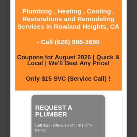
Plumbing , Heating , Cooling ,
Restorations and Remodeling
Services in Rowland Heights, CA
- Call
(626) 986-3690
Coupons for August 2026 | Quick &
Local | We'll Beat Any Price!
Only $15 SVC (Service Call) !
REQUEST A
PLUMBER
Call (626) 986-3690 of fill the form
below: