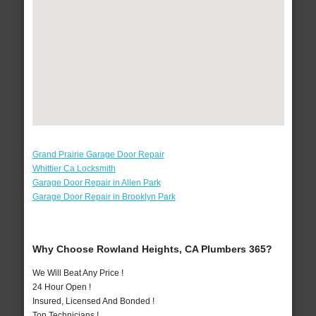
Grand Prairie Garage Door Repair
Whittier Ca Locksmith
Garage Door Repair in Allen Park
Garage Door Repair in Brooklyn Park
Why Choose Rowland Heights, CA Plumbers 365?
We Will Beat Any Price !
24 Hour Open !
Insured, Licensed And Bonded !
Top Technicians !