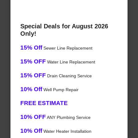
Special Deals for August 2026
Only!
15% Off
Sewer Line Replacement
15% OFF
Water Line Replacement
15% OFF
Drain Cleaning Service
10% Off
Well Pump Repair
FREE ESTIMATE
10% OFF
ANY Plumbing Service
10% Off
Water Heater Installation