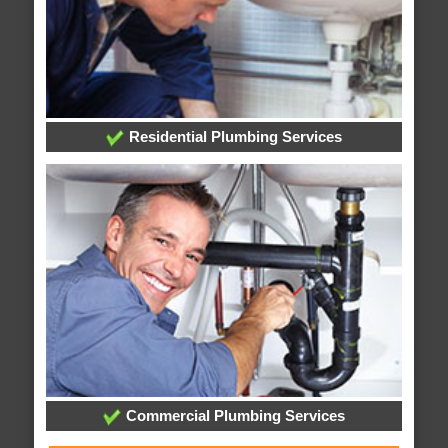
Residential Plumbing Services
Commercial Plumbing Services