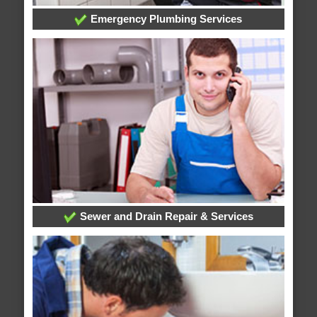
Emergency Plumbing Services
Sewer and Drain Repair & Services