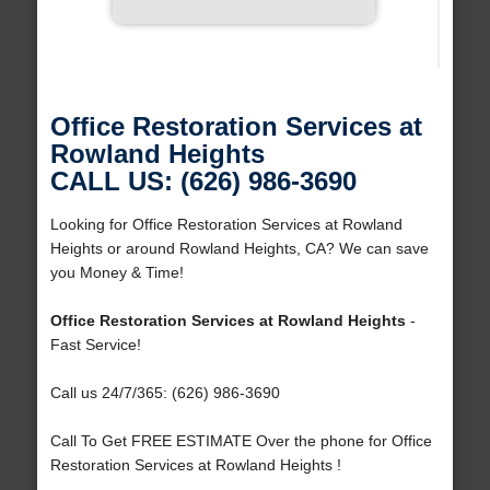
Office Restoration Services at
Rowland Heights
CALL US: (626) 986-3690
Looking for Office Restoration Services at Rowland
Heights or around Rowland Heights, CA? We can save
you Money & Time!
Office Restoration Services at Rowland Heights
-
Fast Service!
Call us 24/7/365: (626) 986-3690
Call To Get FREE ESTIMATE Over the phone for Office
Restoration Services at Rowland Heights !