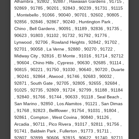
Alhambra , 92802 , 92887 , Hawaiian Gardens , 91715 ,
92869 , 91785 , 90201 , 92843 , 90239 , 91731 , 91115
, Montebello , 91066 , 90040 , 90701 , 92602 , 90805 ,
92856 , 92846 , 92867 , 90240 , Huntington Park ,
Chino , Bell Gardens , 90091 , 91189 , 92836 , 91735 ,
90623 , 91803 , 91102 , 91732 , 91792 , 91776 ,
Lynwood , 92706 , Rowland Heights , 92842 , 91702 ,
92701 , 90058 , La Verne , 92880 , 90270 , 91722 ,
Midway City , 92816 , El Monte , 91016 , 91714 , 92712
, 90604 , Chino Hills , Cypress , 90630 , 92685 , 91114 ,
90815 , 90221 , 91750 , 91030 , 90640 , 90720 , Duarte
, 90241 , 92864 , Atwood , 91746 , 92683 , 90032 ,
92871 , South Gate , 92705 , 92805 , 92655 , 92684 ,
91025 , 92735 , 92809 , 91724 , 92799 , 91188 , 91184
, 92840 , 91766 , 91744 , 90633 , 91118 , Seal Beach ,
San Marino , 92850 , Los Alamitos , 91121 , San Dimas
, 91768 , 92823 , Bellflower , 91754 , 91031 , 91804 ,
92861 , Compton , West Covina , 90840 , 91126 ,
Arcadia , 90711 , Pico Rivera , 91017 , 92811 , 91756 ,
91741 , Baldwin Park , Fullerton , 91773 , 91711 ,
92807 , 92899 , 90606 , 92815 , 90622 , 91740 , 92711