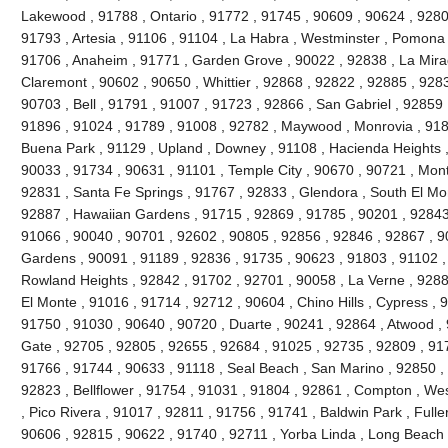
Lakewood , 91788 , Ontario , 91772 , 91745 , 90609 , 90624 , 9280
91793 , Artesia , 91106 , 91104 , La Habra , Westminster , Pomona 
91706 , Anaheim , 91771 , Garden Grove , 90022 , 92838 , La Mira
Claremont , 90602 , 90650 , Whittier , 92868 , 92822 , 92885 , 928
90703 , Bell , 91791 , 91007 , 91723 , 92866 , San Gabriel , 92859 
91896 , 91024 , 91789 , 91008 , 92782 , Maywood , Monrovia , 918
Buena Park , 91129 , Upland , Downey , 91108 , Hacienda Heights ,
90033 , 91734 , 90631 , 91101 , Temple City , 90670 , 90721 , Mont
92831 , Santa Fe Springs , 91767 , 92833 , Glendora , South El Mo
92887 , Hawaiian Gardens , 91715 , 92869 , 91785 , 90201 , 92843 
91066 , 90040 , 90701 , 92602 , 90805 , 92856 , 92846 , 92867 , 90
Gardens , 90091 , 91189 , 92836 , 91735 , 90623 , 91803 , 91102 ,
Rowland Heights , 92842 , 91702 , 92701 , 90058 , La Verne , 9288
El Monte , 91016 , 91714 , 92712 , 90604 , Chino Hills , Cypress , 
91750 , 91030 , 90640 , 90720 , Duarte , 90241 , 92864 , Atwood ,
Gate , 92705 , 92805 , 92655 , 92684 , 91025 , 92735 , 92809 , 91
91766 , 91744 , 90633 , 91118 , Seal Beach , San Marino , 92850 , 
92823 , Bellflower , 91754 , 91031 , 91804 , 92861 , Compton , Wes
, Pico Rivera , 91017 , 92811 , 91756 , 91741 , Baldwin Park , Fulle
90606 , 92815 , 90622 , 91740 , 92711 , Yorba Linda , Long Beach 