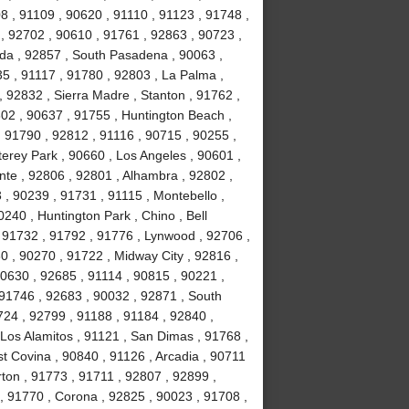
8 , 91109 , 90620 , 91110 , 91123 , 91748 ,
, 92702 , 90610 , 91761 , 92863 , 90723 ,
da , 92857 , South Pasadena , 90063 ,
35 , 91117 , 91780 , 92803 , La Palma ,
, 92832 , Sierra Madre , Stanton , 91762 ,
02 , 90637 , 91755 , Huntington Beach ,
 91790 , 92812 , 91116 , 90715 , 90255 ,
erey Park , 90660 , Los Angeles , 90601 ,
nte , 92806 , 92801 , Alhambra , 92802 ,
, 90239 , 91731 , 91115 , Montebello ,
240 , Huntington Park , Chino , Bell
 91732 , 91792 , 91776 , Lynwood , 92706 ,
0 , 90270 , 91722 , Midway City , 92816 ,
90630 , 92685 , 91114 , 90815 , 90221 ,
 91746 , 92683 , 90032 , 92871 , South
724 , 92799 , 91188 , 91184 , 92840 ,
Los Alamitos , 91121 , San Dimas , 91768 ,
t Covina , 90840 , 91126 , Arcadia , 90711
rton , 91773 , 91711 , 92807 , 92899 ,
, 91770 , Corona , 92825 , 90023 , 91708 ,