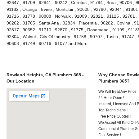
92647 , 91709 , 92841 , 90242 , Cerritos , 91784 , Brea , 90706 , 
91182 , Orange , Irvine , Montclair , 90608 , 92780 , 92844 , 91801
91716 , 91778 , 90808 , Norwalk , 91009 , 92821 , 91125 , 92781 ,
90262 , 91765 , Santa Ana , 92834 , Placentia , 90202 , Covina , 9
92817 , 90652 , 91710 , 92870 , 91775 , Rosemead , 91199 , 91185 
92804 , Walnut , City Of Industry , 91758 , 90707 , Tustin , 91747 
90603 , 91749 , 90716 , 91077 and More
Rowland Heights, CA Plumbers 365 -
Why Choose Rowla
Our Location
Plumbers 365?
We Will Beat Any Price !
24 Hour Open !
Insured, Licensed And 
Top Technicians !
Free Price Quotes !
We Accept All Kind Of P
Commercial Plumber Ser
Fast Service !