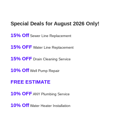
Special Deals for August 2026 Only!
15% Off
Sewer Line Replacement
15% OFF
Water Line Replacement
15% OFF
Drain Cleaning Service
10% Off
Well Pump Repair
FREE ESTIMATE
10% OFF
ANY Plumbing Service
10% Off
Water Heater Installation