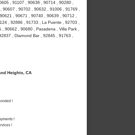
90605 , 91107 , 90638 , 90714 , 90280 ,
 , 90607 , 90702 , 90632 , 91006 , 91769 ,
 90621 , 90671 , 90740 , 90639 , 90712 ,
1124 , 92886 , 91733 , La Puente , 92703 ,
, 90662 , 90680 , Pasadena , Villa Park ,
, 92837 , Diamond Bar , 92845 , 91763 ,
nd Heights, CA
Bonded !
ayments !
vices !