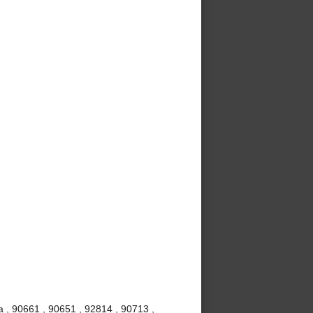
 , 90661 , 90651 , 92814 , 90713 ,