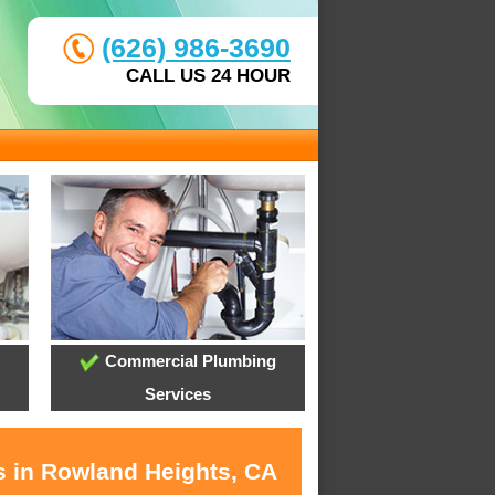
(626) 986-3690
CALL US 24 HOUR
Commercial Plumbing
Services
s in Rowland Heights, CA