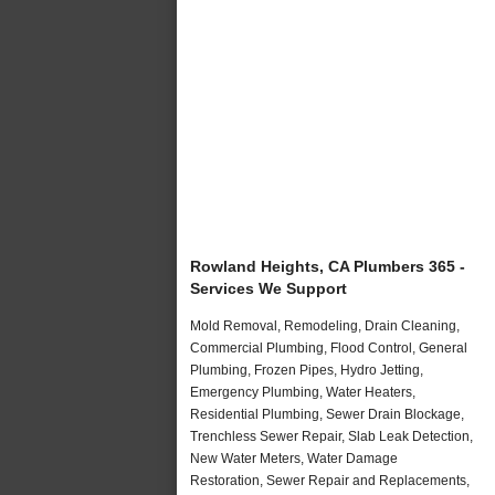
Rowland Heights, CA Plumbers 365 -
Services We Support
Mold Removal, Remodeling, Drain Cleaning,
Commercial Plumbing, Flood Control, General
Plumbing, Frozen Pipes, Hydro Jetting,
Emergency Plumbing, Water Heaters,
Residential Plumbing, Sewer Drain Blockage,
Trenchless Sewer Repair, Slab Leak Detection,
New Water Meters, Water Damage
Restoration, Sewer Repair and Replacements,