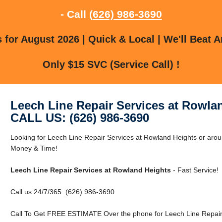
- Call
(626) 986-3690
for August 2026 | Quick & Local | We'll Beat A
Only $15 SVC (Service Call) !
Leech Line Repair Services at Rowla
CALL US: (626) 986-3690
Looking for Leech Line Repair Services at Rowland Heights or ar
Money & Time!
Leech Line Repair Services at Rowland Heights
- Fast Service!
Call us 24/7/365: (626) 986-3690
Call To Get FREE ESTIMATE Over the phone for Leech Line Repair 