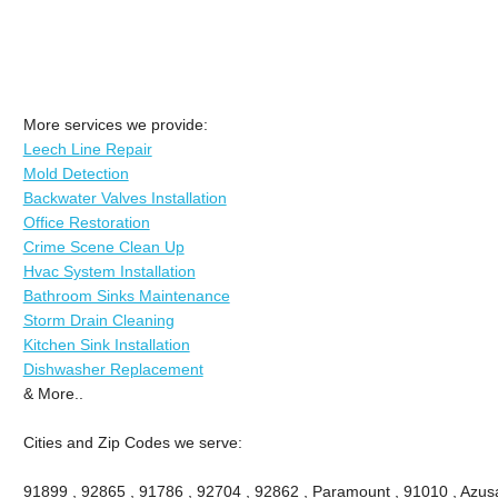
More services we provide:
Leech Line Repair
Mold Detection
Backwater Valves Installation
Office Restoration
Crime Scene Clean Up
Hvac System Installation
Bathroom Sinks Maintenance
Storm Drain Cleaning
Kitchen Sink Installation
Dishwasher Replacement
& More..
Cities and Zip Codes we serve:
91899 , 92865 , 91786 , 92704 , 92862 , Paramount , 91010 , Azusa