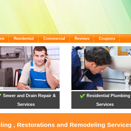
ome
Residential
Commercial
Reviews
Coupons
Sewer and Drain Repair &
Residential Plumbing
Services
Services
oling , Restorations and Remodeling Service