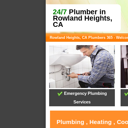
24/7
Plumber in
Rowland Heights,
CA
Rowland Heights, CA Plumbers 365 - Welc
Emergency Plumbing
Services
Plumbing , Heating , Co