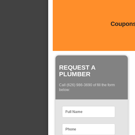
Coupons 
REQUEST A
PLUMBER
Call (626) 986-3690 of fill the form
below: