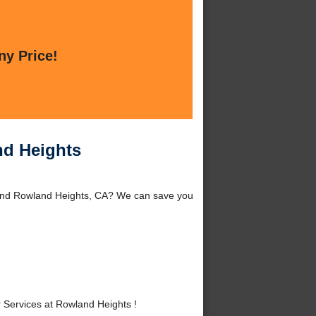
ny Price!
nd Heights
ound Rowland Heights, CA? We can save you
Services at Rowland Heights !