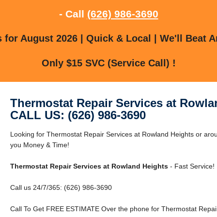
- Call
(626) 986-3690
for August 2026 | Quick & Local | We'll Beat A
Only $15 SVC (Service Call) !
Thermostat Repair Services at Rowla
CALL US: (626) 986-3690
Looking for Thermostat Repair Services at Rowland Heights or ar
you Money & Time!
Thermostat Repair Services at Rowland Heights
- Fast Service!
Call us 24/7/365: (626) 986-3690
Call To Get FREE ESTIMATE Over the phone for Thermostat Repair 