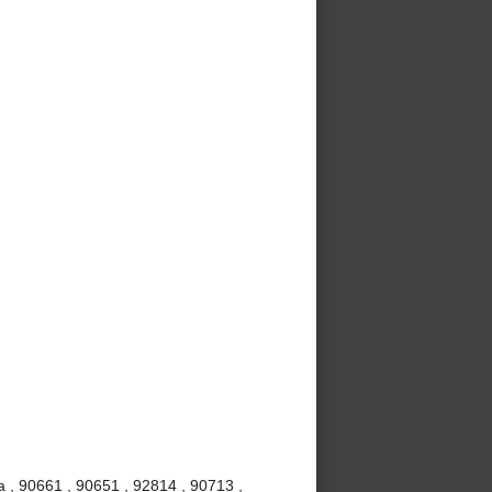
 , 90661 , 90651 , 92814 , 90713 ,