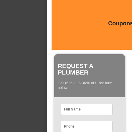
Coupons 
REQUEST A
PLUMBER
Call (626) 986-3690 of fill the form
below: