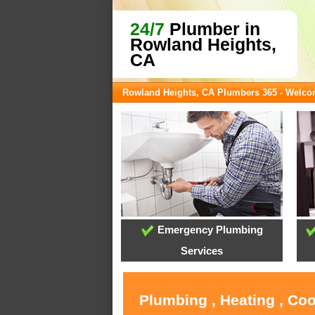
24/7
Plumber in
Rowland Heights,
CA
Rowland Heights, CA Plumbers 365 - Welc
Emergency Plumbing
Services
Plumbing , Heating , Co