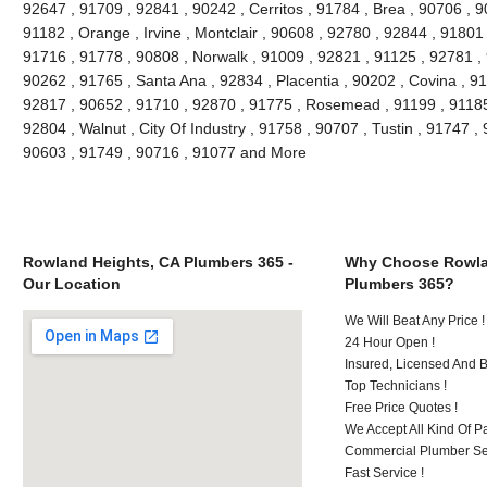
92647 , 91709 , 92841 , 90242 , Cerritos , 91784 , Brea , 90706 , 
91182 , Orange , Irvine , Montclair , 90608 , 92780 , 92844 , 91801
91716 , 91778 , 90808 , Norwalk , 91009 , 92821 , 91125 , 92781 ,
90262 , 91765 , Santa Ana , 92834 , Placentia , 90202 , Covina , 9
92817 , 90652 , 91710 , 92870 , 91775 , Rosemead , 91199 , 91185 
92804 , Walnut , City Of Industry , 91758 , 90707 , Tustin , 91747 
90603 , 91749 , 90716 , 91077 and More
Rowland Heights, CA Plumbers 365 -
Why Choose Rowla
Our Location
Plumbers 365?
We Will Beat Any Price !
24 Hour Open !
Insured, Licensed And 
Top Technicians !
Free Price Quotes !
We Accept All Kind Of P
Commercial Plumber Ser
Fast Service !