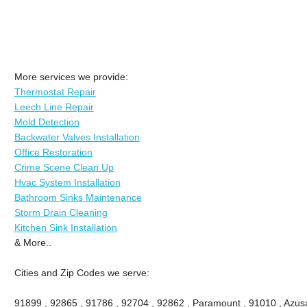
More services we provide:
Thermostat Repair
Leech Line Repair
Mold Detection
Backwater Valves Installation
Office Restoration
Crime Scene Clean Up
Hvac System Installation
Bathroom Sinks Maintenance
Storm Drain Cleaning
Kitchen Sink Installation
& More..
Cities and Zip Codes we serve:
91899 , 92865 , 91786 , 92704 , 92862 , Paramount , 91010 , Azusa