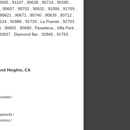
90605 , 91107 , 90638 , 90714 , 90280 ,
 , 90607 , 90702 , 90632 , 91006 , 91769 ,
 90621 , 90671 , 90740 , 90639 , 90712 ,
1124 , 92886 , 91733 , La Puente , 92703 ,
, 90662 , 90680 , Pasadena , Villa Park ,
, 92837 , Diamond Bar , 92845 , 91763 ,
nd Heights, CA
Bonded !
ayments !
vices !