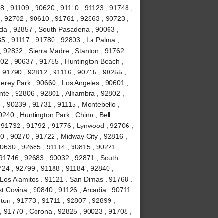
8 , 91109 , 90620 , 91110 , 91123 , 91748 ,
, 92702 , 90610 , 91761 , 92863 , 90723 ,
da , 92857 , South Pasadena , 90063 ,
35 , 91117 , 91780 , 92803 , La Palma ,
, 92832 , Sierra Madre , Stanton , 91762 ,
02 , 90637 , 91755 , Huntington Beach ,
 91790 , 92812 , 91116 , 90715 , 90255 ,
erey Park , 90660 , Los Angeles , 90601 ,
nte , 92806 , 92801 , Alhambra , 92802 ,
, 90239 , 91731 , 91115 , Montebello ,
240 , Huntington Park , Chino , Bell
 91732 , 91792 , 91776 , Lynwood , 92706 ,
0 , 90270 , 91722 , Midway City , 92816 ,
90630 , 92685 , 91114 , 90815 , 90221 ,
 91746 , 92683 , 90032 , 92871 , South
724 , 92799 , 91188 , 91184 , 92840 ,
Los Alamitos , 91121 , San Dimas , 91768 ,
t Covina , 90840 , 91126 , Arcadia , 90711
rton , 91773 , 91711 , 92807 , 92899 ,
, 91770 , Corona , 92825 , 90023 , 91708 ,