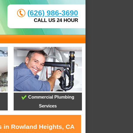
(626) 986-3690
CALL US 24 HOUR
Commercial Plumbing
Services
s in Rowland Heights, CA