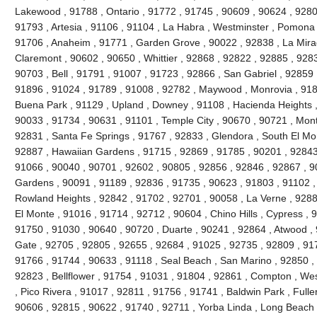
Lakewood , 91788 , Ontario , 91772 , 91745 , 90609 , 90624 , 9280
91793 , Artesia , 91106 , 91104 , La Habra , Westminster , Pomona 
91706 , Anaheim , 91771 , Garden Grove , 90022 , 92838 , La Mira
Claremont , 90602 , 90650 , Whittier , 92868 , 92822 , 92885 , 928
90703 , Bell , 91791 , 91007 , 91723 , 92866 , San Gabriel , 92859 
91896 , 91024 , 91789 , 91008 , 92782 , Maywood , Monrovia , 918
Buena Park , 91129 , Upland , Downey , 91108 , Hacienda Heights ,
90033 , 91734 , 90631 , 91101 , Temple City , 90670 , 90721 , Mont
92831 , Santa Fe Springs , 91767 , 92833 , Glendora , South El Mo
92887 , Hawaiian Gardens , 91715 , 92869 , 91785 , 90201 , 92843 
91066 , 90040 , 90701 , 92602 , 90805 , 92856 , 92846 , 92867 , 90
Gardens , 90091 , 91189 , 92836 , 91735 , 90623 , 91803 , 91102 ,
Rowland Heights , 92842 , 91702 , 92701 , 90058 , La Verne , 9288
El Monte , 91016 , 91714 , 92712 , 90604 , Chino Hills , Cypress , 
91750 , 91030 , 90640 , 90720 , Duarte , 90241 , 92864 , Atwood ,
Gate , 92705 , 92805 , 92655 , 92684 , 91025 , 92735 , 92809 , 91
91766 , 91744 , 90633 , 91118 , Seal Beach , San Marino , 92850 , 
92823 , Bellflower , 91754 , 91031 , 91804 , 92861 , Compton , Wes
, Pico Rivera , 91017 , 92811 , 91756 , 91741 , Baldwin Park , Fulle
90606 , 92815 , 90622 , 91740 , 92711 , Yorba Linda , Long Beach 