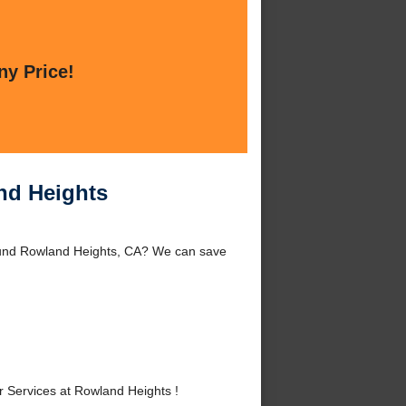
ny Price!
nd Heights
ound Rowland Heights, CA? We can save
Services at Rowland Heights !