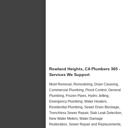
Rowland Heights, CA Plumbers 365 -
Services We Support
Mold Removal, Remodeling, Drain Cleaning,
Commercial Plumbing, Flood Control, General
Plumbing, Frozen Pipes, Hydro Jetting,
Emergency Plumbing, Water Heaters,
Residential Plumbing, Sewer Drain Blockage,
Trenchless Sewer Repair, Slab Leak Detection,
New Water Meters, Water Damage
Restoration, Sewer Repair and Replacements,