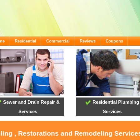
ome
Residential
Commercial
Reviews
Coupons
Sewer and Drain Repair &
Residential Plumbing
Services
Services
oling , Restorations and Remodeling Service