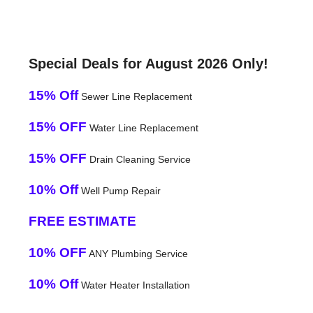
Special Deals for August 2026 Only!
15% Off
Sewer Line Replacement
15% OFF
Water Line Replacement
15% OFF
Drain Cleaning Service
10% Off
Well Pump Repair
FREE ESTIMATE
10% OFF
ANY Plumbing Service
10% Off
Water Heater Installation