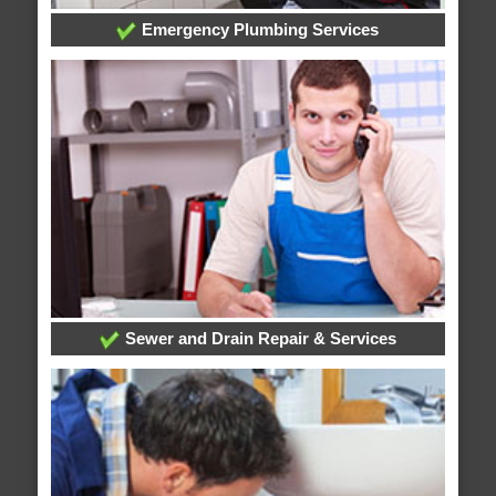
Emergency Plumbing Services
Sewer and Drain Repair & Services