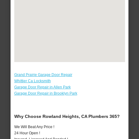
Grand Prairie Garage Door Repair
Whittier Ca Locksmith
Garage Door Repair in Allen Park
Garage Door Repair in Brooklyn Park
Why Choose Rowland Heights, CA Plumbers 365?
We Will Beat Any Price !
24 Hour Open !