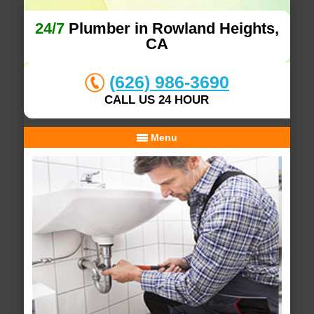
24/7
Plumber in Rowland Heights,
CA
(626) 986-3690
CALL US 24 HOUR
Menu