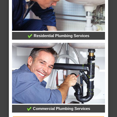
Residential Plumbing Services
Commercial Plumbing Services