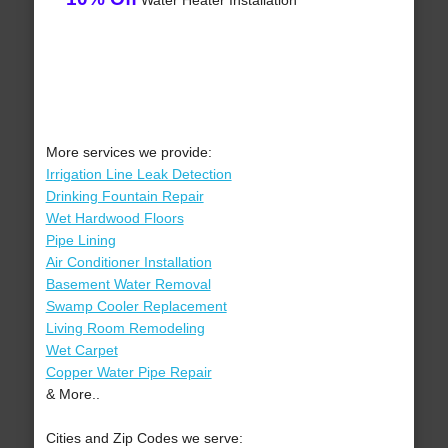
Water Heater Installation
More services we provide:
Irrigation Line Leak Detection
Drinking Fountain Repair
Wet Hardwood Floors
Pipe Lining
Air Conditioner Installation
Basement Water Removal
Swamp Cooler Replacement
Living Room Remodeling
Wet Carpet
Copper Water Pipe Repair
& More..
Cities and Zip Codes we serve: