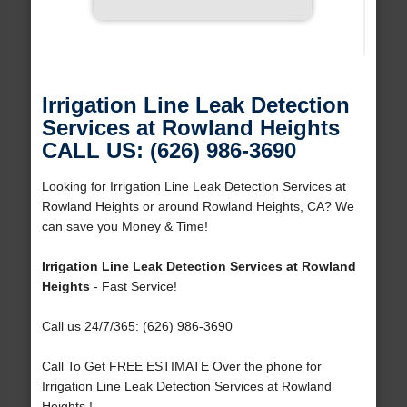
Irrigation Line Leak Detection
Services at Rowland Heights
CALL US: (626) 986-3690
Looking for Irrigation Line Leak Detection Services at
Rowland Heights or around Rowland Heights, CA? We
can save you Money & Time!
Irrigation Line Leak Detection Services at Rowland
Heights
- Fast Service!
Call us 24/7/365: (626) 986-3690
Call To Get FREE ESTIMATE Over the phone for
Irrigation Line Leak Detection Services at Rowland
Heights !