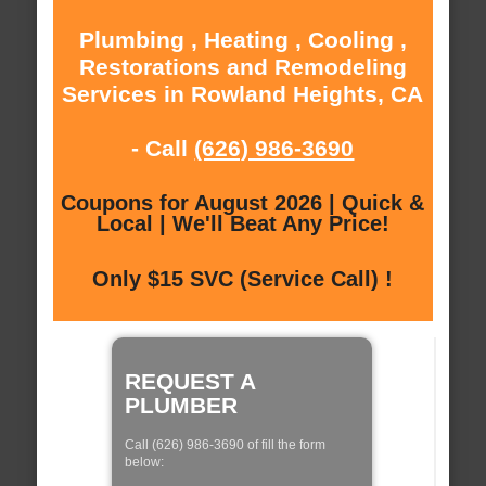
Plumbing , Heating , Cooling ,
Restorations and Remodeling
Services in Rowland Heights, CA
- Call
(626) 986-3690
Coupons for August 2026 | Quick &
Local | We'll Beat Any Price!
Only $15 SVC (Service Call) !
REQUEST A
PLUMBER
Call (626) 986-3690 of fill the form
below: