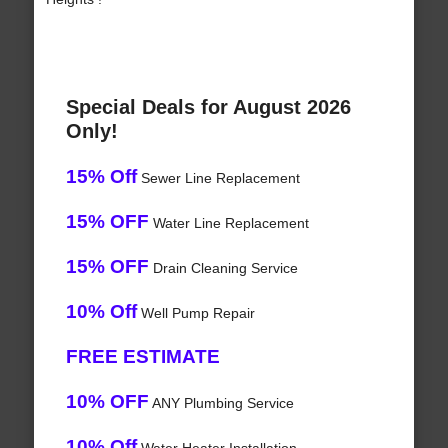
Special Deals for August 2026
Only!
15% Off
Sewer Line Replacement
15% OFF
Water Line Replacement
15% OFF
Drain Cleaning Service
10% Off
Well Pump Repair
FREE ESTIMATE
10% OFF
ANY Plumbing Service
10% Off