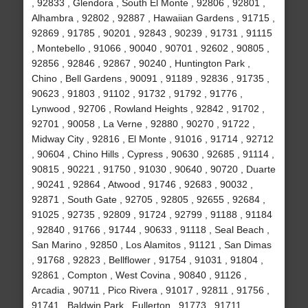
, 92833 , Glendora , South El Monte , 92806 , 92801 ,
Alhambra , 92802 , 92887 , Hawaiian Gardens , 91715 ,
92869 , 91785 , 90201 , 92843 , 90239 , 91731 , 91115
, Montebello , 91066 , 90040 , 90701 , 92602 , 90805 ,
92856 , 92846 , 92867 , 90240 , Huntington Park ,
Chino , Bell Gardens , 90091 , 91189 , 92836 , 91735 ,
90623 , 91803 , 91102 , 91732 , 91792 , 91776 ,
Lynwood , 92706 , Rowland Heights , 92842 , 91702 ,
92701 , 90058 , La Verne , 92880 , 90270 , 91722 ,
Midway City , 92816 , El Monte , 91016 , 91714 , 92712
, 90604 , Chino Hills , Cypress , 90630 , 92685 , 91114 ,
90815 , 90221 , 91750 , 91030 , 90640 , 90720 , Duarte
, 90241 , 92864 , Atwood , 91746 , 92683 , 90032 ,
92871 , South Gate , 92705 , 92805 , 92655 , 92684 ,
91025 , 92735 , 92809 , 91724 , 92799 , 91188 , 91184
, 92840 , 91766 , 91744 , 90633 , 91118 , Seal Beach ,
San Marino , 92850 , Los Alamitos , 91121 , San Dimas
, 91768 , 92823 , Bellflower , 91754 , 91031 , 91804 ,
92861 , Compton , West Covina , 90840 , 91126 ,
Arcadia , 90711 , Pico Rivera , 91017 , 92811 , 91756 ,
91741 , Baldwin Park , Fullerton , 91773 , 91711 ,