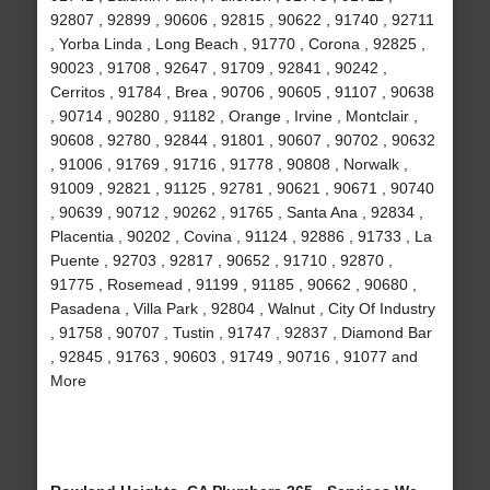
92807 , 92899 , 90606 , 92815 , 90622 , 91740 , 92711
, Yorba Linda , Long Beach , 91770 , Corona , 92825 ,
90023 , 91708 , 92647 , 91709 , 92841 , 90242 ,
Cerritos , 91784 , Brea , 90706 , 90605 , 91107 , 90638
, 90714 , 90280 , 91182 , Orange , Irvine , Montclair ,
90608 , 92780 , 92844 , 91801 , 90607 , 90702 , 90632
, 91006 , 91769 , 91716 , 91778 , 90808 , Norwalk ,
91009 , 92821 , 91125 , 92781 , 90621 , 90671 , 90740
, 90639 , 90712 , 90262 , 91765 , Santa Ana , 92834 ,
Placentia , 90202 , Covina , 91124 , 92886 , 91733 , La
Puente , 92703 , 92817 , 90652 , 91710 , 92870 ,
91775 , Rosemead , 91199 , 91185 , 90662 , 90680 ,
Pasadena , Villa Park , 92804 , Walnut , City Of Industry
, 91758 , 90707 , Tustin , 91747 , 92837 , Diamond Bar
, 92845 , 91763 , 90603 , 91749 , 90716 , 91077 and
More