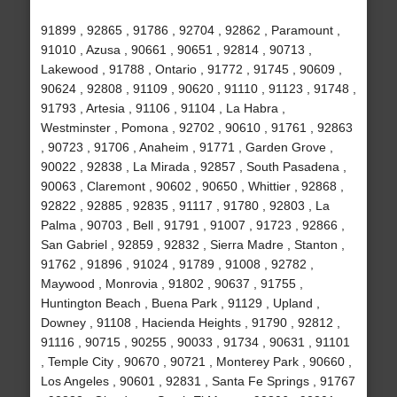
91899 , 92865 , 91786 , 92704 , 92862 , Paramount ,
91010 , Azusa , 90661 , 90651 , 92814 , 90713 ,
Lakewood , 91788 , Ontario , 91772 , 91745 , 90609 ,
90624 , 92808 , 91109 , 90620 , 91110 , 91123 , 91748 ,
91793 , Artesia , 91106 , 91104 , La Habra ,
Westminster , Pomona , 92702 , 90610 , 91761 , 92863
, 90723 , 91706 , Anaheim , 91771 , Garden Grove ,
90022 , 92838 , La Mirada , 92857 , South Pasadena ,
90063 , Claremont , 90602 , 90650 , Whittier , 92868 ,
92822 , 92885 , 92835 , 91117 , 91780 , 92803 , La
Palma , 90703 , Bell , 91791 , 91007 , 91723 , 92866 ,
San Gabriel , 92859 , 92832 , Sierra Madre , Stanton ,
91762 , 91896 , 91024 , 91789 , 91008 , 92782 ,
Maywood , Monrovia , 91802 , 90637 , 91755 ,
Huntington Beach , Buena Park , 91129 , Upland ,
Downey , 91108 , Hacienda Heights , 91790 , 92812 ,
91116 , 90715 , 90255 , 90033 , 91734 , 90631 , 91101
, Temple City , 90670 , 90721 , Monterey Park , 90660 ,
Los Angeles , 90601 , 92831 , Santa Fe Springs , 91767