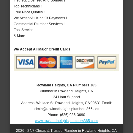
Insured, Licensed And Bonded !
Top Technicians !
Free Price Quotes !
We Accept All Kind Of Payments !
Commercial Plumber Services !
Fast Service !
& More..
We Accept All Major Credit Cards
Rowland Heights, CA Plumbers 365
Plumber in Rowland Heights, CA
24 Hour Support
Address:
Wallace St
,
Rowland Heights
,
CA
90631
Email:
admin@rowlandheightsplumbers365.com
Phone:
(626) 986-3690
www.rowlandheightsplumbers365.com
2026 - 24/7 Cheap & Trusted Plumber in Rowland Heights, CA