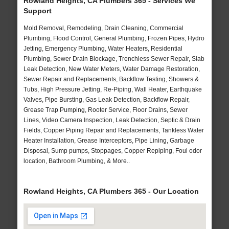
Rowland Heights, CA Plumbers 365 - Services We
Support
Mold Removal, Remodeling, Drain Cleaning, Commercial
Plumbing, Flood Control, General Plumbing, Frozen Pipes, Hydro
Jetting, Emergency Plumbing, Water Heaters, Residential
Plumbing, Sewer Drain Blockage, Trenchless Sewer Repair, Slab
Leak Detection, New Water Meters, Water Damage Restoration,
Sewer Repair and Replacements, Backflow Testing, Showers &
Tubs, High Pressure Jetting, Re-Piping, Wall Heater, Earthquake
Valves, Pipe Bursting, Gas Leak Detection, Backflow Repair,
Grease Trap Pumping, Rooter Service, Floor Drains, Sewer
Lines, Video Camera Inspection, Leak Detection, Septic & Drain
Fields, Copper Piping Repair and Replacements, Tankless Water
Heater Installation, Grease Interceptors, Pipe Lining, Garbage
Disposal, Sump pumps, Stoppages, Copper Repiping, Foul odor
location, Bathroom Plumbing, & More..
Rowland Heights, CA Plumbers 365 - Our Location