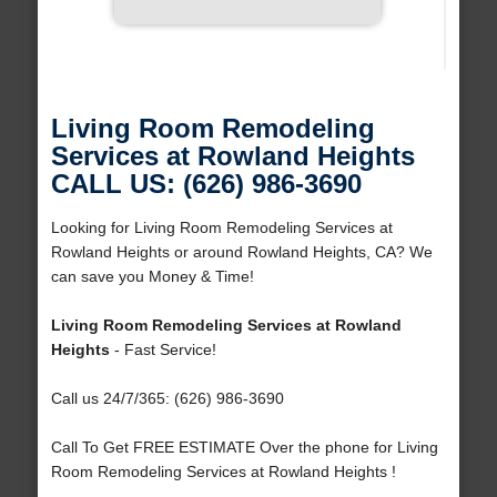
Living Room Remodeling
Services at Rowland Heights
CALL US: (626) 986-3690
Looking for Living Room Remodeling Services at
Rowland Heights or around Rowland Heights, CA? We
can save you Money & Time!
Living Room Remodeling Services at Rowland
Heights
- Fast Service!
Call us 24/7/365: (626) 986-3690
Call To Get FREE ESTIMATE Over the phone for Living
Room Remodeling Services at Rowland Heights !