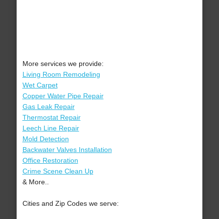
More services we provide:
Living Room Remodeling
Wet Carpet
Copper Water Pipe Repair
Gas Leak Repair
Thermostat Repair
Leech Line Repair
Mold Detection
Backwater Valves Installation
Office Restoration
Crime Scene Clean Up
& More..
Cities and Zip Codes we serve: