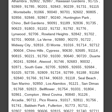
Alhambra , 92802 , 92887 , Hawaiian Gardens , 91715 ,
92869 , 91785 , 90201 , 92843 , 90239 , 91731 , 91115
, Montebello , 91066 , 90040 , 90701 , 92602 , 90805 ,
92856 , 92846 , 92867 , 90240 , Huntington Park ,
Chino , Bell Gardens , 90091 , 91189 , 92836 , 91735 ,
90623 , 91803 , 91102 , 91732 , 91792 , 91776 ,
Lynwood , 92706 , Rowland Heights , 92842 , 91702 ,
92701 , 90058 , La Verne , 92880 , 90270 , 91722 ,
Midway City , 92816 , El Monte , 91016 , 91714 , 92712
, 90604 , Chino Hills , Cypress , 90630 , 92685 , 91114 ,
90815 , 90221 , 91750 , 91030 , 90640 , 90720 , Duarte
, 90241 , 92864 , Atwood , 91746 , 92683 , 90032 ,
92871 , South Gate , 92705 , 92805 , 92655 , 92684 ,
91025 , 92735 , 92809 , 91724 , 92799 , 91188 , 91184
, 92840 , 91766 , 91744 , 90633 , 91118 , Seal Beach ,
San Marino , 92850 , Los Alamitos , 91121 , San Dimas
, 91768 , 92823 , Bellflower , 91754 , 91031 , 91804 ,
92861 , Compton , West Covina , 90840 , 91126 ,
Arcadia , 90711 , Pico Rivera , 91017 , 92811 , 91756 ,
91741 , Baldwin Park , Fullerton , 91773 , 91711 ,
92807 , 92899 , 90606 , 92815 , 90622 , 91740 , 92711