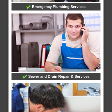
Emergency Plumbing Services
Sewer and Drain Repair & Services