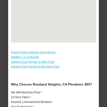
Grand Prairie Garage Door Repair
Whittier Ca Locksmith
Garage Door Repair in Allen Park
Garage Door Repair in Brooklyn Park
Why Choose Rowland Heights, CA Plumbers 365?
We Will Beat Any Price !
24 Hour Open !
Insured, Licensed And Bonded !
Top Technicians !