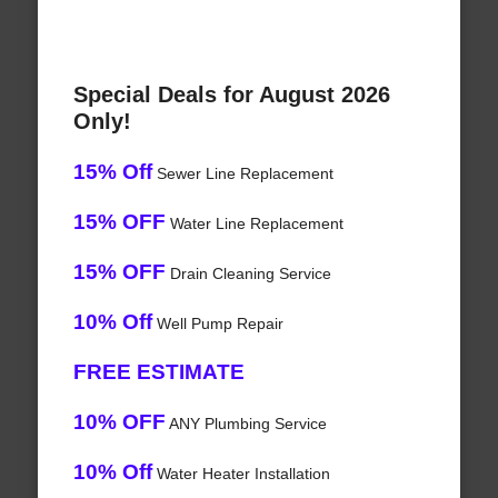
Special Deals for August 2026
Only!
15% Off
Sewer Line Replacement
15% OFF
Water Line Replacement
15% OFF
Drain Cleaning Service
10% Off
Well Pump Repair
FREE ESTIMATE
10% OFF
ANY Plumbing Service
10% Off
Water Heater Installation