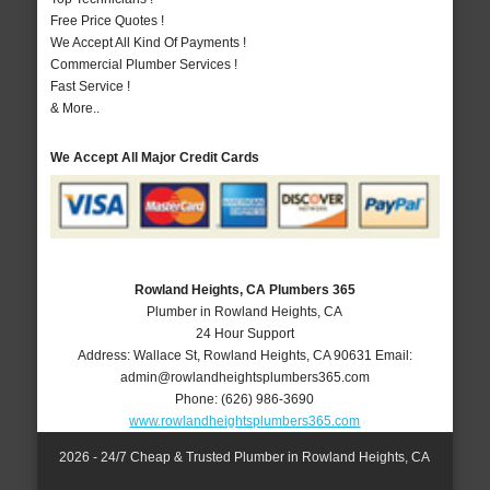
Free Price Quotes !
We Accept All Kind Of Payments !
Commercial Plumber Services !
Fast Service !
& More..
We Accept All Major Credit Cards
Rowland Heights, CA Plumbers 365
Plumber in Rowland Heights, CA
24 Hour Support
Address:
Wallace St
,
Rowland Heights
,
CA
90631
Email:
admin@rowlandheightsplumbers365.com
Phone:
(626) 986-3690
www.rowlandheightsplumbers365.com
2026 - 24/7 Cheap & Trusted Plumber in Rowland Heights, CA