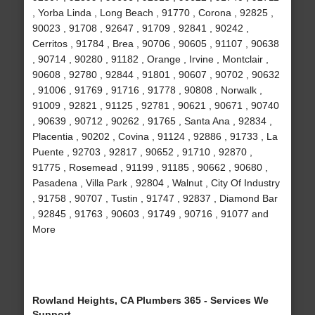
, Yorba Linda , Long Beach , 91770 , Corona , 92825 ,
90023 , 91708 , 92647 , 91709 , 92841 , 90242 ,
Cerritos , 91784 , Brea , 90706 , 90605 , 91107 , 90638
, 90714 , 90280 , 91182 , Orange , Irvine , Montclair ,
90608 , 92780 , 92844 , 91801 , 90607 , 90702 , 90632
, 91006 , 91769 , 91716 , 91778 , 90808 , Norwalk ,
91009 , 92821 , 91125 , 92781 , 90621 , 90671 , 90740
, 90639 , 90712 , 90262 , 91765 , Santa Ana , 92834 ,
Placentia , 90202 , Covina , 91124 , 92886 , 91733 , La
Puente , 92703 , 92817 , 90652 , 91710 , 92870 ,
91775 , Rosemead , 91199 , 91185 , 90662 , 90680 ,
Pasadena , Villa Park , 92804 , Walnut , City Of Industry
, 91758 , 90707 , Tustin , 91747 , 92837 , Diamond Bar
, 92845 , 91763 , 90603 , 91749 , 90716 , 91077 and
More
Rowland Heights, CA Plumbers 365 - Services We
Support