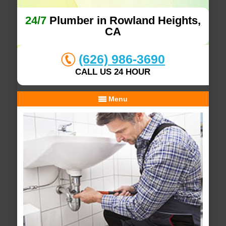
24/7
Plumber in Rowland Heights,
CA
(626) 986-3690
CALL US 24 HOUR
Menu