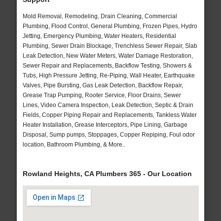
Mold Removal, Remodeling, Drain Cleaning, Commercial
Plumbing, Flood Control, General Plumbing, Frozen Pipes, Hydro
Jetting, Emergency Plumbing, Water Heaters, Residential
Plumbing, Sewer Drain Blockage, Trenchless Sewer Repair, Slab
Leak Detection, New Water Meters, Water Damage Restoration,
Sewer Repair and Replacements, Backflow Testing, Showers &
Tubs, High Pressure Jetting, Re-Piping, Wall Heater, Earthquake
Valves, Pipe Bursting, Gas Leak Detection, Backflow Repair,
Grease Trap Pumping, Rooter Service, Floor Drains, Sewer
Lines, Video Camera Inspection, Leak Detection, Septic & Drain
Fields, Copper Piping Repair and Replacements, Tankless Water
Heater Installation, Grease Interceptors, Pipe Lining, Garbage
Disposal, Sump pumps, Stoppages, Copper Repiping, Foul odor
location, Bathroom Plumbing, & More..
Rowland Heights, CA Plumbers 365 - Our Location