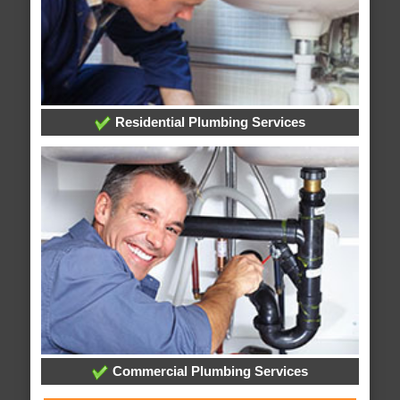
Residential Plumbing Services
Commercial Plumbing Services