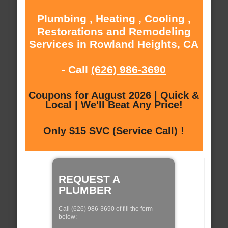
Plumbing , Heating , Cooling ,
Restorations and Remodeling
Services in Rowland Heights, CA
- Call
(626) 986-3690
Coupons for August 2026 | Quick &
Local | We'll Beat Any Price!
Only $15 SVC (Service Call) !
REQUEST A
PLUMBER
Call (626) 986-3690 of fill the form
below: