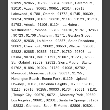
91899 , 92865 , 91786 , 92704 , 92862 , Paramount ,
91010 , Azusa , 90661 , 90651 , 92814 , 90713 ,
Lakewood , 91788 , Ontario , 91772 , 91745 , 90609 ,
90624 , 92808 , 91109 , 90620 , 91110 , 91123 , 91748 ,
91793 , Artesia , 91106 , 91104 , La Habra ,
Westminster , Pomona , 92702 , 90610 , 91761 , 92863
, 90723 , 91706 , Anaheim , 91771 , Garden Grove ,
90022 , 92838 , La Mirada , 92857 , South Pasadena ,
90063 , Claremont , 90602 , 90650 , Whittier , 92868 ,
92822 , 92885 , 92835 , 91117 , 91780 , 92803 , La
Palma , 90703 , Bell , 91791 , 91007 , 91723 , 92866 ,
San Gabriel , 92859 , 92832 , Sierra Madre , Stanton ,
91762 , 91896 , 91024 , 91789 , 91008 , 92782 ,
Maywood , Monrovia , 91802 , 90637 , 91755 ,
Huntington Beach , Buena Park , 91129 , Upland ,
Downey , 91108 , Hacienda Heights , 91790 , 92812 ,
91116 , 90715 , 90255 , 90033 , 91734 , 90631 , 91101
, Temple City , 90670 , 90721 , Monterey Park , 90660 ,
Los Angeles , 90601 , 92831 , Santa Fe Springs , 91767
, 92833 , Glendora , South El Monte , 92806 , 92801 ,