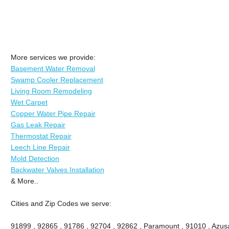
More services we provide:
Basement Water Removal
Swamp Cooler Replacement
Living Room Remodeling
Wet Carpet
Copper Water Pipe Repair
Gas Leak Repair
Thermostat Repair
Leech Line Repair
Mold Detection
Backwater Valves Installation
& More..
Cities and Zip Codes we serve:
91899 , 92865 , 91786 , 92704 , 92862 , Paramount , 91010 , Azusa