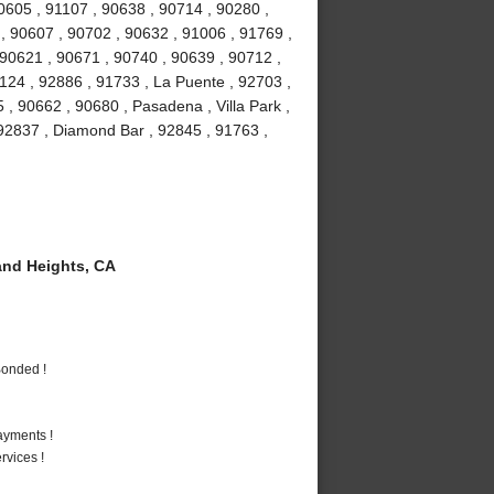
90605 , 91107 , 90638 , 90714 , 90280 ,
 , 90607 , 90702 , 90632 , 91006 , 91769 ,
 90621 , 90671 , 90740 , 90639 , 90712 ,
1124 , 92886 , 91733 , La Puente , 92703 ,
, 90662 , 90680 , Pasadena , Villa Park ,
, 92837 , Diamond Bar , 92845 , 91763 ,
nd Heights, CA
Bonded !
ayments !
vices !