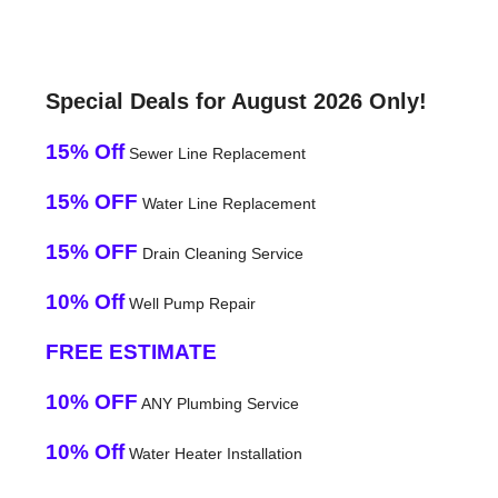
Special Deals for August 2026 Only!
15% Off
Sewer Line Replacement
15% OFF
Water Line Replacement
15% OFF
Drain Cleaning Service
10% Off
Well Pump Repair
FREE ESTIMATE
10% OFF
ANY Plumbing Service
10% Off
Water Heater Installation