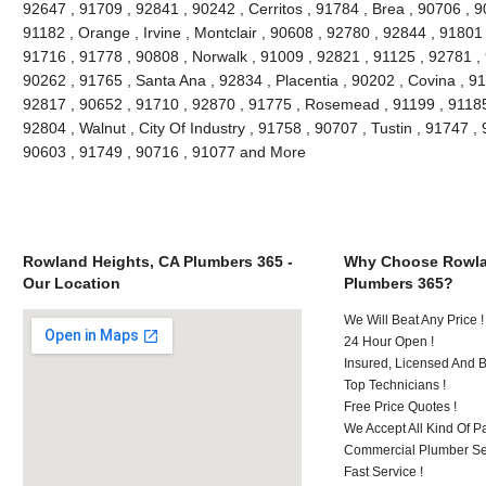
92647 , 91709 , 92841 , 90242 , Cerritos , 91784 , Brea , 90706 , 
91182 , Orange , Irvine , Montclair , 90608 , 92780 , 92844 , 91801
91716 , 91778 , 90808 , Norwalk , 91009 , 92821 , 91125 , 92781 ,
90262 , 91765 , Santa Ana , 92834 , Placentia , 90202 , Covina , 9
92817 , 90652 , 91710 , 92870 , 91775 , Rosemead , 91199 , 91185 
92804 , Walnut , City Of Industry , 91758 , 90707 , Tustin , 91747 
90603 , 91749 , 90716 , 91077 and More
Rowland Heights, CA Plumbers 365 -
Why Choose Rowla
Our Location
Plumbers 365?
We Will Beat Any Price !
24 Hour Open !
Insured, Licensed And 
Top Technicians !
Free Price Quotes !
We Accept All Kind Of P
Commercial Plumber Ser
Fast Service !