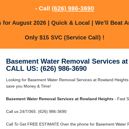
- Call
(626) 986-3690
for August 2026 | Quick & Local | We'll Beat A
Only $15 SVC (Service Call) !
Basement Water Removal Services at
CALL US: (626) 986-3690
Looking for Basement Water Removal Services at Rowland Heights
save you Money & Time!
Basement Water Removal Services at Rowland Heights
- Fast S
Call us 24/7/365: (626) 986-3690
Call To Get FREE ESTIMATE Over the phone for Basement Water R