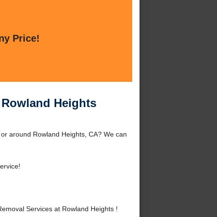
ny Price!
 Rowland Heights
 or around Rowland Heights, CA? We can
ervice!
emoval Services at Rowland Heights !