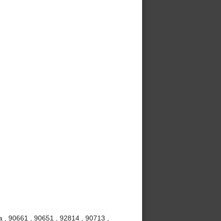
 , 90661 , 90651 , 92814 , 90713 ,