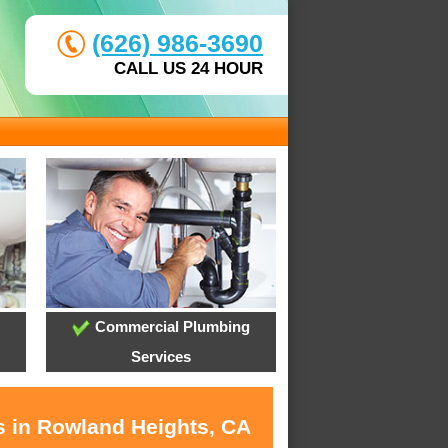
(626) 986-3690
CALL US 24 HOUR
Commercial Plumbing
Services
s in Rowland Heights, CA