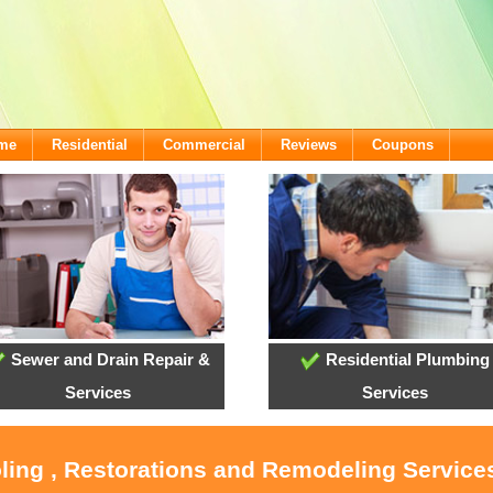
ome
Residential
Commercial
Reviews
Coupons
Sewer and Drain Repair &
Residential Plumbing
Services
Services
oling , Restorations and Remodeling Service