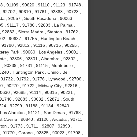
8 , 91109 , 90620 , 91110 , 91123 , 91748 ,
, 92702 , 90610 , 91761 , 92863 , 90723 ,
da , 92857 , South Pasadena , 90063 ,
35 , 91117 , 91780 , 92803 , La Palma ,
, 92832 , Sierra Madre , Stanton , 91762 ,
02 , 90637 , 91755 , Huntington Beach ,
 91790 , 92812 , 91116 , 90715 , 90255 ,
erey Park , 90660 , Los Angeles , 90601 ,
nte , 92806 , 92801 , Alhambra , 92802 ,
, 90239 , 91731 , 91115 , Montebello ,
240 , Huntington Park , Chino , Bell
 91732 , 91792 , 91776 , Lynwood , 92706 ,
0 , 90270 , 91722 , Midway City , 92816 ,
90630 , 92685 , 91114 , 90815 , 90221 ,
 91746 , 92683 , 90032 , 92871 , South
724 , 92799 , 91188 , 91184 , 92840 ,
Los Alamitos , 91121 , San Dimas , 91768 ,
t Covina , 90840 , 91126 , Arcadia , 90711
rton , 91773 , 91711 , 92807 , 92899 ,
, 91770 , Corona , 92825 , 90023 , 91708 ,