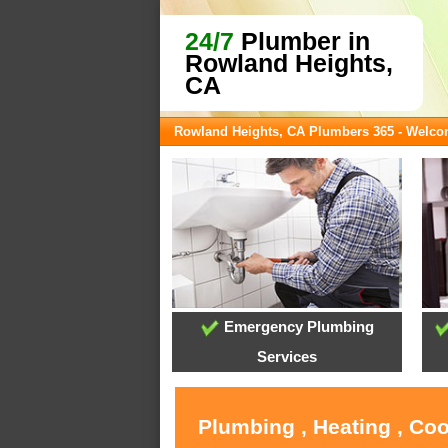
24/7
Plumber in
Rowland Heights,
CA
Rowland Heights, CA Plumbers 365 - Welc
Emergency Plumbing
Services
Plumbing , Heating , Co