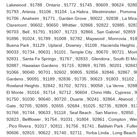
Lakewood , 91788 , Ontario , 91772 , 91745 , 90609 , 90624 , 9280
91793 , Artesia , 91106 , 91104 , La Habra , Westminster , Pomona 
91706 , Anaheim , 91771 , Garden Grove , 90022 , 92838 , La Mira
Claremont , 90602 , 90650 , Whittier , 92868 , 92822 , 92885 , 928
90703 , Bell , 91791 , 91007 , 91723 , 92866 , San Gabriel , 92859 
91896 , 91024 , 91789 , 91008 , 92782 , Maywood , Monrovia , 918
Buena Park , 91129 , Upland , Downey , 91108 , Hacienda Heights ,
90033 , 91734 , 90631 , 91101 , Temple City , 90670 , 90721 , Mont
92831 , Santa Fe Springs , 91767 , 92833 , Glendora , South El Mo
92887 , Hawaiian Gardens , 91715 , 92869 , 91785 , 90201 , 92843 
91066 , 90040 , 90701 , 92602 , 90805 , 92856 , 92846 , 92867 , 90
Gardens , 90091 , 91189 , 92836 , 91735 , 90623 , 91803 , 91102 ,
Rowland Heights , 92842 , 91702 , 92701 , 90058 , La Verne , 9288
El Monte , 91016 , 91714 , 92712 , 90604 , Chino Hills , Cypress , 
91750 , 91030 , 90640 , 90720 , Duarte , 90241 , 92864 , Atwood ,
Gate , 92705 , 92805 , 92655 , 92684 , 91025 , 92735 , 92809 , 91
91766 , 91744 , 90633 , 91118 , Seal Beach , San Marino , 92850 , 
92823 , Bellflower , 91754 , 91031 , 91804 , 92861 , Compton , Wes
, Pico Rivera , 91017 , 92811 , 91756 , 91741 , Baldwin Park , Fulle
90606 , 92815 , 90622 , 91740 , 92711 , Yorba Linda , Long Beach 