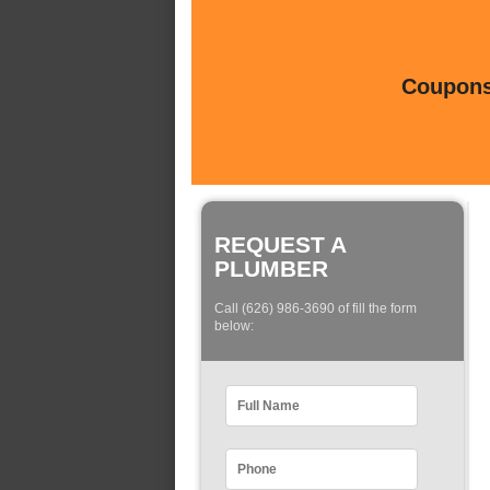
Coupons 
REQUEST A
PLUMBER
Call (626) 986-3690 of fill the form
below: