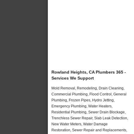
Rowland Heights, CA Plumbers 365 -
Services We Support
Mold Removal, Remodeling, Drain Cleaning,
Commercial Plumbing, Flood Control, General
Plumbing, Frozen Pipes, Hydro Jetting,
Emergency Plumbing, Water Heaters,
Residential Plumbing, Sewer Drain Blockage,
Trenchless Sewer Repair, Slab Leak Detection,
New Water Meters, Water Damage
Restoration, Sewer Repair and Replacements,