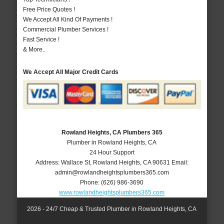
Free Price Quotes !
We Accept All Kind Of Payments !
Commercial Plumber Services !
Fast Service !
& More..
We Accept All Major Credit Cards
Rowland Heights, CA Plumbers 365
Plumber in Rowland Heights, CA
24 Hour Support
Address:
Wallace St
,
Rowland Heights
,
CA
90631
Email:
admin@rowlandheightsplumbers365.com
Phone:
(626) 986-3690
www.rowlandheightsplumbers365.com
2026 - 24/7 Cheap & Trusted Plumber in Rowland Heights, CA