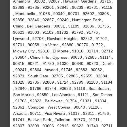
Alhambra , 92802 , 92887 , Hawaiian Gardens , 91715 ,
92869 , 91785 , 90201 , 92843 , 90239 , 91731 , 91115
, Montebello , 91066 , 90040 , 90701 , 92602 , 90805 ,
92856 , 92846 , 92867 , 90240 , Huntington Park ,
Chino , Bell Gardens , 90091 , 91189 , 92836 , 91735 ,
90623 , 91803 , 91102 , 91732 , 91792 , 91776 ,
Lynwood , 92706 , Rowland Heights , 92842 , 91702 ,
92701 , 90058 , La Verne , 92880 , 90270 , 91722 ,
Midway City , 92816 , El Monte , 91016 , 91714 , 92712
, 90604 , Chino Hills , Cypress , 90630 , 92685 , 91114 ,
90815 , 90221 , 91750 , 91030 , 90640 , 90720 , Duarte
, 90241 , 92864 , Atwood , 91746 , 92683 , 90032 ,
92871 , South Gate , 92705 , 92805 , 92655 , 92684 ,
91025 , 92735 , 92809 , 91724 , 92799 , 91188 , 91184
, 92840 , 91766 , 91744 , 90633 , 91118 , Seal Beach ,
San Marino , 92850 , Los Alamitos , 91121 , San Dimas
, 91768 , 92823 , Bellflower , 91754 , 91031 , 91804 ,
92861 , Compton , West Covina , 90840 , 91126 ,
Arcadia , 90711 , Pico Rivera , 91017 , 92811 , 91756 ,
91741 , Baldwin Park , Fullerton , 91773 , 91711 ,
92807 , 92899 , 90606 , 92815 , 90622 , 91740 , 92711