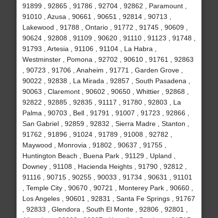
91899 , 92865 , 91786 , 92704 , 92862 , Paramount ,
91010 , Azusa , 90661 , 90651 , 92814 , 90713 ,
Lakewood , 91788 , Ontario , 91772 , 91745 , 90609 ,
90624 , 92808 , 91109 , 90620 , 91110 , 91123 , 91748 ,
91793 , Artesia , 91106 , 91104 , La Habra ,
Westminster , Pomona , 92702 , 90610 , 91761 , 92863
, 90723 , 91706 , Anaheim , 91771 , Garden Grove ,
90022 , 92838 , La Mirada , 92857 , South Pasadena ,
90063 , Claremont , 90602 , 90650 , Whittier , 92868 ,
92822 , 92885 , 92835 , 91117 , 91780 , 92803 , La
Palma , 90703 , Bell , 91791 , 91007 , 91723 , 92866 ,
San Gabriel , 92859 , 92832 , Sierra Madre , Stanton ,
91762 , 91896 , 91024 , 91789 , 91008 , 92782 ,
Maywood , Monrovia , 91802 , 90637 , 91755 ,
Huntington Beach , Buena Park , 91129 , Upland ,
Downey , 91108 , Hacienda Heights , 91790 , 92812 ,
91116 , 90715 , 90255 , 90033 , 91734 , 90631 , 91101
, Temple City , 90670 , 90721 , Monterey Park , 90660 ,
Los Angeles , 90601 , 92831 , Santa Fe Springs , 91767
, 92833 , Glendora , South El Monte , 92806 , 92801 ,