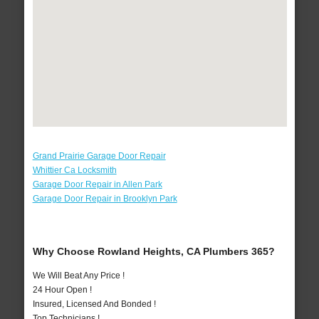
Grand Prairie Garage Door Repair
Whittier Ca Locksmith
Garage Door Repair in Allen Park
Garage Door Repair in Brooklyn Park
Why Choose Rowland Heights, CA Plumbers 365?
We Will Beat Any Price !
24 Hour Open !
Insured, Licensed And Bonded !
Top Technicians !