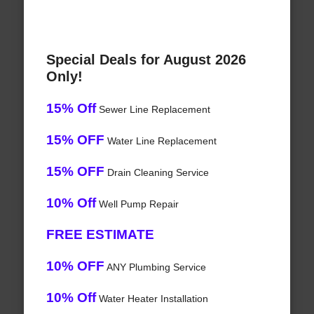
Special Deals for August 2026
Only!
15% Off
Sewer Line Replacement
15% OFF
Water Line Replacement
15% OFF
Drain Cleaning Service
10% Off
Well Pump Repair
FREE ESTIMATE
10% OFF
ANY Plumbing Service
10% Off
Water Heater Installation