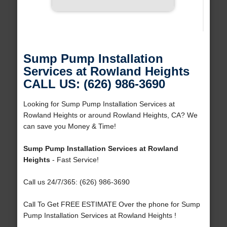
Sump Pump Installation
Services at Rowland Heights
CALL US: (626) 986-3690
Looking for Sump Pump Installation Services at
Rowland Heights or around Rowland Heights, CA? We
can save you Money & Time!
Sump Pump Installation Services at Rowland
Heights
- Fast Service!
Call us 24/7/365: (626) 986-3690
Call To Get FREE ESTIMATE Over the phone for Sump
Pump Installation Services at Rowland Heights !