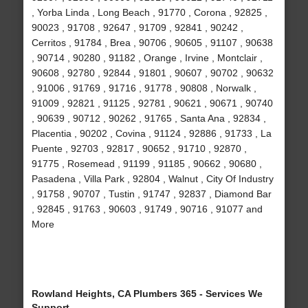
, Yorba Linda , Long Beach , 91770 , Corona , 92825 ,
90023 , 91708 , 92647 , 91709 , 92841 , 90242 ,
Cerritos , 91784 , Brea , 90706 , 90605 , 91107 , 90638
, 90714 , 90280 , 91182 , Orange , Irvine , Montclair ,
90608 , 92780 , 92844 , 91801 , 90607 , 90702 , 90632
, 91006 , 91769 , 91716 , 91778 , 90808 , Norwalk ,
91009 , 92821 , 91125 , 92781 , 90621 , 90671 , 90740
, 90639 , 90712 , 90262 , 91765 , Santa Ana , 92834 ,
Placentia , 90202 , Covina , 91124 , 92886 , 91733 , La
Puente , 92703 , 92817 , 90652 , 91710 , 92870 ,
91775 , Rosemead , 91199 , 91185 , 90662 , 90680 ,
Pasadena , Villa Park , 92804 , Walnut , City Of Industry
, 91758 , 90707 , Tustin , 91747 , 92837 , Diamond Bar
, 92845 , 91763 , 90603 , 91749 , 90716 , 91077 and
More
Rowland Heights, CA Plumbers 365 - Services We
Support