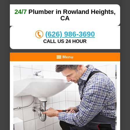
24/7
Plumber in Rowland Heights,
CA
(626) 986-3690
CALL US 24 HOUR
Menu