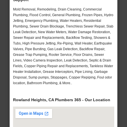
Mold Removal, Remodeling, Drain Cleaning, Commercial
Plumbing, Flood Control, General Plumbing, Frozen Pipes, Hydro
Jetting, Emergency Plumbing, Water Heaters, Residential
Plumbing, Sewer Drain Blockage, Trenchless Sewer Repair, Slab
Leak Detection, New Water Meters, Water Damage Restoration,
Sewer Repair and Replacements, Backflow Testing, Showers &
Tubs, High Pressure Jetting, Re-Piping, Wall Heater, Earthquake
Valves, Pipe Bursting, Gas Leak Detection, Backflow Repair,
Grease Trap Pumping, Rooter Service, Floor Drains, Sewer
Lines, Video Camera Inspection, Leak Detection, Septic & Drain
Fields, Copper Piping Repair and Replacements, Tankless Water
Heater Installation, Grease Interceptors, Pipe Lining, Garbage
Disposal, Sump pumps, Stoppages, Copper Repiping, Foul odor
location, Bathroom Plumbing, & More..
Rowland Heights, CA Plumbers 365 - Our Location