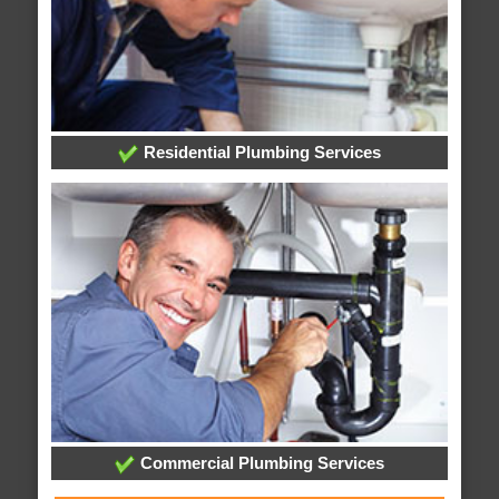
Residential Plumbing Services
Commercial Plumbing Services