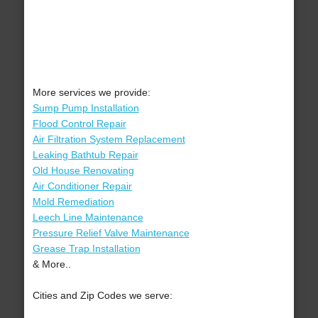
More services we provide:
Sump Pump Installation
Flood Control Repair
Air Filtration System Replacement
Leaking Bathtub Repair
Old House Renovating
Air Conditioner Repair
Mold Remediation
Leech Line Maintenance
Pressure Relief Valve Maintenance
Grease Trap Installation
& More..
Cities and Zip Codes we serve: