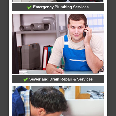
Emergency Plumbing Services
Sewer and Drain Repair & Services