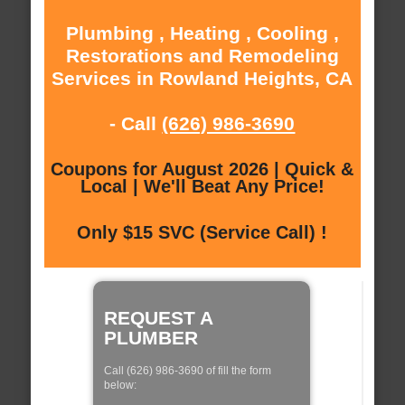
Plumbing , Heating , Cooling ,
Restorations and Remodeling
Services in Rowland Heights, CA
- Call
(626) 986-3690
Coupons for August 2026 | Quick &
Local | We'll Beat Any Price!
Only $15 SVC (Service Call) !
REQUEST A
PLUMBER
Call (626) 986-3690 of fill the form
below: