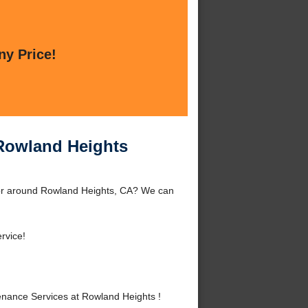
ny Price!
 Rowland Heights
 or around Rowland Heights, CA? We can
rvice!
nance Services at Rowland Heights !