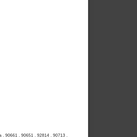
 , 90661 , 90651 , 92814 , 90713 ,