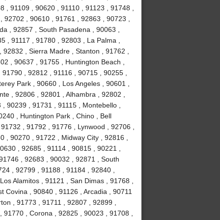
8 , 91109 , 90620 , 91110 , 91123 , 91748 ,
, 92702 , 90610 , 91761 , 92863 , 90723 ,
da , 92857 , South Pasadena , 90063 ,
35 , 91117 , 91780 , 92803 , La Palma ,
, 92832 , Sierra Madre , Stanton , 91762 ,
02 , 90637 , 91755 , Huntington Beach ,
 91790 , 92812 , 91116 , 90715 , 90255 ,
erey Park , 90660 , Los Angeles , 90601 ,
nte , 92806 , 92801 , Alhambra , 92802 ,
, 90239 , 91731 , 91115 , Montebello ,
240 , Huntington Park , Chino , Bell
 91732 , 91792 , 91776 , Lynwood , 92706 ,
0 , 90270 , 91722 , Midway City , 92816 ,
90630 , 92685 , 91114 , 90815 , 90221 ,
 91746 , 92683 , 90032 , 92871 , South
724 , 92799 , 91188 , 91184 , 92840 ,
Los Alamitos , 91121 , San Dimas , 91768 ,
t Covina , 90840 , 91126 , Arcadia , 90711
rton , 91773 , 91711 , 92807 , 92899 ,
, 91770 , Corona , 92825 , 90023 , 91708 ,