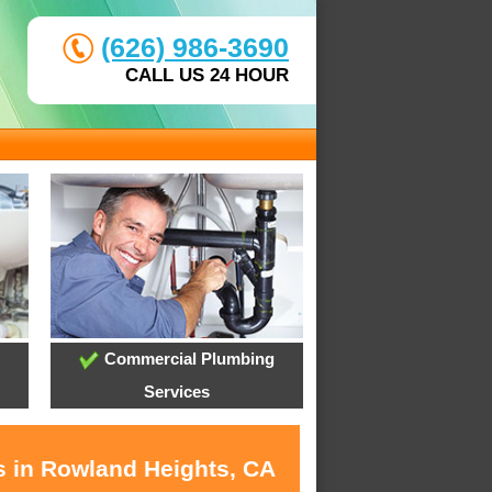
(626) 986-3690
CALL US 24 HOUR
Commercial Plumbing
Services
s in Rowland Heights, CA