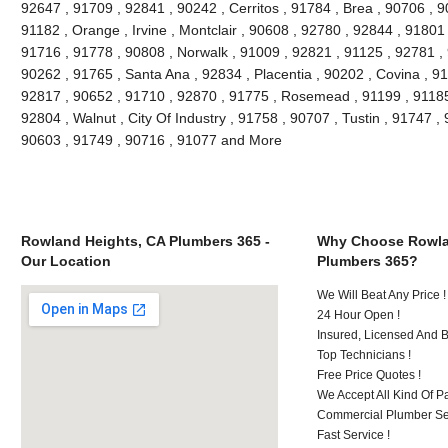
92647 , 91709 , 92841 , 90242 , Cerritos , 91784 , Brea , 90706 , 
91182 , Orange , Irvine , Montclair , 90608 , 92780 , 92844 , 91801
91716 , 91778 , 90808 , Norwalk , 91009 , 92821 , 91125 , 92781 ,
90262 , 91765 , Santa Ana , 92834 , Placentia , 90202 , Covina , 9
92817 , 90652 , 91710 , 92870 , 91775 , Rosemead , 91199 , 91185 
92804 , Walnut , City Of Industry , 91758 , 90707 , Tustin , 91747 
90603 , 91749 , 90716 , 91077 and More
Rowland Heights, CA Plumbers 365 -
Why Choose Rowla
Our Location
Plumbers 365?
We Will Beat Any Price !
24 Hour Open !
Insured, Licensed And 
Top Technicians !
Free Price Quotes !
We Accept All Kind Of P
Commercial Plumber Ser
Fast Service !