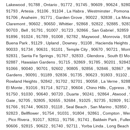
Lakewood , 91788 , Ontario , 91772 , 91745 , 90609 , 90624 , 9280
91793 , Artesia , 91106 , 91104 , La Habra , Westminster , Pomona 
91706 , Anaheim , 91771 , Garden Grove , 90022 , 92838 , La Mira
Claremont , 90602 , 90650 , Whittier , 92868 , 92822 , 92885 , 928
90703 , Bell , 91791 , 91007 , 91723 , 92866 , San Gabriel , 92859 
91896 , 91024 , 91789 , 91008 , 92782 , Maywood , Monrovia , 918
Buena Park , 91129 , Upland , Downey , 91108 , Hacienda Heights ,
90033 , 91734 , 90631 , 91101 , Temple City , 90670 , 90721 , Mont
92831 , Santa Fe Springs , 91767 , 92833 , Glendora , South El Mo
92887 , Hawaiian Gardens , 91715 , 92869 , 91785 , 90201 , 92843 
91066 , 90040 , 90701 , 92602 , 90805 , 92856 , 92846 , 92867 , 90
Gardens , 90091 , 91189 , 92836 , 91735 , 90623 , 91803 , 91102 ,
Rowland Heights , 92842 , 91702 , 92701 , 90058 , La Verne , 9288
El Monte , 91016 , 91714 , 92712 , 90604 , Chino Hills , Cypress , 
91750 , 91030 , 90640 , 90720 , Duarte , 90241 , 92864 , Atwood ,
Gate , 92705 , 92805 , 92655 , 92684 , 91025 , 92735 , 92809 , 91
91766 , 91744 , 90633 , 91118 , Seal Beach , San Marino , 92850 , 
92823 , Bellflower , 91754 , 91031 , 91804 , 92861 , Compton , Wes
, Pico Rivera , 91017 , 92811 , 91756 , 91741 , Baldwin Park , Fulle
90606 , 92815 , 90622 , 91740 , 92711 , Yorba Linda , Long Beach 