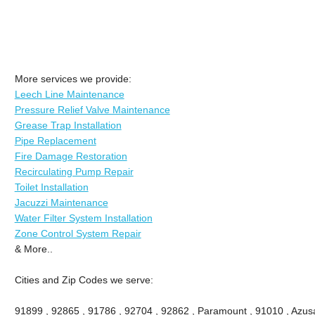
More services we provide:
Leech Line Maintenance
Pressure Relief Valve Maintenance
Grease Trap Installation
Pipe Replacement
Fire Damage Restoration
Recirculating Pump Repair
Toilet Installation
Jacuzzi Maintenance
Water Filter System Installation
Zone Control System Repair
& More..
Cities and Zip Codes we serve:
91899 , 92865 , 91786 , 92704 , 92862 , Paramount , 91010 , Azusa