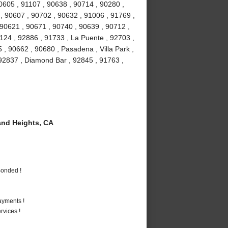
90605 , 91107 , 90638 , 90714 , 90280 ,
 , 90607 , 90702 , 90632 , 91006 , 91769 ,
 90621 , 90671 , 90740 , 90639 , 90712 ,
1124 , 92886 , 91733 , La Puente , 92703 ,
, 90662 , 90680 , Pasadena , Villa Park ,
, 92837 , Diamond Bar , 92845 , 91763 ,
nd Heights, CA
Bonded !
ayments !
vices !