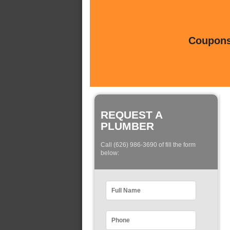
Coupons 
REQUEST A
PLUMBER
Call (626) 986-3690 of fill the form
below: