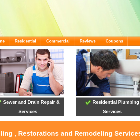
ome
Residential
Commercial
Reviews
Coupons
Sewer and Drain Repair &
Residential Plumbing
Services
Services
oling , Restorations and Remodeling Service