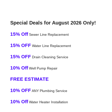
Special Deals for August 2026 Only!
15% Off
Sewer Line Replacement
15% OFF
Water Line Replacement
15% OFF
Drain Cleaning Service
10% Off
Well Pump Repair
FREE ESTIMATE
10% OFF
ANY Plumbing Service
10% Off
Water Heater Installation