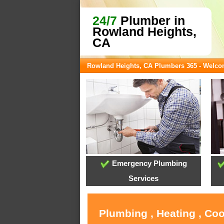
24/7
Plumber in
Rowland Heights,
CA
Rowland Heights, CA Plumbers 365 - Welc
Emergency Plumbing
Services
Plumbing , Heating , Co