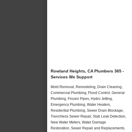
Rowland Heights, CA Plumbers 365 -
Services We Support
Mold Removal, Remodeling, Drain Cleaning,
Commercial Plumbing, Flood Control, General
Plumbing, Frozen Pipes, Hydro Jetting,
Emergency Plumbing, Water Heaters,
Residential Plumbing, Sewer Drain Blockage,
Trenchless Sewer Repair, Slab Leak Detection,
New Water Meters, Water Damage
Restoration, Sewer Repair and Replacements,