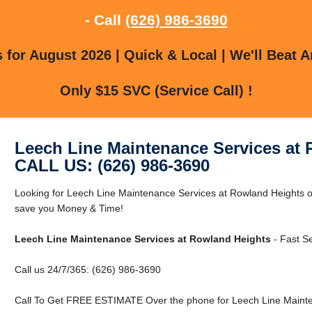
- Call
(626) 986-3690
for August 2026 | Quick & Local | We'll Beat A
Only $15 SVC (Service Call) !
Leech Line Maintenance Services at
CALL US: (626) 986-3690
Looking for Leech Line Maintenance Services at Rowland Heights
save you Money & Time!
Leech Line Maintenance Services at Rowland Heights
- Fast Se
Call us 24/7/365: (626) 986-3690
Call To Get FREE ESTIMATE Over the phone for Leech Line Mainte