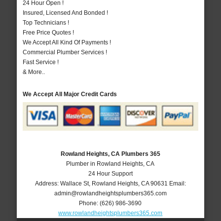
24 Hour Open !
Insured, Licensed And Bonded !
Top Technicians !
Free Price Quotes !
We Accept All Kind Of Payments !
Commercial Plumber Services !
Fast Service !
& More..
We Accept All Major Credit Cards
Rowland Heights, CA Plumbers 365
Plumber in Rowland Heights, CA
24 Hour Support
Address:
Wallace St
,
Rowland Heights
,
CA
90631
Email:
admin@rowlandheightsplumbers365.com
Phone:
(626) 986-3690
www.rowlandheightsplumbers365.com