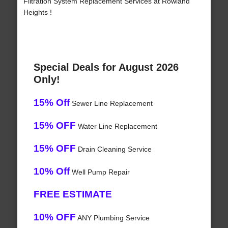
Filtration System Replacement Services at Rowland
Heights !
Special Deals for August 2026
Only!
15% Off
Sewer Line Replacement
15% OFF
Water Line Replacement
15% OFF
Drain Cleaning Service
10% Off
Well Pump Repair
FREE ESTIMATE
10% OFF
ANY Plumbing Service