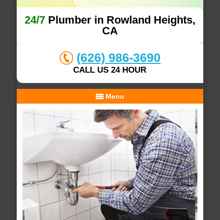
24/7
Plumber in Rowland Heights,
CA
(626) 986-3690
CALL US 24 HOUR
Menu