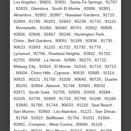
Los Angeles , 90601 , 92831 , Santa Fe Springs , 91767
, 92833 , Glendora , South El Monte , 92806 , 92801 ,
Alhambra , 92802 , 92887 , Hawaiian Gardens , 91715 ,
92869 , 91785 , 90201 , 92843 , 90239 , 91731 , 91115
, Montebello , 91066 , 90040 , 90701 , 92602 , 90805 ,
92856 , 92846 , 92867 , 90240 , Huntington Park ,
Chino , Bell Gardens , 90091 , 91189 , 92836 , 91735 ,
90623 , 91803 , 91102 , 91732 , 91792 , 91776 ,
Lynwood , 92706 , Rowland Heights , 92842 , 91702 ,
92701 , 90058 , La Verne , 92880 , 90270 , 91722 ,
Midway City , 92816 , El Monte , 91016 , 91714 , 92712
, 90604 , Chino Hills , Cypress , 90630 , 92685 , 91114 ,
90815 , 90221 , 91750 , 91030 , 90640 , 90720 , Duarte
, 90241 , 92864 , Atwood , 91746 , 92683 , 90032 ,
92871 , South Gate , 92705 , 92805 , 92655 , 92684 ,
91025 , 92735 , 92809 , 91724 , 92799 , 91188 , 91184
, 92840 , 91766 , 91744 , 90633 , 91118 , Seal Beach ,
San Marino , 92850 , Los Alamitos , 91121 , San Dimas
, 91768 , 92823 , Bellflower , 91754 , 91031 , 91804 ,
92861 , Compton , West Covina , 90840 , 91126 ,
Arcadia , 90711 , Pico Rivera , 91017 , 92811 , 91756 ,