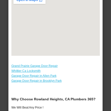
Grand Prairie Garage Door Repair
Whittier Ca Locksmith
Garage Door Repair in Allen Park
Garage Door Repair in Brooklyn Park
Why Choose Rowland Heights, CA Plumbers 365?
We Will Beat Any Price !