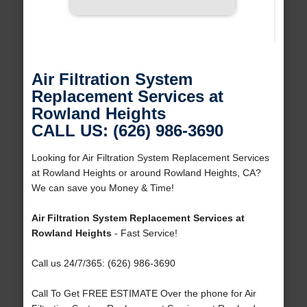
Air Filtration System
Replacement Services at
Rowland Heights
CALL US: (626) 986-3690
Looking for Air Filtration System Replacement Services
at Rowland Heights or around Rowland Heights, CA?
We can save you Money & Time!
Air Filtration System Replacement Services at
Rowland Heights
- Fast Service!
Call us 24/7/365: (626) 986-3690
Call To Get FREE ESTIMATE Over the phone for Air