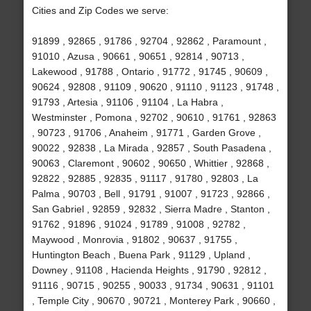
Cities and Zip Codes we serve:
91899 , 92865 , 91786 , 92704 , 92862 , Paramount ,
91010 , Azusa , 90661 , 90651 , 92814 , 90713 ,
Lakewood , 91788 , Ontario , 91772 , 91745 , 90609 ,
90624 , 92808 , 91109 , 90620 , 91110 , 91123 , 91748 ,
91793 , Artesia , 91106 , 91104 , La Habra ,
Westminster , Pomona , 92702 , 90610 , 91761 , 92863
, 90723 , 91706 , Anaheim , 91771 , Garden Grove ,
90022 , 92838 , La Mirada , 92857 , South Pasadena ,
90063 , Claremont , 90602 , 90650 , Whittier , 92868 ,
92822 , 92885 , 92835 , 91117 , 91780 , 92803 , La
Palma , 90703 , Bell , 91791 , 91007 , 91723 , 92866 ,
San Gabriel , 92859 , 92832 , Sierra Madre , Stanton ,
91762 , 91896 , 91024 , 91789 , 91008 , 92782 ,
Maywood , Monrovia , 91802 , 90637 , 91755 ,
Huntington Beach , Buena Park , 91129 , Upland ,
Downey , 91108 , Hacienda Heights , 91790 , 92812 ,
91116 , 90715 , 90255 , 90033 , 91734 , 90631 , 91101
, Temple City , 90670 , 90721 , Monterey Park , 90660 ,