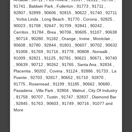
91741 , Baldwin Park , Fullerton , 91773 , 91711 ,
92807 , 92899 , 90606 , 92815 , 90622 , 91740 , 92711
, Yorba Linda , Long Beach , 91770 , Corona , 92825 ,
90023 , 91708 , 92647 , 91709 , 92841 , 90242 ,
Cerritos , 91784 , Brea , 90706 , 90605 , 91107 , 90638
, 90714 , 90280 , 91182 , Orange , Irvine , Montclair ,
90608 , 92780 , 92844 , 91801 , 90607 , 90702 , 90632
, 91006 , 91769 , 91716 , 91778 , 90808 , Norwalk ,
91009 , 92821 , 91125 , 92781 , 90621 , 90671 , 90740
, 90639 , 90712 , 90262 , 91765 , Santa Ana , 92834 ,
Placentia , 90202 , Covina , 91124 , 92886 , 91733 , La
Puente , 92703 , 92817 , 90652 , 91710 , 92870 ,
91775 , Rosemead , 91199 , 91185 , 90662 , 90680 ,
Pasadena , Villa Park , 92804 , Walnut , City Of Industry
, 91758 , 90707 , Tustin , 91747 , 92837 , Diamond Bar
, 92845 , 91763 , 90603 , 91749 , 90716 , 91077 and
More