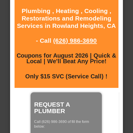
Plumbing , Heating , Cooling ,
Restorations and Remodeling
Services in Rowland Heights, CA
- Call
(626) 986-3690
Coupons for August 2026 | Quick &
Local | We'll Beat Any Price!
Only $15 SVC (Service Call) !
REQUEST A
PLUMBER
Call (626) 986-3690 of fill the form
below: