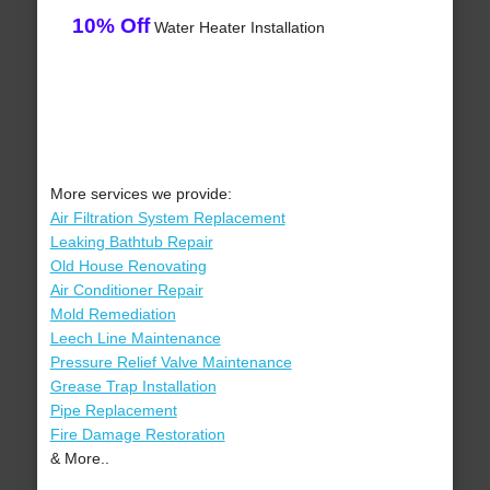
10% Off
Water Heater Installation
More services we provide:
Air Filtration System Replacement
Leaking Bathtub Repair
Old House Renovating
Air Conditioner Repair
Mold Remediation
Leech Line Maintenance
Pressure Relief Valve Maintenance
Grease Trap Installation
Pipe Replacement
Fire Damage Restoration
& More..