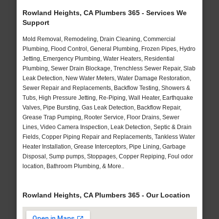
Rowland Heights, CA Plumbers 365 - Services We
Support
Mold Removal, Remodeling, Drain Cleaning, Commercial
Plumbing, Flood Control, General Plumbing, Frozen Pipes, Hydro
Jetting, Emergency Plumbing, Water Heaters, Residential
Plumbing, Sewer Drain Blockage, Trenchless Sewer Repair, Slab
Leak Detection, New Water Meters, Water Damage Restoration,
Sewer Repair and Replacements, Backflow Testing, Showers &
Tubs, High Pressure Jetting, Re-Piping, Wall Heater, Earthquake
Valves, Pipe Bursting, Gas Leak Detection, Backflow Repair,
Grease Trap Pumping, Rooter Service, Floor Drains, Sewer
Lines, Video Camera Inspection, Leak Detection, Septic & Drain
Fields, Copper Piping Repair and Replacements, Tankless Water
Heater Installation, Grease Interceptors, Pipe Lining, Garbage
Disposal, Sump pumps, Stoppages, Copper Repiping, Foul odor
location, Bathroom Plumbing, & More..
Rowland Heights, CA Plumbers 365 - Our Location