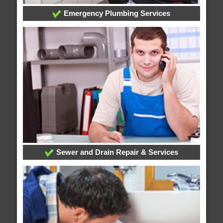
Emergency Plumbing Services
Sewer and Drain Repair & Services