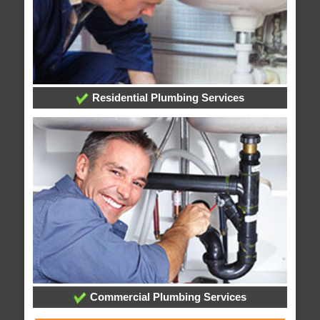
Residential Plumbing Services
Commercial Plumbing Services