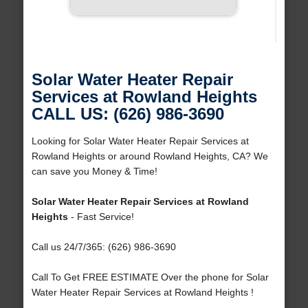
Solar Water Heater Repair
Services at Rowland Heights
CALL US: (626) 986-3690
Looking for Solar Water Heater Repair Services at
Rowland Heights or around Rowland Heights, CA? We
can save you Money & Time!
Solar Water Heater Repair Services at Rowland
Heights
- Fast Service!
Call us 24/7/365: (626) 986-3690
Call To Get FREE ESTIMATE Over the phone for Solar
Water Heater Repair Services at Rowland Heights !