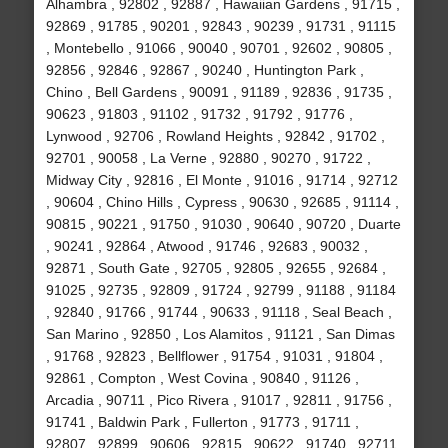
Alhambra , 92802 , 92887 , Hawaiian Gardens , 91715 ,
92869 , 91785 , 90201 , 92843 , 90239 , 91731 , 91115
, Montebello , 91066 , 90040 , 90701 , 92602 , 90805 ,
92856 , 92846 , 92867 , 90240 , Huntington Park ,
Chino , Bell Gardens , 90091 , 91189 , 92836 , 91735 ,
90623 , 91803 , 91102 , 91732 , 91792 , 91776 ,
Lynwood , 92706 , Rowland Heights , 92842 , 91702 ,
92701 , 90058 , La Verne , 92880 , 90270 , 91722 ,
Midway City , 92816 , El Monte , 91016 , 91714 , 92712
, 90604 , Chino Hills , Cypress , 90630 , 92685 , 91114 ,
90815 , 90221 , 91750 , 91030 , 90640 , 90720 , Duarte
, 90241 , 92864 , Atwood , 91746 , 92683 , 90032 ,
92871 , South Gate , 92705 , 92805 , 92655 , 92684 ,
91025 , 92735 , 92809 , 91724 , 92799 , 91188 , 91184
, 92840 , 91766 , 91744 , 90633 , 91118 , Seal Beach ,
San Marino , 92850 , Los Alamitos , 91121 , San Dimas
, 91768 , 92823 , Bellflower , 91754 , 91031 , 91804 ,
92861 , Compton , West Covina , 90840 , 91126 ,
Arcadia , 90711 , Pico Rivera , 91017 , 92811 , 91756 ,
91741 , Baldwin Park , Fullerton , 91773 , 91711 ,
92807 , 92899 , 90606 , 92815 , 90622 , 91740 , 92711