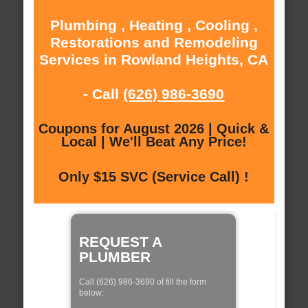
Plumbing , Heating , Cooling ,
Restorations and Remodeling
Services in Rowland Heights, CA
- Call
(626) 986-3690
Coupons for August 2026 | Quick &
Local | We'll Beat Any Price!
Only $15 SVC (Service Call) !
REQUEST A
PLUMBER
Call (626) 986-3690 of fill the form
below: