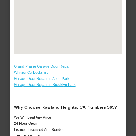
Grand Prairie Garage Door Repair
Whittier Ca Locksmith
Garage Door Repair in Allen Park
Garage Door Repair in Brooklyn Park
Why Choose Rowland Heights, CA Plumbers 365?
We Will Beat Any Price !
24 Hour Open !
Insured, Licensed And Bonded !
Top Technicians !