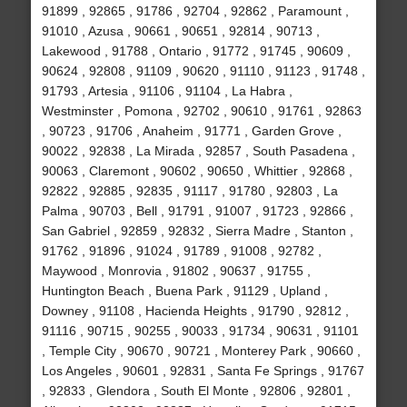
91899 , 92865 , 91786 , 92704 , 92862 , Paramount ,
91010 , Azusa , 90661 , 90651 , 92814 , 90713 ,
Lakewood , 91788 , Ontario , 91772 , 91745 , 90609 ,
90624 , 92808 , 91109 , 90620 , 91110 , 91123 , 91748 ,
91793 , Artesia , 91106 , 91104 , La Habra ,
Westminster , Pomona , 92702 , 90610 , 91761 , 92863
, 90723 , 91706 , Anaheim , 91771 , Garden Grove ,
90022 , 92838 , La Mirada , 92857 , South Pasadena ,
90063 , Claremont , 90602 , 90650 , Whittier , 92868 ,
92822 , 92885 , 92835 , 91117 , 91780 , 92803 , La
Palma , 90703 , Bell , 91791 , 91007 , 91723 , 92866 ,
San Gabriel , 92859 , 92832 , Sierra Madre , Stanton ,
91762 , 91896 , 91024 , 91789 , 91008 , 92782 ,
Maywood , Monrovia , 91802 , 90637 , 91755 ,
Huntington Beach , Buena Park , 91129 , Upland ,
Downey , 91108 , Hacienda Heights , 91790 , 92812 ,
91116 , 90715 , 90255 , 90033 , 91734 , 90631 , 91101
, Temple City , 90670 , 90721 , Monterey Park , 90660 ,
Los Angeles , 90601 , 92831 , Santa Fe Springs , 91767
, 92833 , Glendora , South El Monte , 92806 , 92801 ,