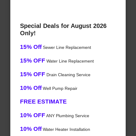
Special Deals for August 2026
Only!
15% Off
Sewer Line Replacement
15% OFF
Water Line Replacement
15% OFF
Drain Cleaning Service
10% Off
Well Pump Repair
FREE ESTIMATE
10% OFF
ANY Plumbing Service
10% Off
Water Heater Installation