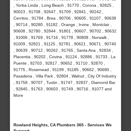
, Yorba Linda , Long Beach , 91770 , Corona , 92825 ,
90023 , 91708 , 92647 , 91709 , 92841 , 90242 ,
Cerritos , 91784 , Brea , 90706 , 90605 , 91107 , 90638
, 90714 , 90280 , 91182 , Orange , Irvine , Montclair ,
90608 , 92780 , 92844 , 91801 , 90607 , 90702 , 90632
, 91006 , 91769 , 91716 , 91778 , 90808 , Norwalk ,
91009 , 92821 , 91125 , 92781 , 90621 , 90671 , 90740
, 90639 , 90712 , 90262 , 91765 , Santa Ana , 92834 ,
Placentia , 90202 , Covina , 91124 , 92886 , 91733 , La
Puente , 92703 , 92817 , 90652 , 91710 , 92870 ,
91775 , Rosemead , 91199 , 91185 , 90662 , 90680 ,
Pasadena , Villa Park , 92804 , Walnut , City Of Industry
, 91758 , 90707 , Tustin , 91747 , 92837 , Diamond Bar
, 92845 , 91763 , 90603 , 91749 , 90716 , 91077 and
More
Rowland Heights, CA Plumbers 365 - Services We
Support