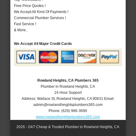
Free Price Quotes !
We Accept All Kind Of Payments !
Commercial Plumber Services !
Fast Service !
& More..
We Accept All Major Credit Cards
Rowland Heights, CA Plumbers 365
Plumber in Rowland Heights, CA
24 Hour Support
Address:
Wallace St
,
Rowland Heights
,
CA
90631
Email:
admin@rowlandheightsplumbers365.com
Phone:
(626) 986-3690
www.rowlandheightsplumbers365.com
2026 - 24/7 Cheap & Trusted Plumber in Rowland Heights, CA