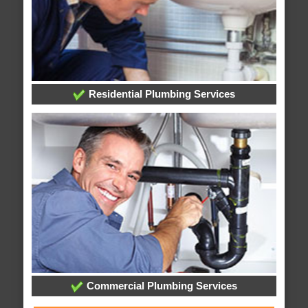
Residential Plumbing Services
Commercial Plumbing Services