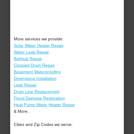
More services we provide:
Solar Water Heater Repair
Water Leak Repair
Bathtub Repair
Clogged Drain Repair
Basement Waterproofing
Downspout Installation
Leak Repair
Drain Line Replacement
Flood Damage Restoration
Heat Pump Water Heater Repair
& More..
Cities and Zip Codes we serve: