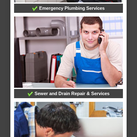
Emergency Plumbing Services
Sewer and Drain Repair & Services