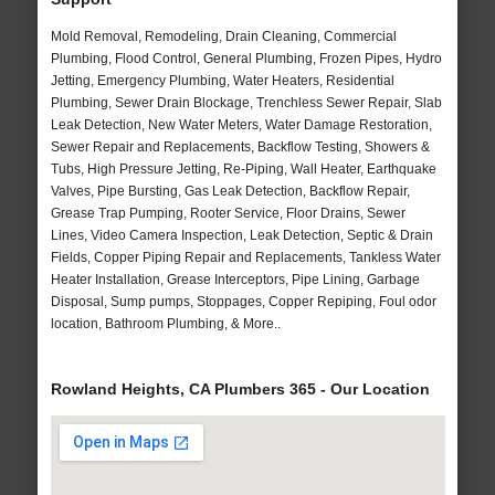
Mold Removal, Remodeling, Drain Cleaning, Commercial
Plumbing, Flood Control, General Plumbing, Frozen Pipes, Hydro
Jetting, Emergency Plumbing, Water Heaters, Residential
Plumbing, Sewer Drain Blockage, Trenchless Sewer Repair, Slab
Leak Detection, New Water Meters, Water Damage Restoration,
Sewer Repair and Replacements, Backflow Testing, Showers &
Tubs, High Pressure Jetting, Re-Piping, Wall Heater, Earthquake
Valves, Pipe Bursting, Gas Leak Detection, Backflow Repair,
Grease Trap Pumping, Rooter Service, Floor Drains, Sewer
Lines, Video Camera Inspection, Leak Detection, Septic & Drain
Fields, Copper Piping Repair and Replacements, Tankless Water
Heater Installation, Grease Interceptors, Pipe Lining, Garbage
Disposal, Sump pumps, Stoppages, Copper Repiping, Foul odor
location, Bathroom Plumbing, & More..
Rowland Heights, CA Plumbers 365 - Our Location