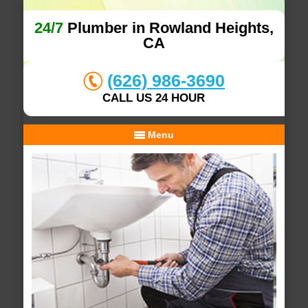
24/7
Plumber in Rowland Heights,
CA
(626) 986-3690
CALL US 24 HOUR
Menu