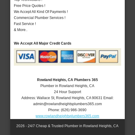
Free Price Quotes !
We Accept All Kind Of Payments !
Commercial Plumber Services !
Fast Service !
& More..
We Accept All Major Credit Cards
Rowland Heights, CA Plumbers 365
Plumber in Rowland Heights, CA
24 Hour Support
Address:
Wallace St
,
Rowland Heights
,
CA
90631
Email:
admin@rowlandheightsplumbers365.com
Phone:
(626) 986-3690
www.rowlandheightsplumbers365.com
2026 - 24/7 Cheap & Trusted Plumber in Rowland Heights, CA