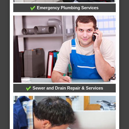
Emergency Plumbing Services
Sewer and Drain Repair & Services