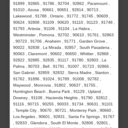
91899 , 92865 , 91786 , 92704 , 92862 , Paramount ,
91010 , Azusa , 90661 , 90651 , 92814 , 90713 ,
Lakewood , 91788 , Ontario , 91772 , 91745 , 90609 ,
90624 , 92808 , 91109 , 90620 , 91110 , 91123 , 91748 ,
91793 , Artesia , 91106 , 91104 , La Habra ,
Westminster , Pomona , 92702 , 90610 , 91761 , 92863
, 90723 , 91706 , Anaheim , 91771 , Garden Grove ,
90022 , 92838 , La Mirada , 92857 , South Pasadena ,
90063 , Claremont , 90602 , 90650 , Whittier , 92868 ,
92822 , 92885 , 92835 , 91117 , 91780 , 92803 , La
Palma , 90703 , Bell , 91791 , 91007 , 91723 , 92866 ,
San Gabriel , 92859 , 92832 , Sierra Madre , Stanton ,
91762 , 91896 , 91024 , 91789 , 91008 , 92782 ,
Maywood , Monrovia , 91802 , 90637 , 91755 ,
Huntington Beach , Buena Park , 91129 , Upland ,
Downey , 91108 , Hacienda Heights , 91790 , 92812 ,
91116 , 90715 , 90255 , 90033 , 91734 , 90631 , 91101
, Temple City , 90670 , 90721 , Monterey Park , 90660 ,
Los Angeles , 90601 , 92831 , Santa Fe Springs , 91767
, 92833 , Glendora , South El Monte , 92806 , 92801 ,