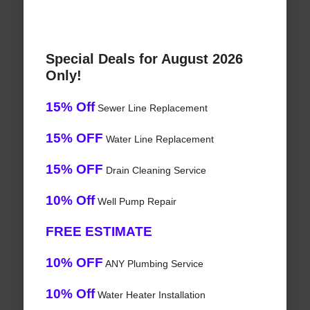
Special Deals for August 2026
Only!
15% Off
Sewer Line Replacement
15% OFF
Water Line Replacement
15% OFF
Drain Cleaning Service
10% Off
Well Pump Repair
FREE ESTIMATE
10% OFF
ANY Plumbing Service
10% Off
Water Heater Installation