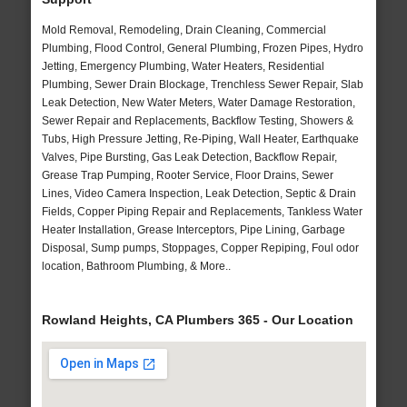
Mold Removal, Remodeling, Drain Cleaning, Commercial
Plumbing, Flood Control, General Plumbing, Frozen Pipes, Hydro
Jetting, Emergency Plumbing, Water Heaters, Residential
Plumbing, Sewer Drain Blockage, Trenchless Sewer Repair, Slab
Leak Detection, New Water Meters, Water Damage Restoration,
Sewer Repair and Replacements, Backflow Testing, Showers &
Tubs, High Pressure Jetting, Re-Piping, Wall Heater, Earthquake
Valves, Pipe Bursting, Gas Leak Detection, Backflow Repair,
Grease Trap Pumping, Rooter Service, Floor Drains, Sewer
Lines, Video Camera Inspection, Leak Detection, Septic & Drain
Fields, Copper Piping Repair and Replacements, Tankless Water
Heater Installation, Grease Interceptors, Pipe Lining, Garbage
Disposal, Sump pumps, Stoppages, Copper Repiping, Foul odor
location, Bathroom Plumbing, & More..
Rowland Heights, CA Plumbers 365 - Our Location