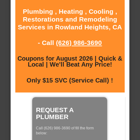
Plumbing , Heating , Cooling ,
Restorations and Remodeling
Services in Rowland Heights, CA
- Call
(626) 986-3690
Coupons for August 2026 | Quick &
Local | We'll Beat Any Price!
Only $15 SVC (Service Call) !
REQUEST A
PLUMBER
Call (626) 986-3690 of fill the form
below: