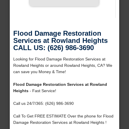
Flood Damage Restoration
Services at Rowland Heights
CALL US: (626) 986-3690
Looking for Flood Damage Restoration Services at
Rowland Heights or around Rowland Heights, CA? We
can save you Money & Time!
Flood Damage Restoration Services at Rowland
Heights
- Fast Service!
Call us 24/7/365: (626) 986-3690
Call To Get FREE ESTIMATE Over the phone for Flood
Damage Restoration Services at Rowland Heights !