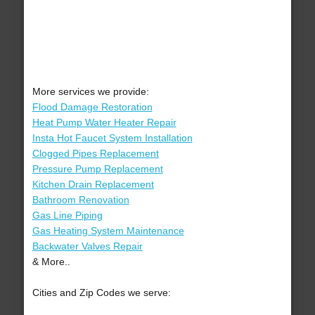
More services we provide:
Flood Damage Restoration
Heat Pump Water Heater Repair
Insta Hot Faucet System Installation
Clogged Pipes Replacement
Pressure Pump Replacement
Kitchen Drain Replacement
Bathroom Renovation
Gas Line Piping
Gas Heating System Maintenance
Backwater Valves Repair
& More..
Cities and Zip Codes we serve: