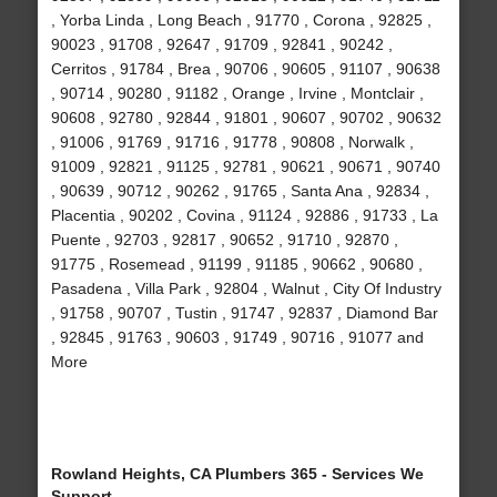
, Yorba Linda , Long Beach , 91770 , Corona , 92825 ,
90023 , 91708 , 92647 , 91709 , 92841 , 90242 ,
Cerritos , 91784 , Brea , 90706 , 90605 , 91107 , 90638
, 90714 , 90280 , 91182 , Orange , Irvine , Montclair ,
90608 , 92780 , 92844 , 91801 , 90607 , 90702 , 90632
, 91006 , 91769 , 91716 , 91778 , 90808 , Norwalk ,
91009 , 92821 , 91125 , 92781 , 90621 , 90671 , 90740
, 90639 , 90712 , 90262 , 91765 , Santa Ana , 92834 ,
Placentia , 90202 , Covina , 91124 , 92886 , 91733 , La
Puente , 92703 , 92817 , 90652 , 91710 , 92870 ,
91775 , Rosemead , 91199 , 91185 , 90662 , 90680 ,
Pasadena , Villa Park , 92804 , Walnut , City Of Industry
, 91758 , 90707 , Tustin , 91747 , 92837 , Diamond Bar
, 92845 , 91763 , 90603 , 91749 , 90716 , 91077 and
More
Rowland Heights, CA Plumbers 365 - Services We
Support