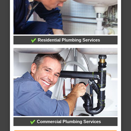
Residential Plumbing Services
Commercial Plumbing Services