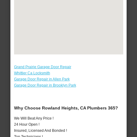
Grand Prairie Garage Door Repair
Whittier Ca Locksmith
Garage Door Repair in Allen Park
Garage Door Repair in Brooklyn Park
Why Choose Rowland Heights, CA Plumbers 365?
We Will Beat Any Price !
24 Hour Open !
Insured, Licensed And Bonded !
Top Technicians !