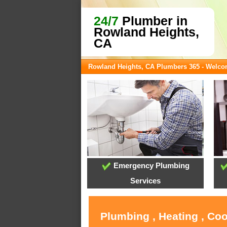
24/7
Plumber in
Rowland Heights,
CA
Rowland Heights, CA Plumbers 365 - Welc
Emergency Plumbing
Services
Plumbing , Heating , Co