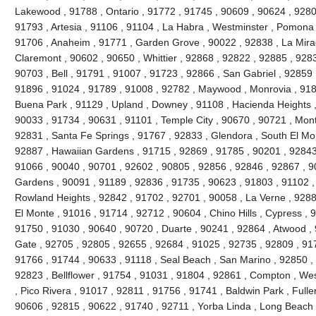
Lakewood , 91788 , Ontario , 91772 , 91745 , 90609 , 90624 , 9280
91793 , Artesia , 91106 , 91104 , La Habra , Westminster , Pomona 
91706 , Anaheim , 91771 , Garden Grove , 90022 , 92838 , La Mira
Claremont , 90602 , 90650 , Whittier , 92868 , 92822 , 92885 , 928
90703 , Bell , 91791 , 91007 , 91723 , 92866 , San Gabriel , 92859 
91896 , 91024 , 91789 , 91008 , 92782 , Maywood , Monrovia , 918
Buena Park , 91129 , Upland , Downey , 91108 , Hacienda Heights ,
90033 , 91734 , 90631 , 91101 , Temple City , 90670 , 90721 , Mont
92831 , Santa Fe Springs , 91767 , 92833 , Glendora , South El Mo
92887 , Hawaiian Gardens , 91715 , 92869 , 91785 , 90201 , 92843 
91066 , 90040 , 90701 , 92602 , 90805 , 92856 , 92846 , 92867 , 90
Gardens , 90091 , 91189 , 92836 , 91735 , 90623 , 91803 , 91102 ,
Rowland Heights , 92842 , 91702 , 92701 , 90058 , La Verne , 9288
El Monte , 91016 , 91714 , 92712 , 90604 , Chino Hills , Cypress , 
91750 , 91030 , 90640 , 90720 , Duarte , 90241 , 92864 , Atwood ,
Gate , 92705 , 92805 , 92655 , 92684 , 91025 , 92735 , 92809 , 91
91766 , 91744 , 90633 , 91118 , Seal Beach , San Marino , 92850 , 
92823 , Bellflower , 91754 , 91031 , 91804 , 92861 , Compton , Wes
, Pico Rivera , 91017 , 92811 , 91756 , 91741 , Baldwin Park , Fulle
90606 , 92815 , 90622 , 91740 , 92711 , Yorba Linda , Long Beach 