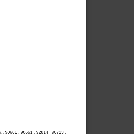
 , 90661 , 90651 , 92814 , 90713 ,