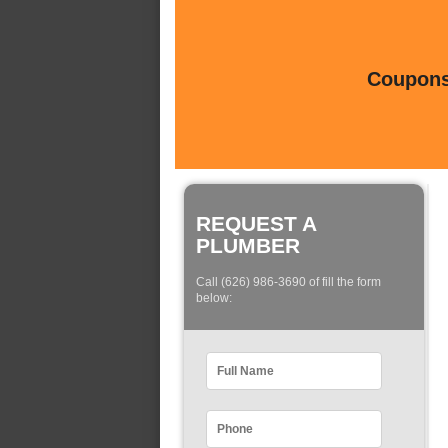
Coupons 
REQUEST A
PLUMBER
Call (626) 986-3690 of fill the form
below: