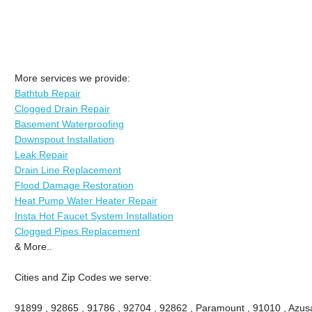
More services we provide:
Bathtub Repair
Clogged Drain Repair
Basement Waterproofing
Downspout Installation
Leak Repair
Drain Line Replacement
Flood Damage Restoration
Heat Pump Water Heater Repair
Insta Hot Faucet System Installation
Clogged Pipes Replacement
& More..
Cities and Zip Codes we serve:
91899 , 92865 , 91786 , 92704 , 92862 , Paramount , 91010 , Azusa