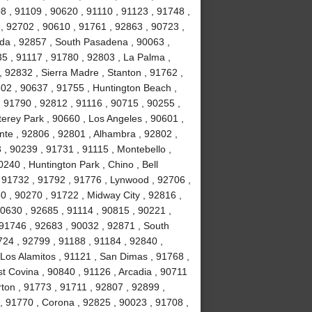
8 , 91109 , 90620 , 91110 , 91123 , 91748 ,
, 92702 , 90610 , 91761 , 92863 , 90723 ,
da , 92857 , South Pasadena , 90063 ,
35 , 91117 , 91780 , 92803 , La Palma ,
, 92832 , Sierra Madre , Stanton , 91762 ,
02 , 90637 , 91755 , Huntington Beach ,
 91790 , 92812 , 91116 , 90715 , 90255 ,
erey Park , 90660 , Los Angeles , 90601 ,
nte , 92806 , 92801 , Alhambra , 92802 ,
, 90239 , 91731 , 91115 , Montebello ,
240 , Huntington Park , Chino , Bell
 91732 , 91792 , 91776 , Lynwood , 92706 ,
0 , 90270 , 91722 , Midway City , 92816 ,
90630 , 92685 , 91114 , 90815 , 90221 ,
 91746 , 92683 , 90032 , 92871 , South
724 , 92799 , 91188 , 91184 , 92840 ,
Los Alamitos , 91121 , San Dimas , 91768 ,
t Covina , 90840 , 91126 , Arcadia , 90711
rton , 91773 , 91711 , 92807 , 92899 ,
, 91770 , Corona , 92825 , 90023 , 91708 ,