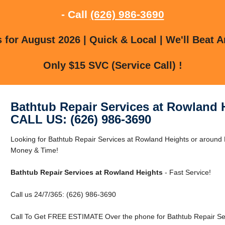
- Call
(626) 986-3690
for August 2026 | Quick & Local | We'll Beat A
Only $15 SVC (Service Call) !
Bathtub Repair Services at Rowland 
CALL US: (626) 986-3690
Looking for Bathtub Repair Services at Rowland Heights or aroun
Money & Time!
Bathtub Repair Services at Rowland Heights
- Fast Service!
Call us 24/7/365: (626) 986-3690
Call To Get FREE ESTIMATE Over the phone for Bathtub Repair Ser