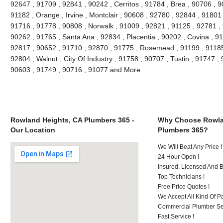
92647 , 91709 , 92841 , 90242 , Cerritos , 91784 , Brea , 90706 , 
91182 , Orange , Irvine , Montclair , 90608 , 92780 , 92844 , 91801
91716 , 91778 , 90808 , Norwalk , 91009 , 92821 , 91125 , 92781 ,
90262 , 91765 , Santa Ana , 92834 , Placentia , 90202 , Covina , 9
92817 , 90652 , 91710 , 92870 , 91775 , Rosemead , 91199 , 91185 
92804 , Walnut , City Of Industry , 91758 , 90707 , Tustin , 91747 
90603 , 91749 , 90716 , 91077 and More
Rowland Heights, CA Plumbers 365 -
Why Choose Rowla
Our Location
Plumbers 365?
We Will Beat Any Price !
24 Hour Open !
Insured, Licensed And 
Top Technicians !
Free Price Quotes !
We Accept All Kind Of P
Commercial Plumber Ser
Fast Service !