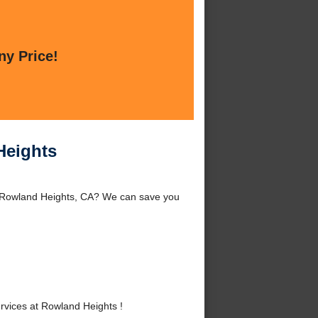
ny Price!
Heights
d Rowland Heights, CA? We can save you
vices at Rowland Heights !