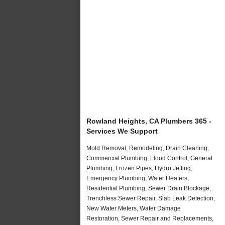
Rowland Heights, CA Plumbers 365 -
Services We Support
Mold Removal, Remodeling, Drain Cleaning,
Commercial Plumbing, Flood Control, General
Plumbing, Frozen Pipes, Hydro Jetting,
Emergency Plumbing, Water Heaters,
Residential Plumbing, Sewer Drain Blockage,
Trenchless Sewer Repair, Slab Leak Detection,
New Water Meters, Water Damage
Restoration, Sewer Repair and Replacements,