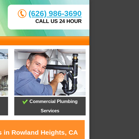
(626) 986-3690
CALL US 24 HOUR
Commercial Plumbing
Services
s in Rowland Heights, CA