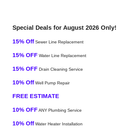
Special Deals for August 2026 Only!
15% Off
Sewer Line Replacement
15% OFF
Water Line Replacement
15% OFF
Drain Cleaning Service
10% Off
Well Pump Repair
FREE ESTIMATE
10% OFF
ANY Plumbing Service
10% Off
Water Heater Installation