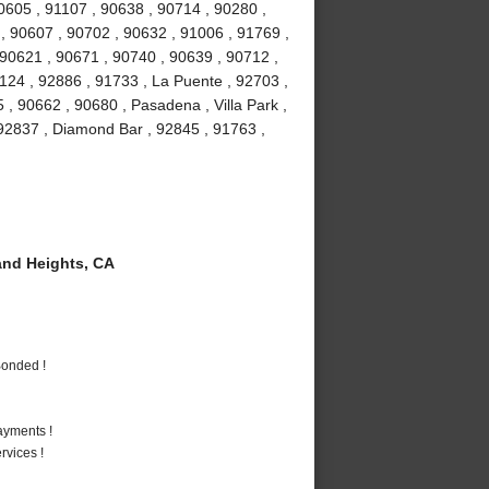
90605 , 91107 , 90638 , 90714 , 90280 ,
 , 90607 , 90702 , 90632 , 91006 , 91769 ,
 90621 , 90671 , 90740 , 90639 , 90712 ,
1124 , 92886 , 91733 , La Puente , 92703 ,
, 90662 , 90680 , Pasadena , Villa Park ,
, 92837 , Diamond Bar , 92845 , 91763 ,
nd Heights, CA
Bonded !
ayments !
vices !