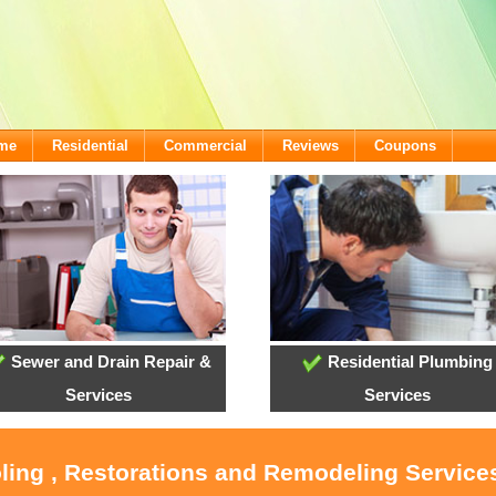
ome
Residential
Commercial
Reviews
Coupons
Sewer and Drain Repair &
Residential Plumbing
Services
Services
oling , Restorations and Remodeling Service