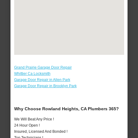
Grand Prairie Garage Door Repair
Whittier Ca Locksmith
Garage Door Repair in Allen Park
Garage Door Repair in Brooklyn Park
Why Choose Rowland Heights, CA Plumbers 365?
We Will Beat Any Price !
24 Hour Open !
Insured, Licensed And Bonded !
Top Technicians !