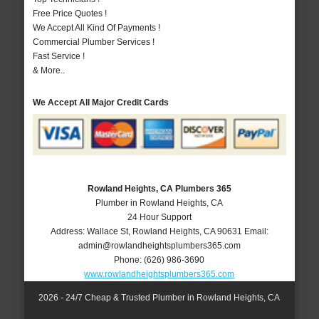
Free Price Quotes !
We Accept All Kind Of Payments !
Commercial Plumber Services !
Fast Service !
& More..
We Accept All Major Credit Cards
Rowland Heights, CA Plumbers 365
Plumber in Rowland Heights, CA
24 Hour Support
Address:
Wallace St
,
Rowland Heights
,
CA
90631
Email:
admin@rowlandheightsplumbers365.com
Phone:
(626) 986-3690
www.rowlandheightsplumbers365.com
2026 - 24/7 Cheap & Trusted Plumber in Rowland Heights, CA