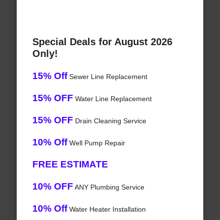
Special Deals for August 2026
Only!
15% Off
Sewer Line Replacement
15% OFF
Water Line Replacement
15% OFF
Drain Cleaning Service
10% Off
Well Pump Repair
FREE ESTIMATE
10% OFF
ANY Plumbing Service
10% Off
Water Heater Installation