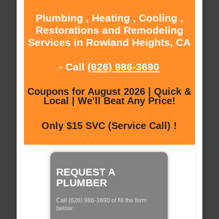
Plumbing , Heating , Cooling ,
Restorations and Remodeling
Services in Rowland Heights, CA
- Call
(626) 986-3690
Coupons for August 2026 | Quick &
Local | We'll Beat Any Price!
Only $15 SVC (Service Call) !
REQUEST A
PLUMBER
Call (626) 986-3690 of fill the form
below: