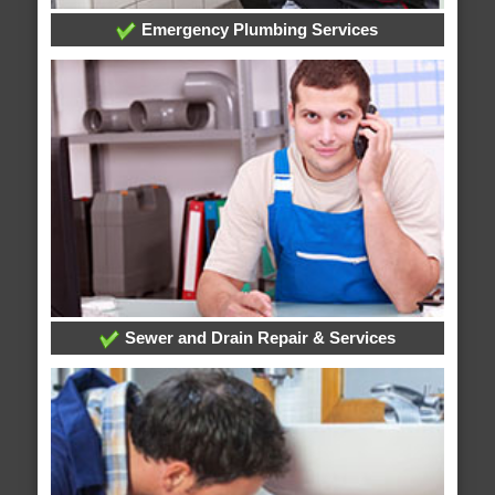
Emergency Plumbing Services
Sewer and Drain Repair & Services