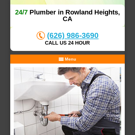
24/7
Plumber in Rowland Heights,
CA
(626) 986-3690
CALL US 24 HOUR
Menu