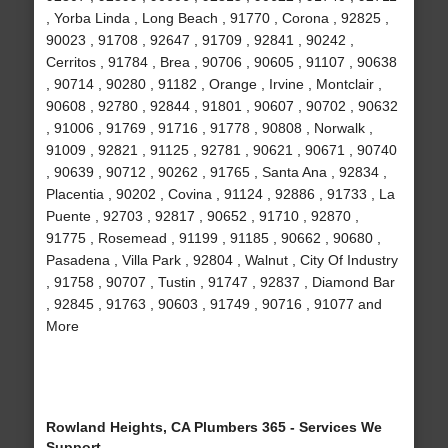
, Yorba Linda , Long Beach , 91770 , Corona , 92825 ,
90023 , 91708 , 92647 , 91709 , 92841 , 90242 ,
Cerritos , 91784 , Brea , 90706 , 90605 , 91107 , 90638
, 90714 , 90280 , 91182 , Orange , Irvine , Montclair ,
90608 , 92780 , 92844 , 91801 , 90607 , 90702 , 90632
, 91006 , 91769 , 91716 , 91778 , 90808 , Norwalk ,
91009 , 92821 , 91125 , 92781 , 90621 , 90671 , 90740
, 90639 , 90712 , 90262 , 91765 , Santa Ana , 92834 ,
Placentia , 90202 , Covina , 91124 , 92886 , 91733 , La
Puente , 92703 , 92817 , 90652 , 91710 , 92870 ,
91775 , Rosemead , 91199 , 91185 , 90662 , 90680 ,
Pasadena , Villa Park , 92804 , Walnut , City Of Industry
, 91758 , 90707 , Tustin , 91747 , 92837 , Diamond Bar
, 92845 , 91763 , 90603 , 91749 , 90716 , 91077 and
More
Rowland Heights, CA Plumbers 365 - Services We
Support