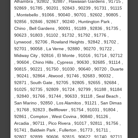
Alhambra , 92802 , 92887 , Hawaiian Gardens , 91715 ,
92869 , 91785 , 90201 , 92843 , 90239 , 91731 , 91115
, Montebello , 91066 , 90040 , 90701 , 92602 , 90805 ,
92856 , 92846 , 92867 , 90240 , Huntington Park ,
Chino , Bell Gardens , 90091 , 91189 , 92836 , 91735 ,
90623 , 91803 , 91102 , 91732 , 91792 , 91776 ,
Lynwood , 92706 , Rowland Heights , 92842 , 91702 ,
92701 , 90058 , La Verne , 92880 , 90270 , 91722 ,
Midway City , 92816 , El Monte , 91016 , 91714 , 92712
, 90604 , Chino Hills , Cypress , 90630 , 92685 , 91114 ,
90815 , 90221 , 91750 , 91030 , 90640 , 90720 , Duarte
, 90241 , 92864 , Atwood , 91746 , 92683 , 90032 ,
92871 , South Gate , 92705 , 92805 , 92655 , 92684 ,
91025 , 92735 , 92809 , 91724 , 92799 , 91188 , 91184
, 92840 , 91766 , 91744 , 90633 , 91118 , Seal Beach ,
San Marino , 92850 , Los Alamitos , 91121 , San Dimas
, 91768 , 92823 , Bellflower , 91754 , 91031 , 91804 ,
92861 , Compton , West Covina , 90840 , 91126 ,
Arcadia , 90711 , Pico Rivera , 91017 , 92811 , 91756 ,
91741 , Baldwin Park , Fullerton , 91773 , 91711 ,
92807 , 92899 , 90606 , 92815 , 90622 , 91740 , 92711