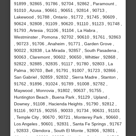
91899 , 92865 , 91786 , 92704 , 92862 , Paramount ,
91010 , Azusa , 90661 , 90651 , 92814 , 90713 ,
Lakewood , 91788 , Ontario , 91772 , 91745 , 90609 ,
90624 , 92808 , 91109 , 90620 , 91110 , 91123 , 91748 ,
91793 , Artesia , 91106 , 91104 , La Habra ,
Westminster , Pomona , 92702 , 90610 , 91761 , 92863
, 90723 , 91706 , Anaheim , 91771 , Garden Grove ,
90022 , 92838 , La Mirada , 92857 , South Pasadena ,
90063 , Claremont , 90602 , 90650 , Whittier , 92868 ,
92822 , 92885 , 92835 , 91117 , 91780 , 92803 , La
Palma , 90703 , Bell , 91791 , 91007 , 91723 , 92866 ,
San Gabriel , 92859 , 92832 , Sierra Madre , Stanton ,
91762 , 91896 , 91024 , 91789 , 91008 , 92782 ,
Maywood , Monrovia , 91802 , 90637 , 91755 ,
Huntington Beach , Buena Park , 91129 , Upland ,
Downey , 91108 , Hacienda Heights , 91790 , 92812 ,
91116 , 90715 , 90255 , 90033 , 91734 , 90631 , 91101
, Temple City , 90670 , 90721 , Monterey Park , 90660 ,
Los Angeles , 90601 , 92831 , Santa Fe Springs , 91767
, 92833 , Glendora , South El Monte , 92806 , 92801 ,