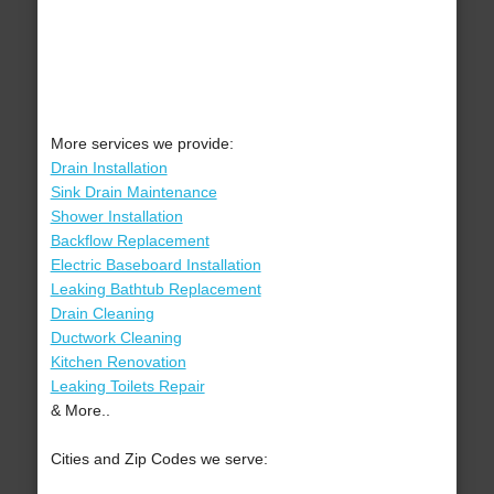
More services we provide:
Drain Installation
Sink Drain Maintenance
Shower Installation
Backflow Replacement
Electric Baseboard Installation
Leaking Bathtub Replacement
Drain Cleaning
Ductwork Cleaning
Kitchen Renovation
Leaking Toilets Repair
& More..
Cities and Zip Codes we serve: