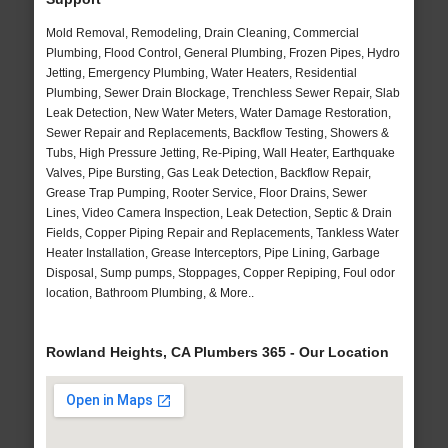
Mold Removal, Remodeling, Drain Cleaning, Commercial
Plumbing, Flood Control, General Plumbing, Frozen Pipes, Hydro
Jetting, Emergency Plumbing, Water Heaters, Residential
Plumbing, Sewer Drain Blockage, Trenchless Sewer Repair, Slab
Leak Detection, New Water Meters, Water Damage Restoration,
Sewer Repair and Replacements, Backflow Testing, Showers &
Tubs, High Pressure Jetting, Re-Piping, Wall Heater, Earthquake
Valves, Pipe Bursting, Gas Leak Detection, Backflow Repair,
Grease Trap Pumping, Rooter Service, Floor Drains, Sewer
Lines, Video Camera Inspection, Leak Detection, Septic & Drain
Fields, Copper Piping Repair and Replacements, Tankless Water
Heater Installation, Grease Interceptors, Pipe Lining, Garbage
Disposal, Sump pumps, Stoppages, Copper Repiping, Foul odor
location, Bathroom Plumbing, & More..
Rowland Heights, CA Plumbers 365 - Our Location