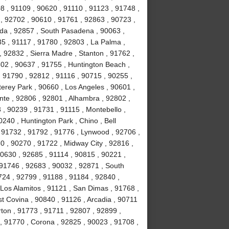
8 , 91109 , 90620 , 91110 , 91123 , 91748 ,
, 92702 , 90610 , 91761 , 92863 , 90723 ,
da , 92857 , South Pasadena , 90063 ,
35 , 91117 , 91780 , 92803 , La Palma ,
, 92832 , Sierra Madre , Stanton , 91762 ,
02 , 90637 , 91755 , Huntington Beach ,
 91790 , 92812 , 91116 , 90715 , 90255 ,
erey Park , 90660 , Los Angeles , 90601 ,
nte , 92806 , 92801 , Alhambra , 92802 ,
, 90239 , 91731 , 91115 , Montebello ,
240 , Huntington Park , Chino , Bell
 91732 , 91792 , 91776 , Lynwood , 92706 ,
0 , 90270 , 91722 , Midway City , 92816 ,
90630 , 92685 , 91114 , 90815 , 90221 ,
 91746 , 92683 , 90032 , 92871 , South
724 , 92799 , 91188 , 91184 , 92840 ,
Los Alamitos , 91121 , San Dimas , 91768 ,
t Covina , 90840 , 91126 , Arcadia , 90711
rton , 91773 , 91711 , 92807 , 92899 ,
, 91770 , Corona , 92825 , 90023 , 91708 ,