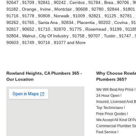
92647 , 91709 , 92841 , 90242 , Cerritos , 91784 , Brea , 90706 , 
91182 , Orange , Irvine , Montclair , 90608 , 92780 , 92844 , 91801
91716 , 91778 , 90808 , Norwalk , 91009 , 92821 , 91125 , 92781 ,
90262 , 91765 , Santa Ana , 92834 , Placentia , 90202 , Covina , 9
92817 , 90652 , 91710 , 92870 , 91775 , Rosemead , 91199 , 91185 
92804 , Walnut , City Of Industry , 91758 , 90707 , Tustin , 91747 
90603 , 91749 , 90716 , 91077 and More
Rowland Heights, CA Plumbers 365 -
Why Choose Rowla
Our Location
Plumbers 365?
We Will Beat Any Price !
24 Hour Open !
Insured, Licensed And 
Top Technicians !
Free Price Quotes !
We Accept All Kind Of P
Commercial Plumber Ser
Fast Service !