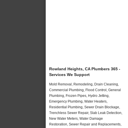
Rowland Heights, CA Plumbers 365 -
Services We Support
Mold Removal, Remodeling, Drain Cleaning,
Commercial Plumbing, Flood Control, General
Plumbing, Frozen Pipes, Hydro Jetting,
Emergency Plumbing, Water Heaters,
Residential Plumbing, Sewer Drain Blockage,
Trenchless Sewer Repair, Slab Leak Detection,
New Water Meters, Water Damage
Restoration, Sewer Repair and Replacements,