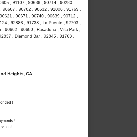
90605 , 91107 , 90638 , 90714 , 90280 ,
 , 90607 , 90702 , 90632 , 91006 , 91769 ,
 90621 , 90671 , 90740 , 90639 , 90712 ,
1124 , 92886 , 91733 , La Puente , 92703 ,
, 90662 , 90680 , Pasadena , Villa Park ,
, 92837 , Diamond Bar , 92845 , 91763 ,
nd Heights, CA
Bonded !
ayments !
vices !