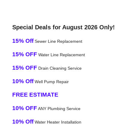
Special Deals for August 2026 Only!
15% Off
Sewer Line Replacement
15% OFF
Water Line Replacement
15% OFF
Drain Cleaning Service
10% Off
Well Pump Repair
FREE ESTIMATE
10% OFF
ANY Plumbing Service
10% Off
Water Heater Installation