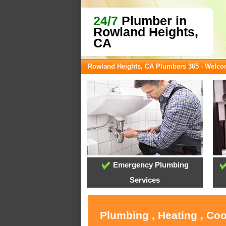
24/7
Plumber in
Rowland Heights,
CA
Rowland Heights, CA Plumbers 365 - Welc
Emergency Plumbing
Services
Plumbing , Heating , Co