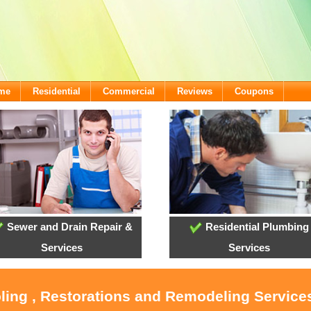
ome
Residential
Commercial
Reviews
Coupons
Sewer and Drain Repair &
Residential Plumbing
Services
Services
oling , Restorations and Remodeling Service