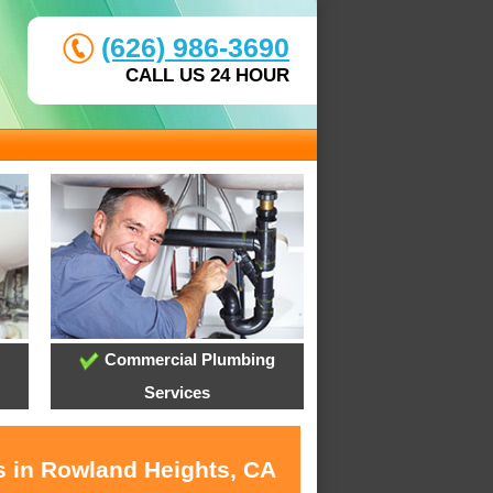
(626) 986-3690
CALL US 24 HOUR
Commercial Plumbing
Services
s in Rowland Heights, CA