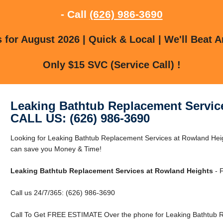
- Call
(626) 986-3690
for August 2026 | Quick & Local | We'll Beat A
Only $15 SVC (Service Call) !
Leaking Bathtub Replacement Servic
CALL US: (626) 986-3690
Looking for Leaking Bathtub Replacement Services at Rowland He
can save you Money & Time!
Leaking Bathtub Replacement Services at Rowland Heights
- F
Call us 24/7/365: (626) 986-3690
Call To Get FREE ESTIMATE Over the phone for Leaking Bathtub R