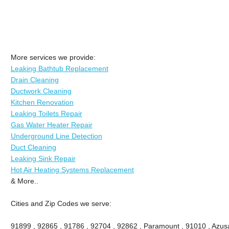
More services we provide:
Leaking Bathtub Replacement
Drain Cleaning
Ductwork Cleaning
Kitchen Renovation
Leaking Toilets Repair
Gas Water Heater Repair
Underground Line Detection
Duct Cleaning
Leaking Sink Repair
Hot Air Heating Systems Replacement
& More..
Cities and Zip Codes we serve:
91899 , 92865 , 91786 , 92704 , 92862 , Paramount , 91010 , Azusa