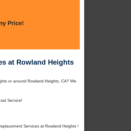
ny Price!
es at Rowland Heights
ights or around Rowland Heights, CA? We
ast Service!
eplacement Services at Rowland Heights !