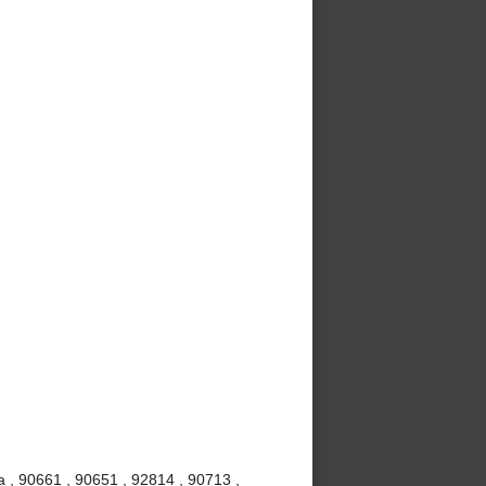
 , 90661 , 90651 , 92814 , 90713 ,