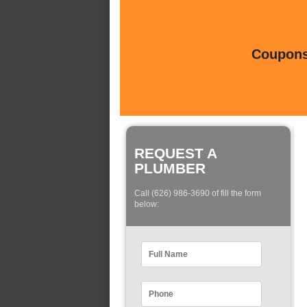
Coupons 
REQUEST A
PLUMBER
Call (626) 986-3690 of fill the form
below: