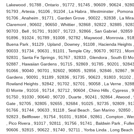
Lakewood , 91788 , Ontario , 91772 , 91745 , 90609 , 90624 , 9280
91793 , Artesia , 91106 , 91104 , La Habra , Westminster , Pomona 
91706 , Anaheim , 91771 , Garden Grove , 90022 , 92838 , La Mira
Claremont , 90602 , 90650 , Whittier , 92868 , 92822 , 92885 , 928
90703 , Bell , 91791 , 91007 , 91723 , 92866 , San Gabriel , 92859 
91896 , 91024 , 91789 , 91008 , 92782 , Maywood , Monrovia , 918
Buena Park , 91129 , Upland , Downey , 91108 , Hacienda Heights ,
90033 , 91734 , 90631 , 91101 , Temple City , 90670 , 90721 , Mont
92831 , Santa Fe Springs , 91767 , 92833 , Glendora , South El Mo
92887 , Hawaiian Gardens , 91715 , 92869 , 91785 , 90201 , 92843 
91066 , 90040 , 90701 , 92602 , 90805 , 92856 , 92846 , 92867 , 90
Gardens , 90091 , 91189 , 92836 , 91735 , 90623 , 91803 , 91102 ,
Rowland Heights , 92842 , 91702 , 92701 , 90058 , La Verne , 9288
El Monte , 91016 , 91714 , 92712 , 90604 , Chino Hills , Cypress , 
91750 , 91030 , 90640 , 90720 , Duarte , 90241 , 92864 , Atwood ,
Gate , 92705 , 92805 , 92655 , 92684 , 91025 , 92735 , 92809 , 91
91766 , 91744 , 90633 , 91118 , Seal Beach , San Marino , 92850 , 
92823 , Bellflower , 91754 , 91031 , 91804 , 92861 , Compton , Wes
, Pico Rivera , 91017 , 92811 , 91756 , 91741 , Baldwin Park , Fulle
90606 , 92815 , 90622 , 91740 , 92711 , Yorba Linda , Long Beach 