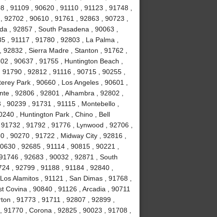
8 , 91109 , 90620 , 91110 , 91123 , 91748 ,
, 92702 , 90610 , 91761 , 92863 , 90723 ,
da , 92857 , South Pasadena , 90063 ,
35 , 91117 , 91780 , 92803 , La Palma ,
, 92832 , Sierra Madre , Stanton , 91762 ,
02 , 90637 , 91755 , Huntington Beach ,
 91790 , 92812 , 91116 , 90715 , 90255 ,
erey Park , 90660 , Los Angeles , 90601 ,
nte , 92806 , 92801 , Alhambra , 92802 ,
, 90239 , 91731 , 91115 , Montebello ,
240 , Huntington Park , Chino , Bell
 91732 , 91792 , 91776 , Lynwood , 92706 ,
0 , 90270 , 91722 , Midway City , 92816 ,
90630 , 92685 , 91114 , 90815 , 90221 ,
 91746 , 92683 , 90032 , 92871 , South
724 , 92799 , 91188 , 91184 , 92840 ,
Los Alamitos , 91121 , San Dimas , 91768 ,
t Covina , 90840 , 91126 , Arcadia , 90711
rton , 91773 , 91711 , 92807 , 92899 ,
, 91770 , Corona , 92825 , 90023 , 91708 ,