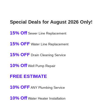
Special Deals for August 2026 Only!
15% Off
Sewer Line Replacement
15% OFF
Water Line Replacement
15% OFF
Drain Cleaning Service
10% Off
Well Pump Repair
FREE ESTIMATE
10% OFF
ANY Plumbing Service
10% Off
Water Heater Installation