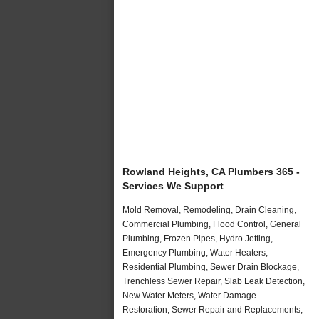
Rowland Heights, CA Plumbers 365 -
Services We Support
Mold Removal, Remodeling, Drain Cleaning,
Commercial Plumbing, Flood Control, General
Plumbing, Frozen Pipes, Hydro Jetting,
Emergency Plumbing, Water Heaters,
Residential Plumbing, Sewer Drain Blockage,
Trenchless Sewer Repair, Slab Leak Detection,
New Water Meters, Water Damage
Restoration, Sewer Repair and Replacements,