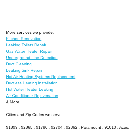
More services we provide:
Kitchen Renovation
Leaking Toilets Repair
Gas Water Heater Repair
Underground Line Detection
Duct Cleaning
Leaking Sink Repair
Hot Air Heating Systems Replacement
Ductless Heating Installation
Hot Water Heater Leaking
Air Conditioner Rejuvenation
& More..
Cities and Zip Codes we serve:
91899 , 92865 , 91786 , 92704 , 92862 , Paramount , 91010 , Azusa