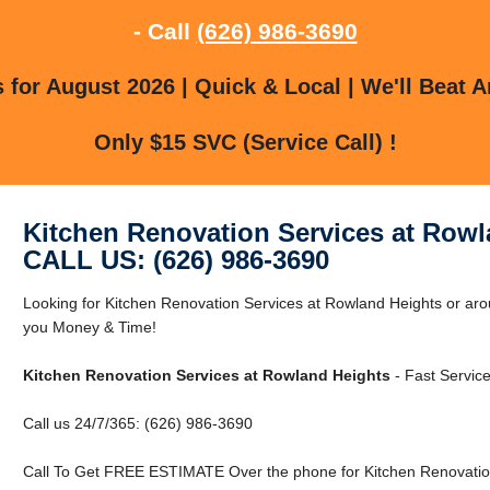
- Call
(626) 986-3690
for August 2026 | Quick & Local | We'll Beat A
Only $15 SVC (Service Call) !
Kitchen Renovation Services at Rowl
CALL US: (626) 986-3690
Looking for Kitchen Renovation Services at Rowland Heights or a
you Money & Time!
Kitchen Renovation Services at Rowland Heights
- Fast Service
Call us 24/7/365: (626) 986-3690
Call To Get FREE ESTIMATE Over the phone for Kitchen Renovation