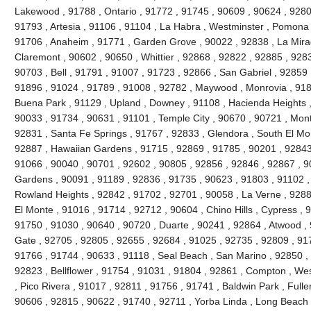
Lakewood , 91788 , Ontario , 91772 , 91745 , 90609 , 90624 , 9280
91793 , Artesia , 91106 , 91104 , La Habra , Westminster , Pomona 
91706 , Anaheim , 91771 , Garden Grove , 90022 , 92838 , La Mira
Claremont , 90602 , 90650 , Whittier , 92868 , 92822 , 92885 , 928
90703 , Bell , 91791 , 91007 , 91723 , 92866 , San Gabriel , 92859 
91896 , 91024 , 91789 , 91008 , 92782 , Maywood , Monrovia , 918
Buena Park , 91129 , Upland , Downey , 91108 , Hacienda Heights ,
90033 , 91734 , 90631 , 91101 , Temple City , 90670 , 90721 , Mont
92831 , Santa Fe Springs , 91767 , 92833 , Glendora , South El Mo
92887 , Hawaiian Gardens , 91715 , 92869 , 91785 , 90201 , 92843 
91066 , 90040 , 90701 , 92602 , 90805 , 92856 , 92846 , 92867 , 90
Gardens , 90091 , 91189 , 92836 , 91735 , 90623 , 91803 , 91102 ,
Rowland Heights , 92842 , 91702 , 92701 , 90058 , La Verne , 9288
El Monte , 91016 , 91714 , 92712 , 90604 , Chino Hills , Cypress , 
91750 , 91030 , 90640 , 90720 , Duarte , 90241 , 92864 , Atwood ,
Gate , 92705 , 92805 , 92655 , 92684 , 91025 , 92735 , 92809 , 91
91766 , 91744 , 90633 , 91118 , Seal Beach , San Marino , 92850 , 
92823 , Bellflower , 91754 , 91031 , 91804 , 92861 , Compton , Wes
, Pico Rivera , 91017 , 92811 , 91756 , 91741 , Baldwin Park , Fulle
90606 , 92815 , 90622 , 91740 , 92711 , Yorba Linda , Long Beach 