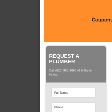
Coupons 
REQUEST A
PLUMBER
Call (626) 986-3690 of fill the form
below: