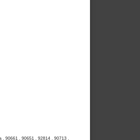
 , 90661 , 90651 , 92814 , 90713 ,