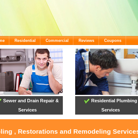
ome
Residential
Commercial
Reviews
Coupons
Sewer and Drain Repair &
Residential Plumbing
Services
Services
oling , Restorations and Remodeling Service