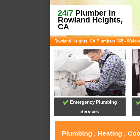
24/7
Plumber in
Rowland Heights,
CA
Rowland Heights, CA Plumbers 365 - Welc
Emergency Plumbing
Services
Plumbing , Heating , Co