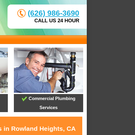
(626) 986-3690
CALL US 24 HOUR
Commercial Plumbing
Services
s in Rowland Heights, CA