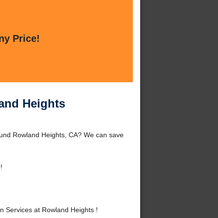
ny Price!
and Heights
round Rowland Heights, CA? We can save
!
 Services at Rowland Heights !