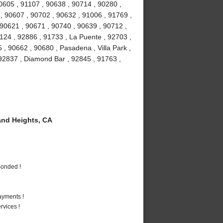
90605 , 91107 , 90638 , 90714 , 90280 ,
 , 90607 , 90702 , 90632 , 91006 , 91769 ,
 90621 , 90671 , 90740 , 90639 , 90712 ,
1124 , 92886 , 91733 , La Puente , 92703 ,
, 90662 , 90680 , Pasadena , Villa Park ,
, 92837 , Diamond Bar , 92845 , 91763 ,
nd Heights, CA
Bonded !
ayments !
vices !