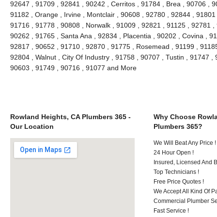
92647 , 91709 , 92841 , 90242 , Cerritos , 91784 , Brea , 90706 , 
91182 , Orange , Irvine , Montclair , 90608 , 92780 , 92844 , 91801
91716 , 91778 , 90808 , Norwalk , 91009 , 92821 , 91125 , 92781 ,
90262 , 91765 , Santa Ana , 92834 , Placentia , 90202 , Covina , 9
92817 , 90652 , 91710 , 92870 , 91775 , Rosemead , 91199 , 91185 
92804 , Walnut , City Of Industry , 91758 , 90707 , Tustin , 91747 
90603 , 91749 , 90716 , 91077 and More
Rowland Heights, CA Plumbers 365 -
Why Choose Rowla
Our Location
Plumbers 365?
We Will Beat Any Price !
24 Hour Open !
Insured, Licensed And 
Top Technicians !
Free Price Quotes !
We Accept All Kind Of P
Commercial Plumber Ser
Fast Service !