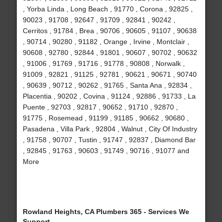
, Yorba Linda , Long Beach , 91770 , Corona , 92825 ,
90023 , 91708 , 92647 , 91709 , 92841 , 90242 ,
Cerritos , 91784 , Brea , 90706 , 90605 , 91107 , 90638
, 90714 , 90280 , 91182 , Orange , Irvine , Montclair ,
90608 , 92780 , 92844 , 91801 , 90607 , 90702 , 90632
, 91006 , 91769 , 91716 , 91778 , 90808 , Norwalk ,
91009 , 92821 , 91125 , 92781 , 90621 , 90671 , 90740
, 90639 , 90712 , 90262 , 91765 , Santa Ana , 92834 ,
Placentia , 90202 , Covina , 91124 , 92886 , 91733 , La
Puente , 92703 , 92817 , 90652 , 91710 , 92870 ,
91775 , Rosemead , 91199 , 91185 , 90662 , 90680 ,
Pasadena , Villa Park , 92804 , Walnut , City Of Industry
, 91758 , 90707 , Tustin , 91747 , 92837 , Diamond Bar
, 92845 , 91763 , 90603 , 91749 , 90716 , 91077 and
More
Rowland Heights, CA Plumbers 365 - Services We
Support