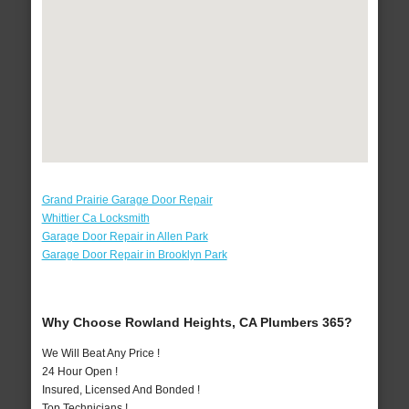
Grand Prairie Garage Door Repair
Whittier Ca Locksmith
Garage Door Repair in Allen Park
Garage Door Repair in Brooklyn Park
Why Choose Rowland Heights, CA Plumbers 365?
We Will Beat Any Price !
24 Hour Open !
Insured, Licensed And Bonded !
Top Technicians !