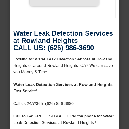
Water Leak Detection Services
at Rowland Heights
CALL US: (626) 986-3690
Looking for Water Leak Detection Services at Rowland
Heights or around Rowland Heights, CA? We can save
you Money & Time!
Water Leak Detection Services at Rowland Heights
-
Fast Service!
Call us 24/7/365: (626) 986-3690
Call To Get FREE ESTIMATE Over the phone for Water
Leak Detection Services at Rowland Heights !