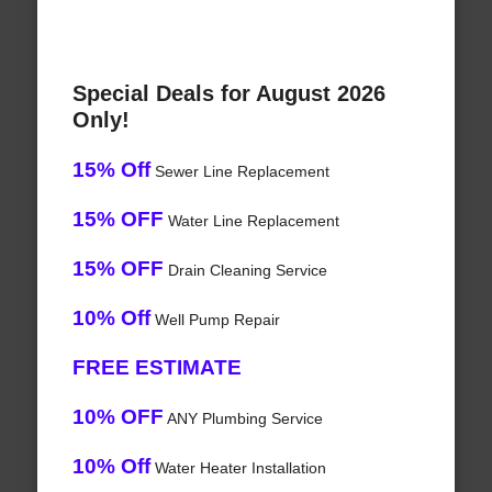
Special Deals for August 2026
Only!
15% Off
Sewer Line Replacement
15% OFF
Water Line Replacement
15% OFF
Drain Cleaning Service
10% Off
Well Pump Repair
FREE ESTIMATE
10% OFF
ANY Plumbing Service
10% Off
Water Heater Installation