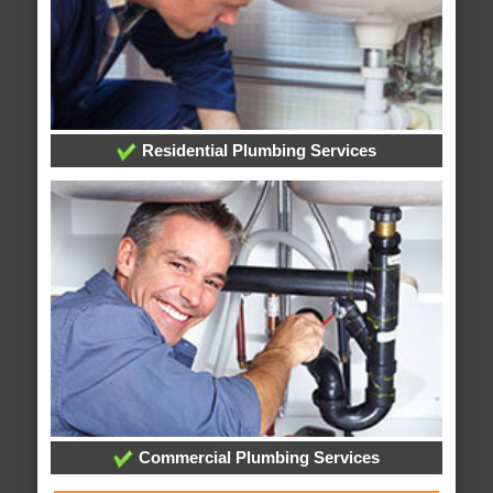
Residential Plumbing Services
Commercial Plumbing Services