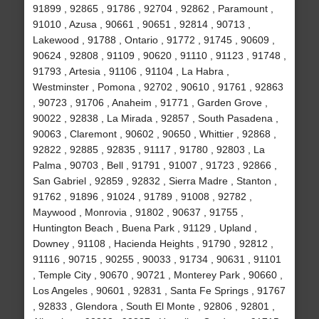
91899 , 92865 , 91786 , 92704 , 92862 , Paramount ,
91010 , Azusa , 90661 , 90651 , 92814 , 90713 ,
Lakewood , 91788 , Ontario , 91772 , 91745 , 90609 ,
90624 , 92808 , 91109 , 90620 , 91110 , 91123 , 91748 ,
91793 , Artesia , 91106 , 91104 , La Habra ,
Westminster , Pomona , 92702 , 90610 , 91761 , 92863
, 90723 , 91706 , Anaheim , 91771 , Garden Grove ,
90022 , 92838 , La Mirada , 92857 , South Pasadena ,
90063 , Claremont , 90602 , 90650 , Whittier , 92868 ,
92822 , 92885 , 92835 , 91117 , 91780 , 92803 , La
Palma , 90703 , Bell , 91791 , 91007 , 91723 , 92866 ,
San Gabriel , 92859 , 92832 , Sierra Madre , Stanton ,
91762 , 91896 , 91024 , 91789 , 91008 , 92782 ,
Maywood , Monrovia , 91802 , 90637 , 91755 ,
Huntington Beach , Buena Park , 91129 , Upland ,
Downey , 91108 , Hacienda Heights , 91790 , 92812 ,
91116 , 90715 , 90255 , 90033 , 91734 , 90631 , 91101
, Temple City , 90670 , 90721 , Monterey Park , 90660 ,
Los Angeles , 90601 , 92831 , Santa Fe Springs , 91767
, 92833 , Glendora , South El Monte , 92806 , 92801 ,