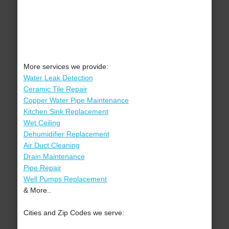
More services we provide:
Water Leak Detection
Ceramic Tile Repair
Copper Water Pipe Maintenance
Kitchen Sink Replacement
Wet Ceiling
Dehumidifier Replacement
Air Duct Cleaning
Drain Maintenance
Pipe Repair
Well Pumps Replacement
& More..
Cities and Zip Codes we serve: