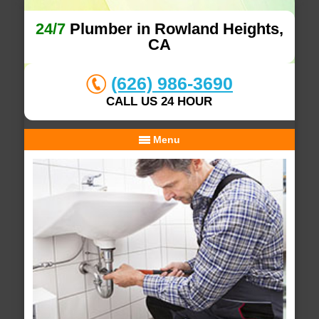
24/7
Plumber in Rowland Heights,
CA
(626) 986-3690
CALL US 24 HOUR
Menu