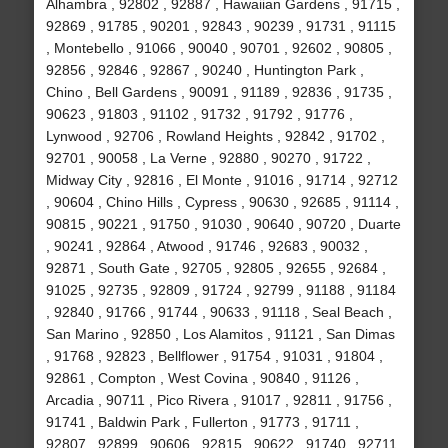
Alhambra , 92802 , 92887 , Hawaiian Gardens , 91715 ,
92869 , 91785 , 90201 , 92843 , 90239 , 91731 , 91115
, Montebello , 91066 , 90040 , 90701 , 92602 , 90805 ,
92856 , 92846 , 92867 , 90240 , Huntington Park ,
Chino , Bell Gardens , 90091 , 91189 , 92836 , 91735 ,
90623 , 91803 , 91102 , 91732 , 91792 , 91776 ,
Lynwood , 92706 , Rowland Heights , 92842 , 91702 ,
92701 , 90058 , La Verne , 92880 , 90270 , 91722 ,
Midway City , 92816 , El Monte , 91016 , 91714 , 92712
, 90604 , Chino Hills , Cypress , 90630 , 92685 , 91114 ,
90815 , 90221 , 91750 , 91030 , 90640 , 90720 , Duarte
, 90241 , 92864 , Atwood , 91746 , 92683 , 90032 ,
92871 , South Gate , 92705 , 92805 , 92655 , 92684 ,
91025 , 92735 , 92809 , 91724 , 92799 , 91188 , 91184
, 92840 , 91766 , 91744 , 90633 , 91118 , Seal Beach ,
San Marino , 92850 , Los Alamitos , 91121 , San Dimas
, 91768 , 92823 , Bellflower , 91754 , 91031 , 91804 ,
92861 , Compton , West Covina , 90840 , 91126 ,
Arcadia , 90711 , Pico Rivera , 91017 , 92811 , 91756 ,
91741 , Baldwin Park , Fullerton , 91773 , 91711 ,
92807 , 92899 , 90606 , 92815 , 90622 , 91740 , 92711