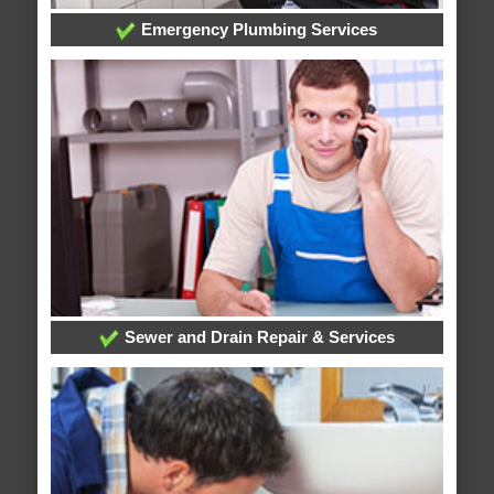
Emergency Plumbing Services
Sewer and Drain Repair & Services