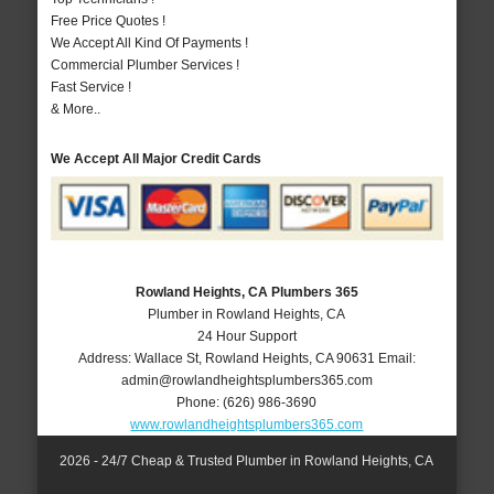
Free Price Quotes !
We Accept All Kind Of Payments !
Commercial Plumber Services !
Fast Service !
& More..
We Accept All Major Credit Cards
Rowland Heights, CA Plumbers 365
Plumber in Rowland Heights, CA
24 Hour Support
Address:
Wallace St
,
Rowland Heights
,
CA
90631
Email:
admin@rowlandheightsplumbers365.com
Phone:
(626) 986-3690
www.rowlandheightsplumbers365.com
2026 - 24/7 Cheap & Trusted Plumber in Rowland Heights, CA