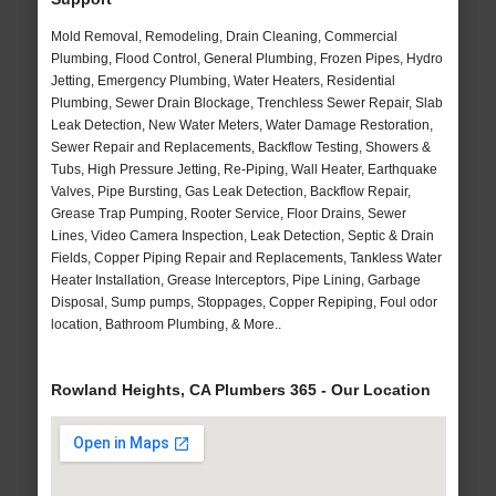
Mold Removal, Remodeling, Drain Cleaning, Commercial
Plumbing, Flood Control, General Plumbing, Frozen Pipes, Hydro
Jetting, Emergency Plumbing, Water Heaters, Residential
Plumbing, Sewer Drain Blockage, Trenchless Sewer Repair, Slab
Leak Detection, New Water Meters, Water Damage Restoration,
Sewer Repair and Replacements, Backflow Testing, Showers &
Tubs, High Pressure Jetting, Re-Piping, Wall Heater, Earthquake
Valves, Pipe Bursting, Gas Leak Detection, Backflow Repair,
Grease Trap Pumping, Rooter Service, Floor Drains, Sewer
Lines, Video Camera Inspection, Leak Detection, Septic & Drain
Fields, Copper Piping Repair and Replacements, Tankless Water
Heater Installation, Grease Interceptors, Pipe Lining, Garbage
Disposal, Sump pumps, Stoppages, Copper Repiping, Foul odor
location, Bathroom Plumbing, & More..
Rowland Heights, CA Plumbers 365 - Our Location