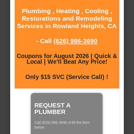
Plumbing , Heating , Cooling ,
Restorations and Remodeling
Services in Rowland Heights, CA
- Call
(626) 986-3690
Coupons for August 2026 | Quick &
Local | We'll Beat Any Price!
Only $15 SVC (Service Call) !
REQUEST A
PLUMBER
Call (626) 986-3690 of fill the form
below: