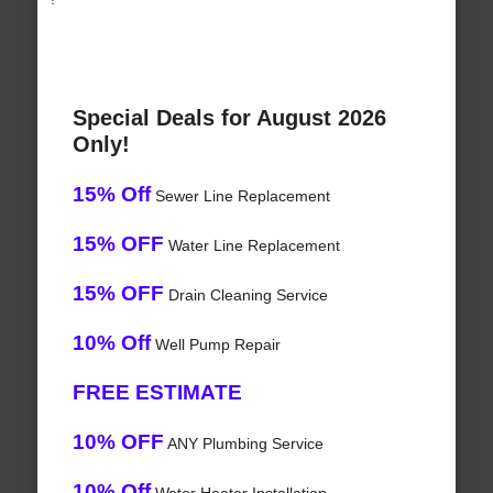
Special Deals for August 2026
Only!
15% Off
Sewer Line Replacement
15% OFF
Water Line Replacement
15% OFF
Drain Cleaning Service
10% Off
Well Pump Repair
FREE ESTIMATE
10% OFF
ANY Plumbing Service
10% Off