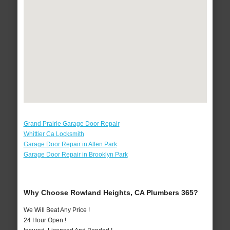
Grand Prairie Garage Door Repair
Whittier Ca Locksmith
Garage Door Repair in Allen Park
Garage Door Repair in Brooklyn Park
Why Choose Rowland Heights, CA Plumbers 365?
We Will Beat Any Price !
24 Hour Open !