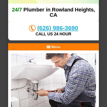
24/7
Plumber in Rowland Heights,
CA
(626) 986-3690
CALL US 24 HOUR
Menu