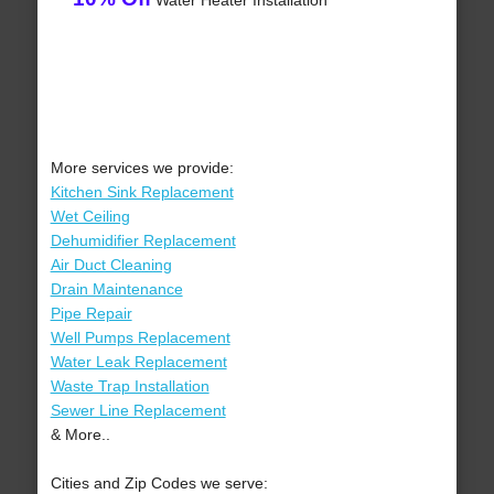
Water Heater Installation
More services we provide:
Kitchen Sink Replacement
Wet Ceiling
Dehumidifier Replacement
Air Duct Cleaning
Drain Maintenance
Pipe Repair
Well Pumps Replacement
Water Leak Replacement
Waste Trap Installation
Sewer Line Replacement
& More..
Cities and Zip Codes we serve: