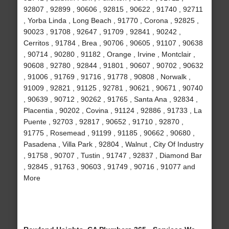
92807 , 92899 , 90606 , 92815 , 90622 , 91740 , 92711
, Yorba Linda , Long Beach , 91770 , Corona , 92825 ,
90023 , 91708 , 92647 , 91709 , 92841 , 90242 ,
Cerritos , 91784 , Brea , 90706 , 90605 , 91107 , 90638
, 90714 , 90280 , 91182 , Orange , Irvine , Montclair ,
90608 , 92780 , 92844 , 91801 , 90607 , 90702 , 90632
, 91006 , 91769 , 91716 , 91778 , 90808 , Norwalk ,
91009 , 92821 , 91125 , 92781 , 90621 , 90671 , 90740
, 90639 , 90712 , 90262 , 91765 , Santa Ana , 92834 ,
Placentia , 90202 , Covina , 91124 , 92886 , 91733 , La
Puente , 92703 , 92817 , 90652 , 91710 , 92870 ,
91775 , Rosemead , 91199 , 91185 , 90662 , 90680 ,
Pasadena , Villa Park , 92804 , Walnut , City Of Industry
, 91758 , 90707 , Tustin , 91747 , 92837 , Diamond Bar
, 92845 , 91763 , 90603 , 91749 , 90716 , 91077 and
More