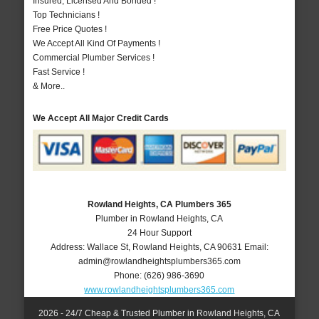
Insured, Licensed And Bonded !
Top Technicians !
Free Price Quotes !
We Accept All Kind Of Payments !
Commercial Plumber Services !
Fast Service !
& More..
We Accept All Major Credit Cards
Rowland Heights, CA Plumbers 365
Plumber in Rowland Heights, CA
24 Hour Support
Address:
Wallace St
,
Rowland Heights
,
CA
90631
Email:
admin@rowlandheightsplumbers365.com
Phone:
(626) 986-3690
www.rowlandheightsplumbers365.com
2026 - 24/7 Cheap & Trusted Plumber in Rowland Heights, CA