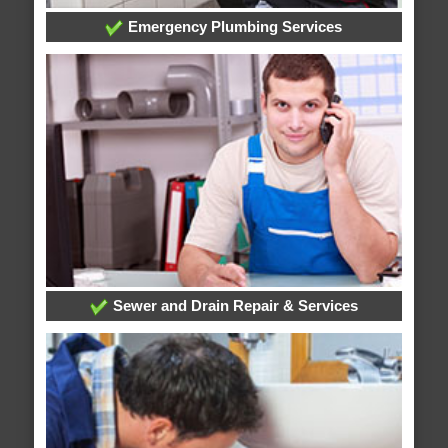
Emergency Plumbing Services
Sewer and Drain Repair & Services