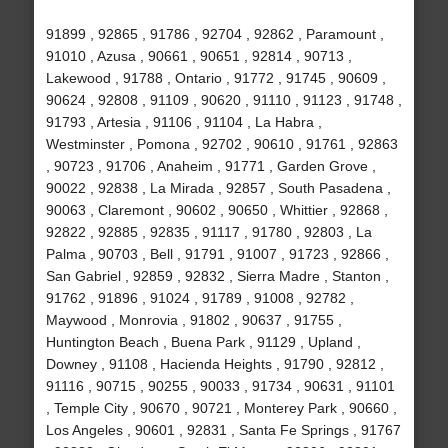
91899 , 92865 , 91786 , 92704 , 92862 , Paramount ,
91010 , Azusa , 90661 , 90651 , 92814 , 90713 ,
Lakewood , 91788 , Ontario , 91772 , 91745 , 90609 ,
90624 , 92808 , 91109 , 90620 , 91110 , 91123 , 91748 ,
91793 , Artesia , 91106 , 91104 , La Habra ,
Westminster , Pomona , 92702 , 90610 , 91761 , 92863
, 90723 , 91706 , Anaheim , 91771 , Garden Grove ,
90022 , 92838 , La Mirada , 92857 , South Pasadena ,
90063 , Claremont , 90602 , 90650 , Whittier , 92868 ,
92822 , 92885 , 92835 , 91117 , 91780 , 92803 , La
Palma , 90703 , Bell , 91791 , 91007 , 91723 , 92866 ,
San Gabriel , 92859 , 92832 , Sierra Madre , Stanton ,
91762 , 91896 , 91024 , 91789 , 91008 , 92782 ,
Maywood , Monrovia , 91802 , 90637 , 91755 ,
Huntington Beach , Buena Park , 91129 , Upland ,
Downey , 91108 , Hacienda Heights , 91790 , 92812 ,
91116 , 90715 , 90255 , 90033 , 91734 , 90631 , 91101
, Temple City , 90670 , 90721 , Monterey Park , 90660 ,
Los Angeles , 90601 , 92831 , Santa Fe Springs , 91767