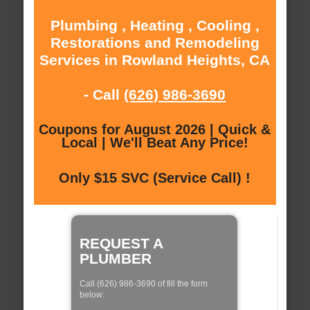
Plumbing , Heating , Cooling ,
Restorations and Remodeling
Services in Rowland Heights, CA
- Call
(626) 986-3690
Coupons for August 2026 | Quick &
Local | We'll Beat Any Price!
Only $15 SVC (Service Call) !
REQUEST A
PLUMBER
Call (626) 986-3690 of fill the form
below: