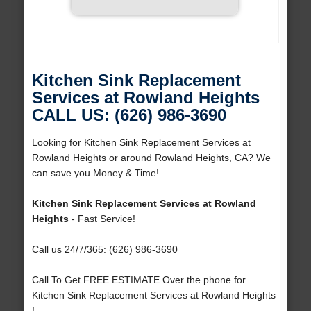
Kitchen Sink Replacement
Services at Rowland Heights
CALL US: (626) 986-3690
Looking for Kitchen Sink Replacement Services at
Rowland Heights or around Rowland Heights, CA? We
can save you Money & Time!
Kitchen Sink Replacement Services at Rowland
Heights
- Fast Service!
Call us 24/7/365: (626) 986-3690
Call To Get FREE ESTIMATE Over the phone for
Kitchen Sink Replacement Services at Rowland Heights
!