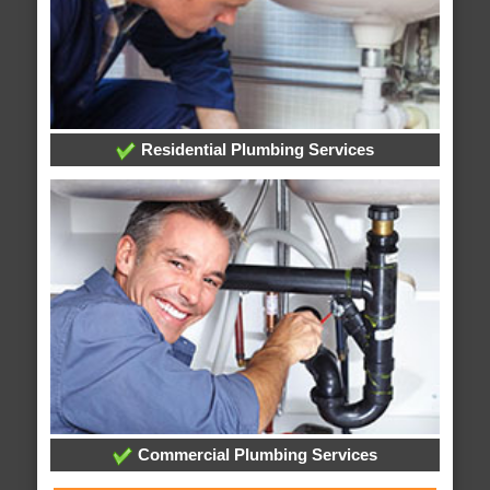
Residential Plumbing Services
Commercial Plumbing Services