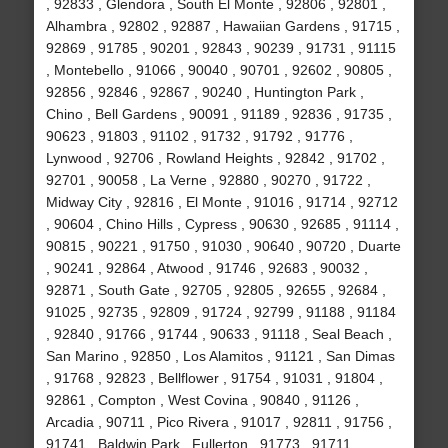
, 92833 , Glendora , South El Monte , 92806 , 92801 ,
Alhambra , 92802 , 92887 , Hawaiian Gardens , 91715 ,
92869 , 91785 , 90201 , 92843 , 90239 , 91731 , 91115
, Montebello , 91066 , 90040 , 90701 , 92602 , 90805 ,
92856 , 92846 , 92867 , 90240 , Huntington Park ,
Chino , Bell Gardens , 90091 , 91189 , 92836 , 91735 ,
90623 , 91803 , 91102 , 91732 , 91792 , 91776 ,
Lynwood , 92706 , Rowland Heights , 92842 , 91702 ,
92701 , 90058 , La Verne , 92880 , 90270 , 91722 ,
Midway City , 92816 , El Monte , 91016 , 91714 , 92712
, 90604 , Chino Hills , Cypress , 90630 , 92685 , 91114 ,
90815 , 90221 , 91750 , 91030 , 90640 , 90720 , Duarte
, 90241 , 92864 , Atwood , 91746 , 92683 , 90032 ,
92871 , South Gate , 92705 , 92805 , 92655 , 92684 ,
91025 , 92735 , 92809 , 91724 , 92799 , 91188 , 91184
, 92840 , 91766 , 91744 , 90633 , 91118 , Seal Beach ,
San Marino , 92850 , Los Alamitos , 91121 , San Dimas
, 91768 , 92823 , Bellflower , 91754 , 91031 , 91804 ,
92861 , Compton , West Covina , 90840 , 91126 ,
Arcadia , 90711 , Pico Rivera , 91017 , 92811 , 91756 ,
91741 , Baldwin Park , Fullerton , 91773 , 91711 ,