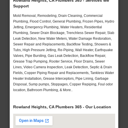
Rowland Heights, CA Plumbers 365 - Services We
Support
Mold Removal, Remodeling, Drain Cleaning, Commercial
Plumbing, Flood Control, General Plumbing, Frozen Pipes, Hydro
Jetting, Emergency Plumbing, Water Heaters, Residential
Plumbing, Sewer Drain Blockage, Trenchless Sewer Repair, Slab
Leak Detection, New Water Meters, Water Damage Restoration,
Sewer Repair and Replacements, Backflow Testing, Showers &
Tubs, High Pressure Jetting, Re-Piping, Wall Heater, Earthquake
Valves, Pipe Bursting, Gas Leak Detection, Backflow Repair,
Grease Trap Pumping, Rooter Service, Floor Drains, Sewer
Lines, Video Camera Inspection, Leak Detection, Septic & Drain
Fields, Copper Piping Repair and Replacements, Tankless Water
Heater Installation, Grease Interceptors, Pipe Lining, Garbage
Disposal, Sump pumps, Stoppages, Copper Repiping, Foul odor
location, Bathroom Plumbing, & More..
Rowland Heights, CA Plumbers 365 - Our Location