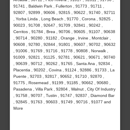
91741 , Baldwin Park , Fullerton , 91773 , 91711 ,
92807 , 92899 , 90606 , 92815 , 90622 , 91740 , 92711
, Yorba Linda , Long Beach , 91770 , Corona , 92825 ,
90023 , 91708 , 92647 , 91709 , 92841 , 90242 ,
Cerritos , 91784 , Brea , 90706 , 90605 , 91107 , 90638
, 90714 , 90280 , 91182 , Orange , Irvine , Montclair ,
90608 , 92780 , 92844 , 91801 , 90607 , 90702 , 90632
, 91006 , 91769 , 91716 , 91778 , 90808 , Norwalk ,
91009 , 92821 , 91125 , 92781 , 90621 , 90671 , 90740
, 90639 , 90712 , 90262 , 91765 , Santa Ana , 92834 ,
Placentia , 90202 , Covina , 91124 , 92886 , 91733 , La
Puente , 92703 , 92817 , 90652 , 91710 , 92870 ,
91775 , Rosemead , 91199 , 91185 , 90662 , 90680 ,
Pasadena , Villa Park , 92804 , Walnut , City Of Industry
, 91758 , 90707 , Tustin , 91747 , 92837 , Diamond Bar
, 92845 , 91763 , 90603 , 91749 , 90716 , 91077 and
More