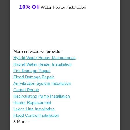
10% Off
Water Heater Installation
More services we provide:
Hybrid Water Heater Maintenance
Hybrid Water Heater Installation
Fire Damage Repair
Flood Damage Repair
Air Filtration System Installation
Carpet Repair
Recirculating Pump Installation
Heater Replacement
Leech Line Installation
Flood Control Installation
& More..