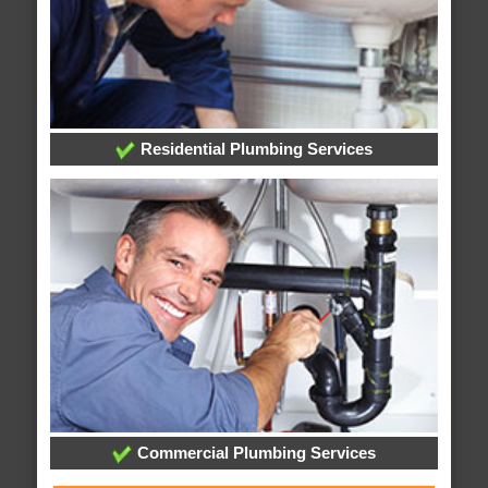
Residential Plumbing Services
Commercial Plumbing Services