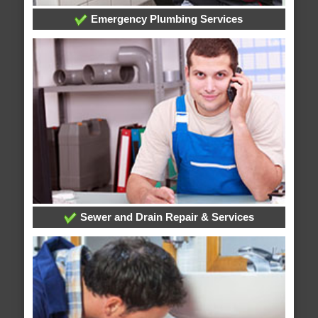
Emergency Plumbing Services
Sewer and Drain Repair & Services