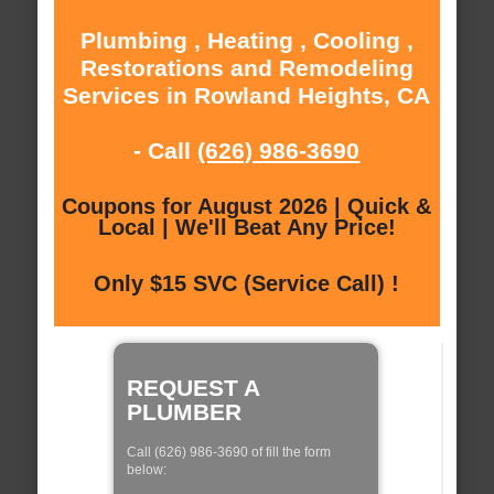
Plumbing , Heating , Cooling ,
Restorations and Remodeling
Services in Rowland Heights, CA
- Call
(626) 986-3690
Coupons for August 2026 | Quick &
Local | We'll Beat Any Price!
Only $15 SVC (Service Call) !
REQUEST A
PLUMBER
Call (626) 986-3690 of fill the form
below: