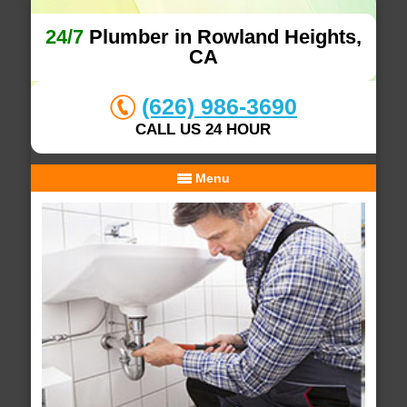
24/7
Plumber in Rowland Heights,
CA
(626) 986-3690
CALL US 24 HOUR
Menu