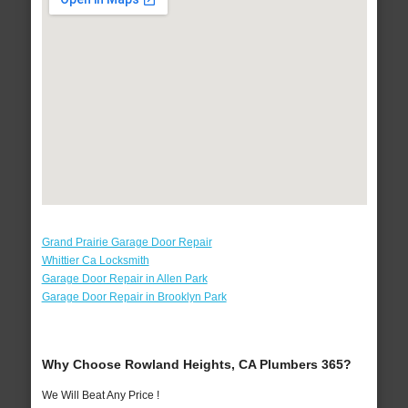
Grand Prairie Garage Door Repair
Whittier Ca Locksmith
Garage Door Repair in Allen Park
Garage Door Repair in Brooklyn Park
Why Choose Rowland Heights, CA Plumbers 365?
We Will Beat Any Price !