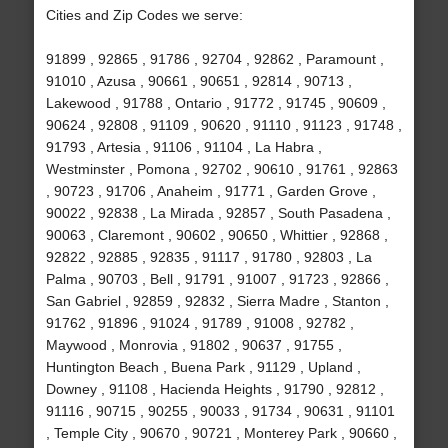
Cities and Zip Codes we serve:
91899 , 92865 , 91786 , 92704 , 92862 , Paramount ,
91010 , Azusa , 90661 , 90651 , 92814 , 90713 ,
Lakewood , 91788 , Ontario , 91772 , 91745 , 90609 ,
90624 , 92808 , 91109 , 90620 , 91110 , 91123 , 91748 ,
91793 , Artesia , 91106 , 91104 , La Habra ,
Westminster , Pomona , 92702 , 90610 , 91761 , 92863
, 90723 , 91706 , Anaheim , 91771 , Garden Grove ,
90022 , 92838 , La Mirada , 92857 , South Pasadena ,
90063 , Claremont , 90602 , 90650 , Whittier , 92868 ,
92822 , 92885 , 92835 , 91117 , 91780 , 92803 , La
Palma , 90703 , Bell , 91791 , 91007 , 91723 , 92866 ,
San Gabriel , 92859 , 92832 , Sierra Madre , Stanton ,
91762 , 91896 , 91024 , 91789 , 91008 , 92782 ,
Maywood , Monrovia , 91802 , 90637 , 91755 ,
Huntington Beach , Buena Park , 91129 , Upland ,
Downey , 91108 , Hacienda Heights , 91790 , 92812 ,
91116 , 90715 , 90255 , 90033 , 91734 , 90631 , 91101
, Temple City , 90670 , 90721 , Monterey Park , 90660 ,