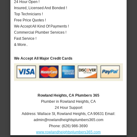
24 Hour Open !
Insured, Licensed And Bonded !
Top Technicians !
Free Price Quotes !
We Accept All Kind Of Payments !
Commercial Plumber Services !
Fast Service !
& More..
We Accept All Major Credit Cards
Rowland Heights, CA Plumbers 365
Plumber in Rowland Heights, CA
24 Hour Support
Address:
Wallace St
,
Rowland Heights
,
CA
90631
Email:
admin@rowlandheightsplumbers365.com
Phone:
(626) 986-3690
www.rowlandheightsplumbers365.com