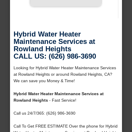
Hybrid Water Heater
Maintenance Services at
Rowland Heights
CALL US: (626) 986-3690
Looking for Hybrid Water Heater Maintenance Services
at Rowland Heights or around Rowland Heights, CA?
We can save you Money & Time!
Hybrid Water Heater Maintenance Services at
Rowland Heights
- Fast Service!
Call us 24/7/365: (626) 986-3690
Call To Get FREE ESTIMATE Over the phone for Hybrid