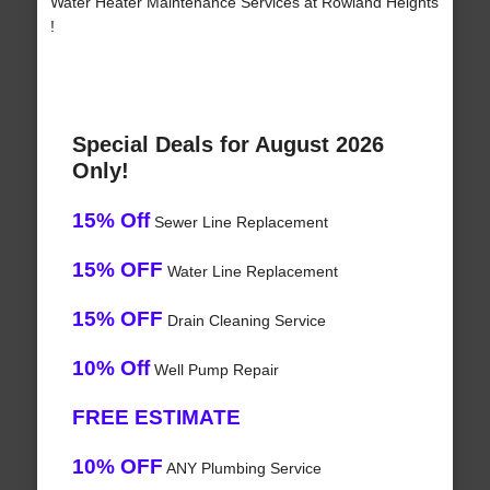
Water Heater Maintenance Services at Rowland Heights
!
Special Deals for August 2026
Only!
15% Off
Sewer Line Replacement
15% OFF
Water Line Replacement
15% OFF
Drain Cleaning Service
10% Off
Well Pump Repair
FREE ESTIMATE
10% OFF
ANY Plumbing Service