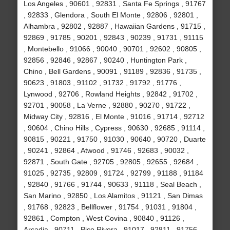
Los Angeles , 90601 , 92831 , Santa Fe Springs , 91767
, 92833 , Glendora , South El Monte , 92806 , 92801 ,
Alhambra , 92802 , 92887 , Hawaiian Gardens , 91715 ,
92869 , 91785 , 90201 , 92843 , 90239 , 91731 , 91115
, Montebello , 91066 , 90040 , 90701 , 92602 , 90805 ,
92856 , 92846 , 92867 , 90240 , Huntington Park ,
Chino , Bell Gardens , 90091 , 91189 , 92836 , 91735 ,
90623 , 91803 , 91102 , 91732 , 91792 , 91776 ,
Lynwood , 92706 , Rowland Heights , 92842 , 91702 ,
92701 , 90058 , La Verne , 92880 , 90270 , 91722 ,
Midway City , 92816 , El Monte , 91016 , 91714 , 92712
, 90604 , Chino Hills , Cypress , 90630 , 92685 , 91114 ,
90815 , 90221 , 91750 , 91030 , 90640 , 90720 , Duarte
, 90241 , 92864 , Atwood , 91746 , 92683 , 90032 ,
92871 , South Gate , 92705 , 92805 , 92655 , 92684 ,
91025 , 92735 , 92809 , 91724 , 92799 , 91188 , 91184
, 92840 , 91766 , 91744 , 90633 , 91118 , Seal Beach ,
San Marino , 92850 , Los Alamitos , 91121 , San Dimas
, 91768 , 92823 , Bellflower , 91754 , 91031 , 91804 ,
92861 , Compton , West Covina , 90840 , 91126 ,
Arcadia , 90711 , Pico Rivera , 91017 , 92811 , 91756 ,