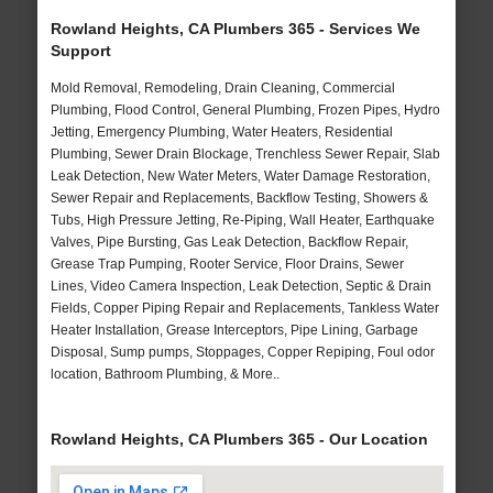
Rowland Heights, CA Plumbers 365 - Services We
Support
Mold Removal, Remodeling, Drain Cleaning, Commercial
Plumbing, Flood Control, General Plumbing, Frozen Pipes, Hydro
Jetting, Emergency Plumbing, Water Heaters, Residential
Plumbing, Sewer Drain Blockage, Trenchless Sewer Repair, Slab
Leak Detection, New Water Meters, Water Damage Restoration,
Sewer Repair and Replacements, Backflow Testing, Showers &
Tubs, High Pressure Jetting, Re-Piping, Wall Heater, Earthquake
Valves, Pipe Bursting, Gas Leak Detection, Backflow Repair,
Grease Trap Pumping, Rooter Service, Floor Drains, Sewer
Lines, Video Camera Inspection, Leak Detection, Septic & Drain
Fields, Copper Piping Repair and Replacements, Tankless Water
Heater Installation, Grease Interceptors, Pipe Lining, Garbage
Disposal, Sump pumps, Stoppages, Copper Repiping, Foul odor
location, Bathroom Plumbing, & More..
Rowland Heights, CA Plumbers 365 - Our Location