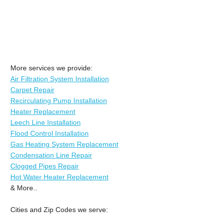
More services we provide:
Air Filtration System Installation
Carpet Repair
Recirculating Pump Installation
Heater Replacement
Leech Line Installation
Flood Control Installation
Gas Heating System Replacement
Condensation Line Repair
Clogged Pipes Repair
Hot Water Heater Replacement
& More..
Cities and Zip Codes we serve: