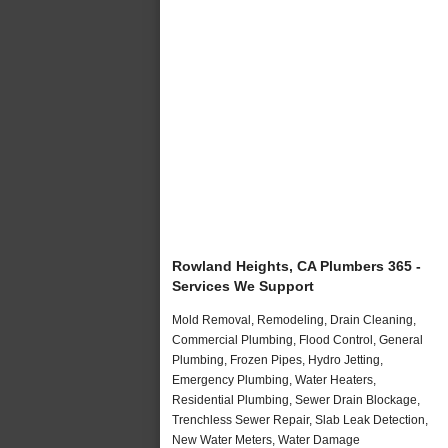
Rowland Heights, CA Plumbers 365 -
Services We Support
Mold Removal, Remodeling, Drain Cleaning,
Commercial Plumbing, Flood Control, General
Plumbing, Frozen Pipes, Hydro Jetting,
Emergency Plumbing, Water Heaters,
Residential Plumbing, Sewer Drain Blockage,
Trenchless Sewer Repair, Slab Leak Detection,
New Water Meters, Water Damage