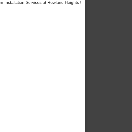
 Installation Services at Rowland Heights !