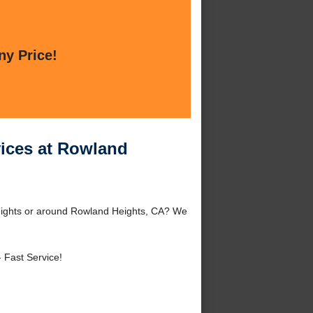
ny Price!
rvices at Rowland
 Heights or around Rowland Heights, CA? We
 Fast Service!