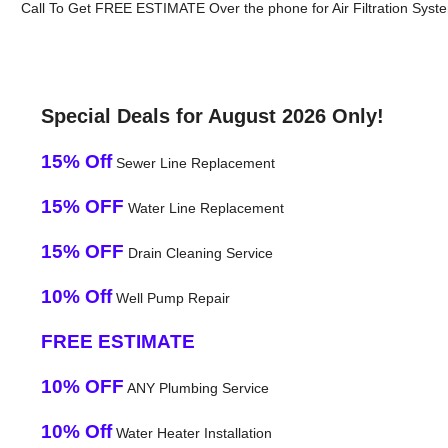
Call To Get FREE ESTIMATE Over the phone for Air Filtration System
Special Deals for August 2026 Only!
15% Off
Sewer Line Replacement
15% OFF
Water Line Replacement
15% OFF
Drain Cleaning Service
10% Off
Well Pump Repair
FREE ESTIMATE
10% OFF
ANY Plumbing Service
10% Off
Water Heater Installation