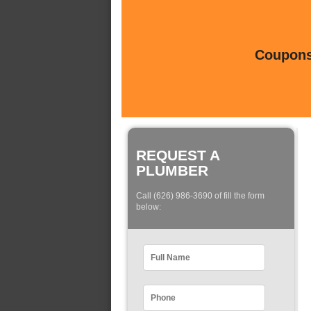
Coupons 
REQUEST A
PLUMBER
Call (626) 986-3690 of fill the form
below: