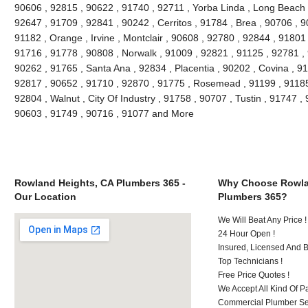
90606 , 92815 , 90622 , 91740 , 92711 , Yorba Linda , Long Beach 
92647 , 91709 , 92841 , 90242 , Cerritos , 91784 , Brea , 90706 , 
91182 , Orange , Irvine , Montclair , 90608 , 92780 , 92844 , 91801
91716 , 91778 , 90808 , Norwalk , 91009 , 92821 , 91125 , 92781 ,
90262 , 91765 , Santa Ana , 92834 , Placentia , 90202 , Covina , 9
92817 , 90652 , 91710 , 92870 , 91775 , Rosemead , 91199 , 91185 
92804 , Walnut , City Of Industry , 91758 , 90707 , Tustin , 91747 
90603 , 91749 , 90716 , 91077 and More
Rowland Heights, CA Plumbers 365 -
Why Choose Rowla
Our Location
Plumbers 365?
We Will Beat Any Price !
24 Hour Open !
Insured, Licensed And 
Top Technicians !
Free Price Quotes !
We Accept All Kind Of P
Commercial Plumber Ser