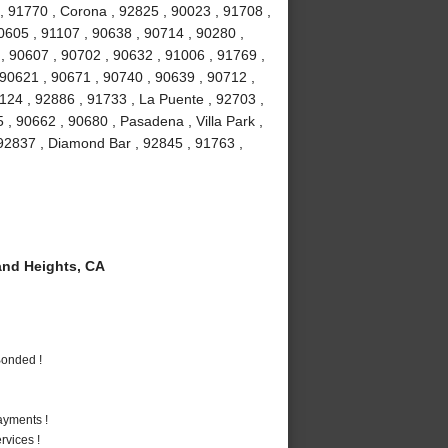
, 91770 , Corona , 92825 , 90023 , 91708 ,
90605 , 91107 , 90638 , 90714 , 90280 ,
 , 90607 , 90702 , 90632 , 91006 , 91769 ,
 90621 , 90671 , 90740 , 90639 , 90712 ,
1124 , 92886 , 91733 , La Puente , 92703 ,
, 90662 , 90680 , Pasadena , Villa Park ,
, 92837 , Diamond Bar , 92845 , 91763 ,
nd Heights, CA
Bonded !
ayments !
vices !