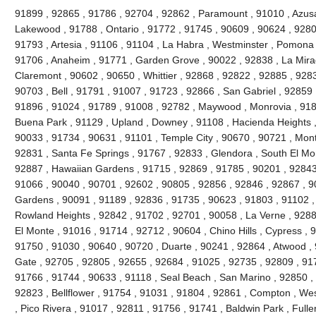
91899 , 92865 , 91786 , 92704 , 92862 , Paramount , 91010 , Azusa
Lakewood , 91788 , Ontario , 91772 , 91745 , 90609 , 90624 , 9280
91793 , Artesia , 91106 , 91104 , La Habra , Westminster , Pomona 
91706 , Anaheim , 91771 , Garden Grove , 90022 , 92838 , La Mira
Claremont , 90602 , 90650 , Whittier , 92868 , 92822 , 92885 , 928
90703 , Bell , 91791 , 91007 , 91723 , 92866 , San Gabriel , 92859 
91896 , 91024 , 91789 , 91008 , 92782 , Maywood , Monrovia , 918
Buena Park , 91129 , Upland , Downey , 91108 , Hacienda Heights ,
90033 , 91734 , 90631 , 91101 , Temple City , 90670 , 90721 , Mont
92831 , Santa Fe Springs , 91767 , 92833 , Glendora , South El Mo
92887 , Hawaiian Gardens , 91715 , 92869 , 91785 , 90201 , 92843 
91066 , 90040 , 90701 , 92602 , 90805 , 92856 , 92846 , 92867 , 90
Gardens , 90091 , 91189 , 92836 , 91735 , 90623 , 91803 , 91102 ,
Rowland Heights , 92842 , 91702 , 92701 , 90058 , La Verne , 9288
El Monte , 91016 , 91714 , 92712 , 90604 , Chino Hills , Cypress , 
91750 , 91030 , 90640 , 90720 , Duarte , 90241 , 92864 , Atwood ,
Gate , 92705 , 92805 , 92655 , 92684 , 91025 , 92735 , 92809 , 91
91766 , 91744 , 90633 , 91118 , Seal Beach , San Marino , 92850 , 
92823 , Bellflower , 91754 , 91031 , 91804 , 92861 , Compton , Wes
, Pico Rivera , 91017 , 92811 , 91756 , 91741 , Baldwin Park , Fulle