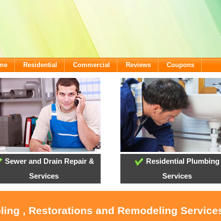
ome
Residential
Commercial
Reviews
Coupons
Sewer and Drain Repair &
Residential Plumbing
Services
Services
oling , Restorations and Remodeling Service