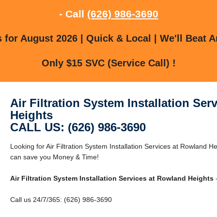
- Call
(626) 986-3690
for August 2026 | Quick & Local | We'll Beat A
Only $15 SVC (Service Call) !
Air Filtration System Installation Se
Heights
CALL US: (626) 986-3690
Looking for Air Filtration System Installation Services at Rowland
can save you Money & Time!
Air Filtration System Installation Services at Rowland Heights
-
Call us 24/7/365: (626) 986-3690