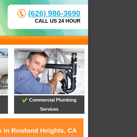
(626) 986-3690
CALL US 24 HOUR
Commercial Plumbing
Services
s in Rowland Heights, CA