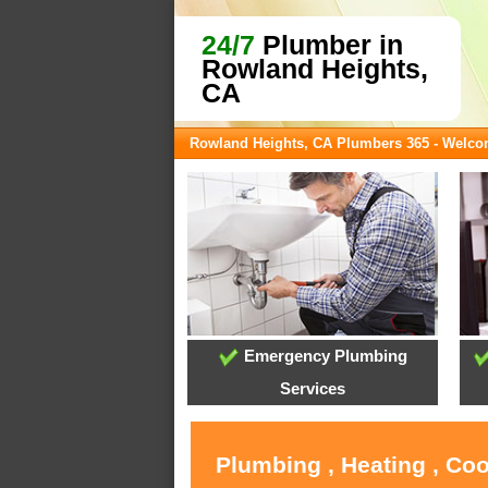
24/7
Plumber in
Rowland Heights,
CA
Rowland Heights, CA Plumbers 365 - Welc
Emergency Plumbing
Services
Plumbing , Heating , Co