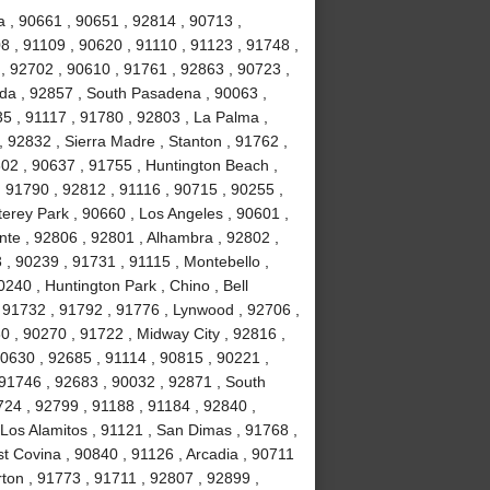
 , 90661 , 90651 , 92814 , 90713 ,
8 , 91109 , 90620 , 91110 , 91123 , 91748 ,
, 92702 , 90610 , 91761 , 92863 , 90723 ,
da , 92857 , South Pasadena , 90063 ,
35 , 91117 , 91780 , 92803 , La Palma ,
, 92832 , Sierra Madre , Stanton , 91762 ,
02 , 90637 , 91755 , Huntington Beach ,
 91790 , 92812 , 91116 , 90715 , 90255 ,
erey Park , 90660 , Los Angeles , 90601 ,
nte , 92806 , 92801 , Alhambra , 92802 ,
, 90239 , 91731 , 91115 , Montebello ,
240 , Huntington Park , Chino , Bell
 91732 , 91792 , 91776 , Lynwood , 92706 ,
0 , 90270 , 91722 , Midway City , 92816 ,
90630 , 92685 , 91114 , 90815 , 90221 ,
 91746 , 92683 , 90032 , 92871 , South
724 , 92799 , 91188 , 91184 , 92840 ,
Los Alamitos , 91121 , San Dimas , 91768 ,
t Covina , 90840 , 91126 , Arcadia , 90711
rton , 91773 , 91711 , 92807 , 92899 ,