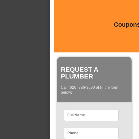
Coupons 
REQUEST A
PLUMBER
Call (626) 986-3690 of fill the form
below: