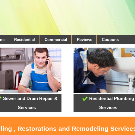
ome
Residential
Commercial
Reviews
Coupons
Sewer and Drain Repair &
Residential Plumbing
Services
Services
oling , Restorations and Remodeling Service