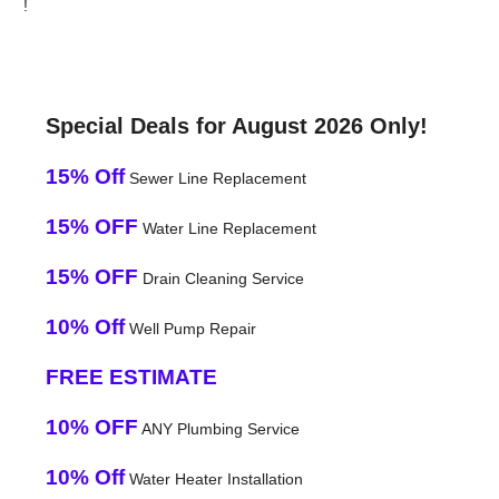
!
Special Deals for August 2026 Only!
15% Off
Sewer Line Replacement
15% OFF
Water Line Replacement
15% OFF
Drain Cleaning Service
10% Off
Well Pump Repair
FREE ESTIMATE
10% OFF
ANY Plumbing Service
10% Off
Water Heater Installation