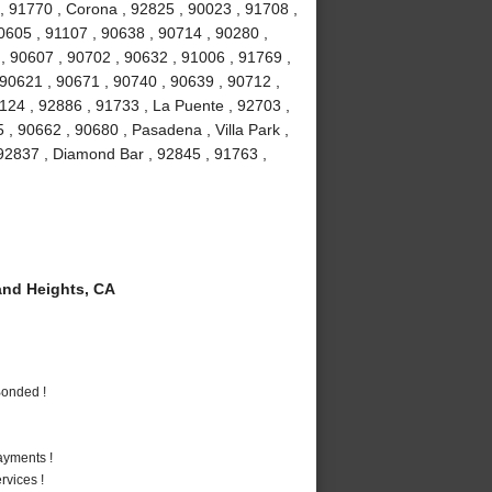
, 91770 , Corona , 92825 , 90023 , 91708 ,
90605 , 91107 , 90638 , 90714 , 90280 ,
 , 90607 , 90702 , 90632 , 91006 , 91769 ,
 90621 , 90671 , 90740 , 90639 , 90712 ,
1124 , 92886 , 91733 , La Puente , 92703 ,
, 90662 , 90680 , Pasadena , Villa Park ,
, 92837 , Diamond Bar , 92845 , 91763 ,
nd Heights, CA
Bonded !
ayments !
vices !