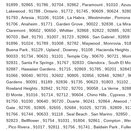
91899 , 92865 , 91786 , 92704 , 92862 , Paramount , 91010 , Azusa
Lakewood , 91788 , Ontario , 91772 , 91745 , 90609 , 90624 , 9280
91793 , Artesia , 91106 , 91104 , La Habra , Westminster , Pomona 
91706 , Anaheim , 91771 , Garden Grove , 90022 , 92838 , La Mira
Claremont , 90602 , 90650 , Whittier , 92868 , 92822 , 92885 , 928
90703 , Bell , 91791 , 91007 , 91723 , 92866 , San Gabriel , 92859 
91896 , 91024 , 91789 , 91008 , 92782 , Maywood , Monrovia , 918
Buena Park , 91129 , Upland , Downey , 91108 , Hacienda Heights ,
90033 , 91734 , 90631 , 91101 , Temple City , 90670 , 90721 , Mont
92831 , Santa Fe Springs , 91767 , 92833 , Glendora , South El Mo
92887 , Hawaiian Gardens , 91715 , 92869 , 91785 , 90201 , 92843 
91066 , 90040 , 90701 , 92602 , 90805 , 92856 , 92846 , 92867 , 90
Gardens , 90091 , 91189 , 92836 , 91735 , 90623 , 91803 , 91102 ,
Rowland Heights , 92842 , 91702 , 92701 , 90058 , La Verne , 9288
El Monte , 91016 , 91714 , 92712 , 90604 , Chino Hills , Cypress , 
91750 , 91030 , 90640 , 90720 , Duarte , 90241 , 92864 , Atwood ,
Gate , 92705 , 92805 , 92655 , 92684 , 91025 , 92735 , 92809 , 91
91766 , 91744 , 90633 , 91118 , Seal Beach , San Marino , 92850 , 
92823 , Bellflower , 91754 , 91031 , 91804 , 92861 , Compton , Wes
, Pico Rivera , 91017 , 92811 , 91756 , 91741 , Baldwin Park , Fulle