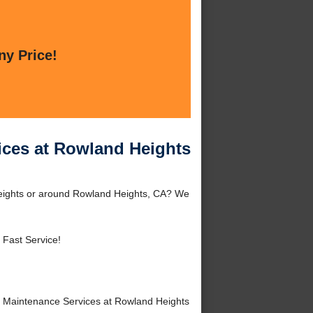
ny Price!
ices at Rowland Heights
eights or around Rowland Heights, CA? We
 Fast Service!
 Maintenance Services at Rowland Heights