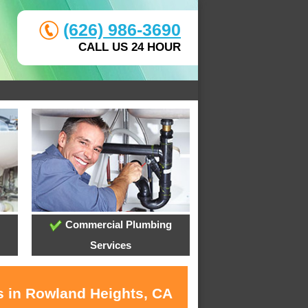
(626) 986-3690
CALL US 24 HOUR
Commercial Plumbing
Services
s in Rowland Heights, CA