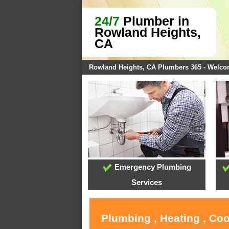
24/7
Plumber in
Rowland Heights,
CA
Rowland Heights, CA Plumbers 365 - Welc
Emergency Plumbing
Services
Plumbing , Heating , Co