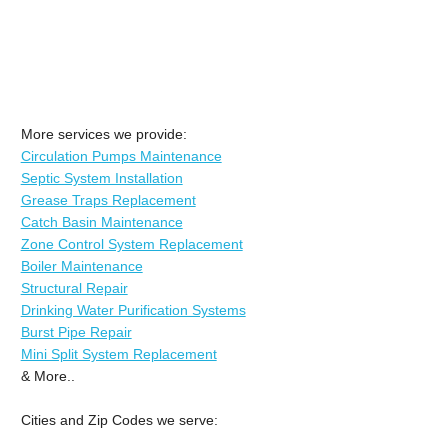
More services we provide:
Circulation Pumps Maintenance
Septic System Installation
Grease Traps Replacement
Catch Basin Maintenance
Zone Control System Replacement
Boiler Maintenance
Structural Repair
Drinking Water Purification Systems
Burst Pipe Repair
Mini Split System Replacement
& More..
Cities and Zip Codes we serve: