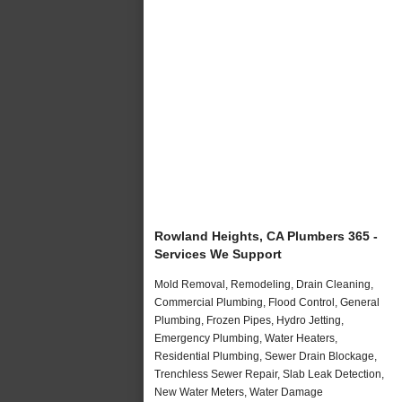
Rowland Heights, CA Plumbers 365 -
Services We Support
Mold Removal, Remodeling, Drain Cleaning,
Commercial Plumbing, Flood Control, General
Plumbing, Frozen Pipes, Hydro Jetting,
Emergency Plumbing, Water Heaters,
Residential Plumbing, Sewer Drain Blockage,
Trenchless Sewer Repair, Slab Leak Detection,
New Water Meters, Water Damage