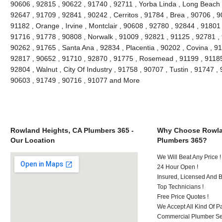
90606 , 92815 , 90622 , 91740 , 92711 , Yorba Linda , Long Beach 
92647 , 91709 , 92841 , 90242 , Cerritos , 91784 , Brea , 90706 , 
91182 , Orange , Irvine , Montclair , 90608 , 92780 , 92844 , 91801
91716 , 91778 , 90808 , Norwalk , 91009 , 92821 , 91125 , 92781 ,
90262 , 91765 , Santa Ana , 92834 , Placentia , 90202 , Covina , 9
92817 , 90652 , 91710 , 92870 , 91775 , Rosemead , 91199 , 91185 
92804 , Walnut , City Of Industry , 91758 , 90707 , Tustin , 91747 
90603 , 91749 , 90716 , 91077 and More
Rowland Heights, CA Plumbers 365 -
Why Choose Rowla
Our Location
Plumbers 365?
We Will Beat Any Price !
24 Hour Open !
Insured, Licensed And 
Top Technicians !
Free Price Quotes !
We Accept All Kind Of P
Commercial Plumber Ser