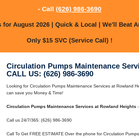
- Call
(626) 986-3690
for August 2026 | Quick & Local | We'll Beat A
Only $15 SVC (Service Call) !
Circulation Pumps Maintenance Serv
CALL US: (626) 986-3690
Looking for Circulation Pumps Maintenance Services at Rowland H
can save you Money & Time!
Circulation Pumps Maintenance Services at Rowland Heights
-
Call us 24/7/365: (626) 986-3690
Call To Get FREE ESTIMATE Over the phone for Circulation Pumps