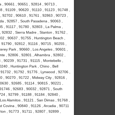
 , 90661 , 90651 , 92814 , 90713 ,
8 , 91109 , 90620 , 91110 , 91123 , 91748 ,
, 92702 , 90610 , 91761 , 92863 , 90723 ,
da , 92857 , South Pasadena , 90063 ,
35 , 91117 , 91780 , 92803 , La Palma ,
, 92832 , Sierra Madre , Stanton , 91762 ,
02 , 90637 , 91755 , Huntington Beach ,
 91790 , 92812 , 91116 , 90715 , 90255 ,
erey Park , 90660 , Los Angeles , 90601 ,
nte , 92806 , 92801 , Alhambra , 92802 ,
, 90239 , 91731 , 91115 , Montebello ,
240 , Huntington Park , Chino , Bell
 91732 , 91792 , 91776 , Lynwood , 92706 ,
0 , 90270 , 91722 , Midway City , 92816 ,
90630 , 92685 , 91114 , 90815 , 90221 ,
 91746 , 92683 , 90032 , 92871 , South
724 , 92799 , 91188 , 91184 , 92840 ,
Los Alamitos , 91121 , San Dimas , 91768 ,
t Covina , 90840 , 91126 , Arcadia , 90711
rton , 91773 , 91711 , 92807 , 92899 ,