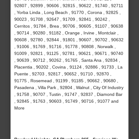
92807 , 92899 , 90606 , 92815 , 90622 , 91740 , 92711
, Yorba Linda , Long Beach , 91770 , Corona , 92825 ,
90023 , 91708 , 92647 , 91709 , 92841 , 90242 ,
Cerritos , 91784 , Brea , 90706 , 90605 , 91107 , 90638
, 90714 , 90280 , 91182 , Orange , Irvine , Montclair ,
90608 , 92780 , 92844 , 91801 , 90607 , 90702 , 90632
, 91006 , 91769 , 91716 , 91778 , 90808 , Norwalk ,
91009 , 92821 , 91125 , 92781 , 90621 , 90671 , 90740
, 90639 , 90712 , 90262 , 91765 , Santa Ana , 92834 ,
Placentia , 90202 , Covina , 91124 , 92886 , 91733 , La
Puente , 92703 , 92817 , 90652 , 91710 , 92870 ,
91775 , Rosemead , 91199 , 91185 , 90662 , 90680 ,
Pasadena , Villa Park , 92804 , Walnut , City Of Industry
, 91758 , 90707 , Tustin , 91747 , 92837 , Diamond Bar
, 92845 , 91763 , 90603 , 91749 , 90716 , 91077 and
More