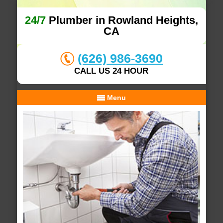
24/7
Plumber in Rowland Heights,
CA
(626) 986-3690
CALL US 24 HOUR
Menu