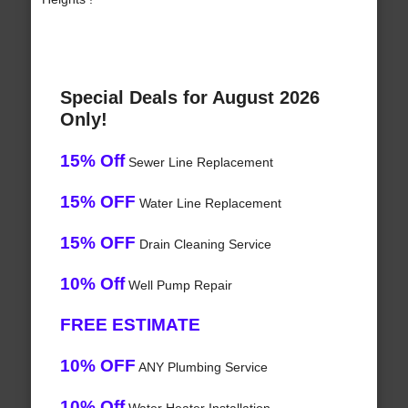
Special Deals for August 2026
Only!
15% Off
Sewer Line Replacement
15% OFF
Water Line Replacement
15% OFF
Drain Cleaning Service
10% Off
Well Pump Repair
FREE ESTIMATE
10% OFF
ANY Plumbing Service
10% Off