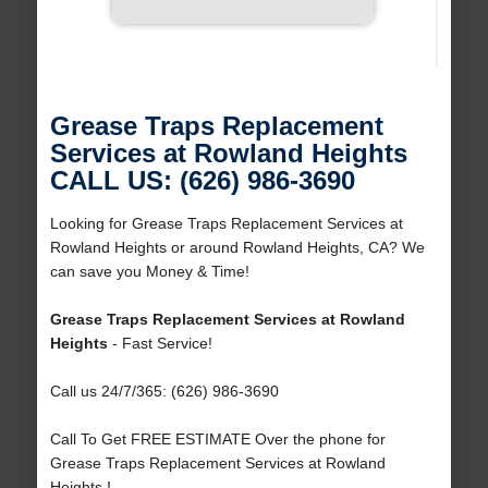
Grease Traps Replacement
Services at Rowland Heights
CALL US: (626) 986-3690
Looking for Grease Traps Replacement Services at
Rowland Heights or around Rowland Heights, CA? We
can save you Money & Time!
Grease Traps Replacement Services at Rowland
Heights
- Fast Service!
Call us 24/7/365: (626) 986-3690
Call To Get FREE ESTIMATE Over the phone for
Grease Traps Replacement Services at Rowland
Heights !