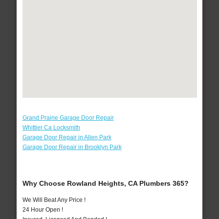
Grand Prairie Garage Door Repair
Whittier Ca Locksmith
Garage Door Repair in Allen Park
Garage Door Repair in Brooklyn Park
Why Choose Rowland Heights, CA Plumbers 365?
We Will Beat Any Price !
24 Hour Open !