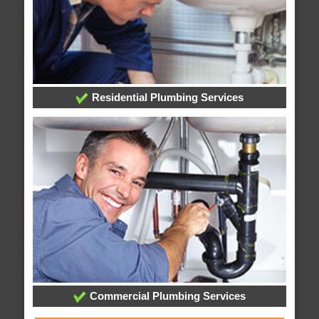
Residential Plumbing Services
Commercial Plumbing Services