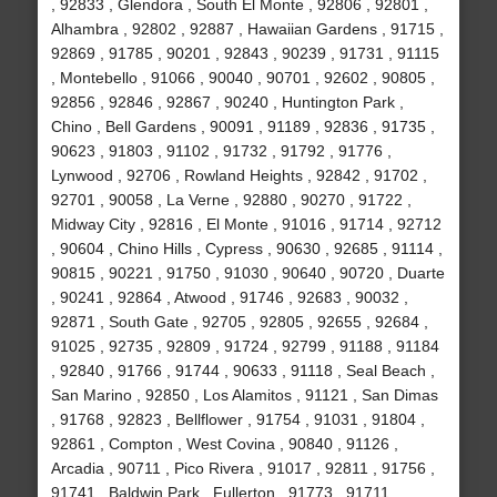
, 92833 , Glendora , South El Monte , 92806 , 92801 ,
Alhambra , 92802 , 92887 , Hawaiian Gardens , 91715 ,
92869 , 91785 , 90201 , 92843 , 90239 , 91731 , 91115
, Montebello , 91066 , 90040 , 90701 , 92602 , 90805 ,
92856 , 92846 , 92867 , 90240 , Huntington Park ,
Chino , Bell Gardens , 90091 , 91189 , 92836 , 91735 ,
90623 , 91803 , 91102 , 91732 , 91792 , 91776 ,
Lynwood , 92706 , Rowland Heights , 92842 , 91702 ,
92701 , 90058 , La Verne , 92880 , 90270 , 91722 ,
Midway City , 92816 , El Monte , 91016 , 91714 , 92712
, 90604 , Chino Hills , Cypress , 90630 , 92685 , 91114 ,
90815 , 90221 , 91750 , 91030 , 90640 , 90720 , Duarte
, 90241 , 92864 , Atwood , 91746 , 92683 , 90032 ,
92871 , South Gate , 92705 , 92805 , 92655 , 92684 ,
91025 , 92735 , 92809 , 91724 , 92799 , 91188 , 91184
, 92840 , 91766 , 91744 , 90633 , 91118 , Seal Beach ,
San Marino , 92850 , Los Alamitos , 91121 , San Dimas
, 91768 , 92823 , Bellflower , 91754 , 91031 , 91804 ,
92861 , Compton , West Covina , 90840 , 91126 ,
Arcadia , 90711 , Pico Rivera , 91017 , 92811 , 91756 ,
91741 , Baldwin Park , Fullerton , 91773 , 91711 ,