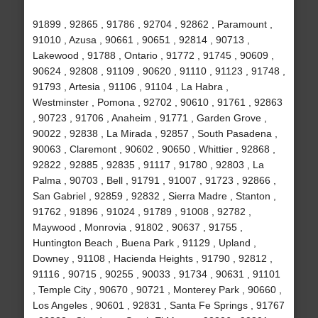
91899 , 92865 , 91786 , 92704 , 92862 , Paramount ,
91010 , Azusa , 90661 , 90651 , 92814 , 90713 ,
Lakewood , 91788 , Ontario , 91772 , 91745 , 90609 ,
90624 , 92808 , 91109 , 90620 , 91110 , 91123 , 91748 ,
91793 , Artesia , 91106 , 91104 , La Habra ,
Westminster , Pomona , 92702 , 90610 , 91761 , 92863
, 90723 , 91706 , Anaheim , 91771 , Garden Grove ,
90022 , 92838 , La Mirada , 92857 , South Pasadena ,
90063 , Claremont , 90602 , 90650 , Whittier , 92868 ,
92822 , 92885 , 92835 , 91117 , 91780 , 92803 , La
Palma , 90703 , Bell , 91791 , 91007 , 91723 , 92866 ,
San Gabriel , 92859 , 92832 , Sierra Madre , Stanton ,
91762 , 91896 , 91024 , 91789 , 91008 , 92782 ,
Maywood , Monrovia , 91802 , 90637 , 91755 ,
Huntington Beach , Buena Park , 91129 , Upland ,
Downey , 91108 , Hacienda Heights , 91790 , 92812 ,
91116 , 90715 , 90255 , 90033 , 91734 , 90631 , 91101
, Temple City , 90670 , 90721 , Monterey Park , 90660 ,
Los Angeles , 90601 , 92831 , Santa Fe Springs , 91767