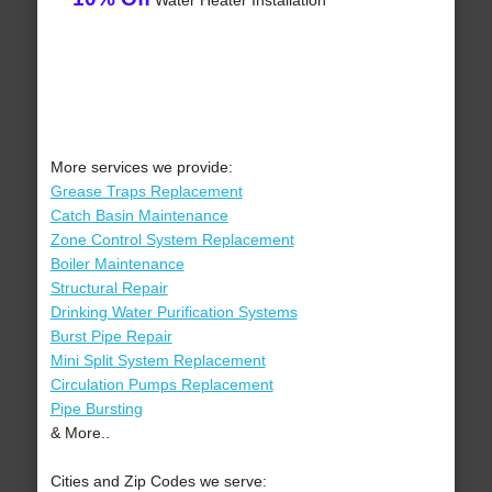
Water Heater Installation
More services we provide:
Grease Traps Replacement
Catch Basin Maintenance
Zone Control System Replacement
Boiler Maintenance
Structural Repair
Drinking Water Purification Systems
Burst Pipe Repair
Mini Split System Replacement
Circulation Pumps Replacement
Pipe Bursting
& More..
Cities and Zip Codes we serve: