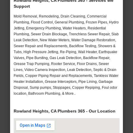
Rowland Heights, CA Plumbers 365 - Services We
Support
Mold Removal, Remodeling, Drain Cleaning, Commercial
Plumbing, Flood Control, General Plumbing, Frozen Pipes, Hydro
Jetting, Emergency Plumbing, Water Heaters, Residential
Plumbing, Sewer Drain Blockage, Trenchless Sewer Repair, Slab
Leak Detection, New Water Meters, Water Damage Restoration,
Sewer Repair and Replacements, Backflow Testing, Showers &
Tubs, High Pressure Jetting, Re-Piping, Wall Heater, Earthquake
Valves, Pipe Bursting, Gas Leak Detection, Backflow Repair,
Grease Trap Pumping, Rooter Service, Floor Drains, Sewer
Lines, Video Camera Inspection, Leak Detection, Septic & Drain
Fields, Copper Piping Repair and Replacements, Tankless Water
Heater Installation, Grease Interceptors, Pipe Lining, Garbage
Disposal, Sump pumps, Stoppages, Copper Repiping, Foul odor
location, Bathroom Plumbing, & More..
Rowland Heights, CA Plumbers 365 - Our Location