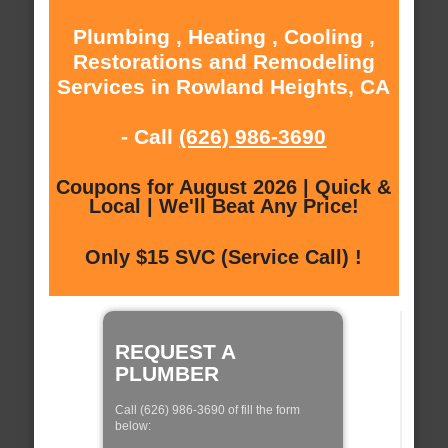
Plumbing , Heating , Cooling ,
Restorations and Remodeling
Services in Rowland Heights, CA
- Call
(626) 986-3690
Coupons for August 2026 | Quick &
Local | We'll Beat Any Price!
Only $15 SVC (Service Call) !
REQUEST A
PLUMBER
Call (626) 986-3690 of fill the form
below: