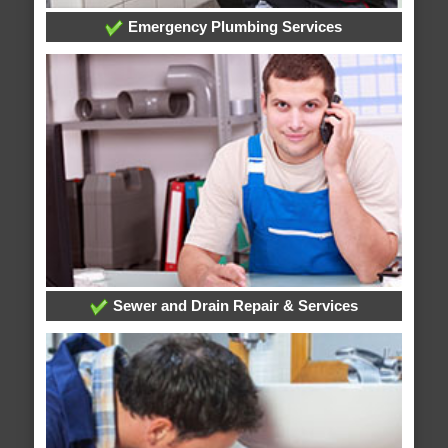
Emergency Plumbing Services
Sewer and Drain Repair & Services