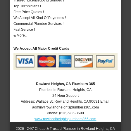
Insured, Licensed And Bonded !
Top Technicians !
Free Price Quotes !
We Accept All Kind Of Payments !
Commercial Plumber Services !
Fast Service !
& More..
We Accept All Major Credit Cards
Rowland Heights, CA Plumbers 365
Plumber in Rowland Heights, CA
24 Hour Support
Address:
Wallace St
,
Rowland Heights
,
CA
90631
Email:
admin@rowlandheightsplumbers365.com
Phone:
(626) 986-3690
www.rowlandheightsplumbers365.com
2026 - 24/7 Cheap & Trusted Plumber in Rowland Heights, CA