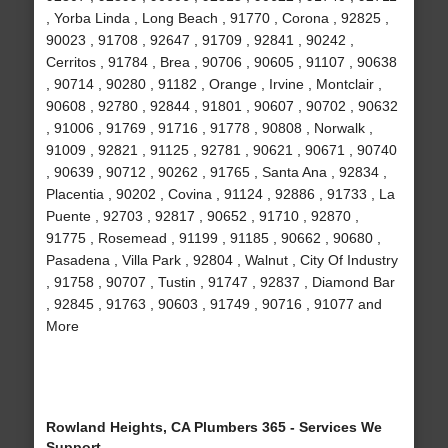
, Yorba Linda , Long Beach , 91770 , Corona , 92825 ,
90023 , 91708 , 92647 , 91709 , 92841 , 90242 ,
Cerritos , 91784 , Brea , 90706 , 90605 , 91107 , 90638
, 90714 , 90280 , 91182 , Orange , Irvine , Montclair ,
90608 , 92780 , 92844 , 91801 , 90607 , 90702 , 90632
, 91006 , 91769 , 91716 , 91778 , 90808 , Norwalk ,
91009 , 92821 , 91125 , 92781 , 90621 , 90671 , 90740
, 90639 , 90712 , 90262 , 91765 , Santa Ana , 92834 ,
Placentia , 90202 , Covina , 91124 , 92886 , 91733 , La
Puente , 92703 , 92817 , 90652 , 91710 , 92870 ,
91775 , Rosemead , 91199 , 91185 , 90662 , 90680 ,
Pasadena , Villa Park , 92804 , Walnut , City Of Industry
, 91758 , 90707 , Tustin , 91747 , 92837 , Diamond Bar
, 92845 , 91763 , 90603 , 91749 , 90716 , 91077 and
More
Rowland Heights, CA Plumbers 365 - Services We
Support