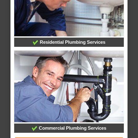
Residential Plumbing Services
Commercial Plumbing Services