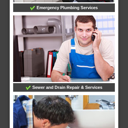
Emergency Plumbing Services
Sewer and Drain Repair & Services