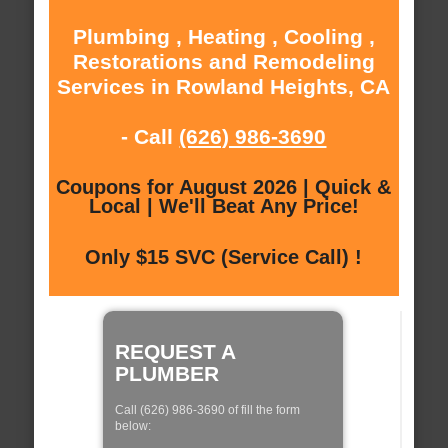
Plumbing , Heating , Cooling ,
Restorations and Remodeling
Services in Rowland Heights, CA
- Call
(626) 986-3690
Coupons for August 2026 | Quick &
Local | We'll Beat Any Price!
Only $15 SVC (Service Call) !
REQUEST A
PLUMBER
Call (626) 986-3690 of fill the form
below: