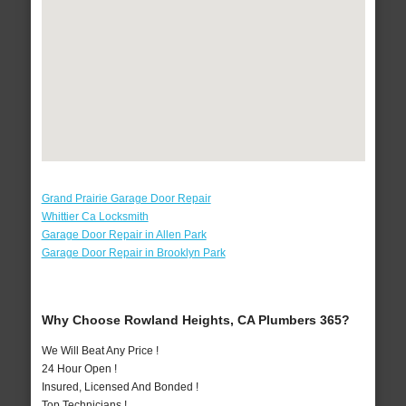
Grand Prairie Garage Door Repair
Whittier Ca Locksmith
Garage Door Repair in Allen Park
Garage Door Repair in Brooklyn Park
Why Choose Rowland Heights, CA Plumbers 365?
We Will Beat Any Price !
24 Hour Open !
Insured, Licensed And Bonded !
Top Technicians !