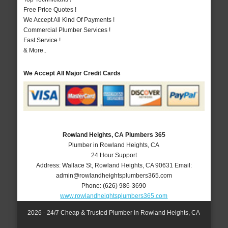
Free Price Quotes !
We Accept All Kind Of Payments !
Commercial Plumber Services !
Fast Service !
& More..
We Accept All Major Credit Cards
Rowland Heights, CA Plumbers 365
Plumber in Rowland Heights, CA
24 Hour Support
Address:
Wallace St
,
Rowland Heights
,
CA
90631
Email:
admin@rowlandheightsplumbers365.com
Phone:
(626) 986-3690
www.rowlandheightsplumbers365.com
2026 - 24/7 Cheap & Trusted Plumber in Rowland Heights, CA