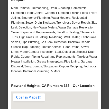
Mold Removal, Remodeling, Drain Cleaning, Commercial
Plumbing, Flood Control, General Plumbing, Frozen Pipes, Hydro
Jetting, Emergency Plumbing, Water Heaters, Residential
Plumbing, Sewer Drain Blockage, Trenchless Sewer Repair, Slab
Leak Detection, New Water Meters, Water Damage Restoration,
Sewer Repair and Replacements, Backflow Testing, Showers &
Tubs, High Pressure Jetting, Re-Piping, Wall Heater, Earthquake
Valves, Pipe Bursting, Gas Leak Detection, Backflow Repair,
Grease Trap Pumping, Rooter Service, Floor Drains, Sewer
Lines, Video Camera Inspection, Leak Detection, Septic & Drain
Fields, Copper Piping Repair and Replacements, Tankless Water
Heater Installation, Grease Interceptors, Pipe Lining, Garbage
Disposal, Sump pumps, Stoppages, Copper Repiping, Foul odor
location, Bathroom Plumbing, & More..
Rowland Heights, CA Plumbers 365 - Our Location