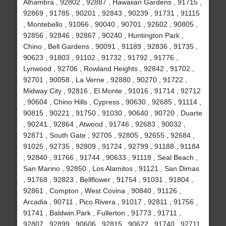
Alhambra , 92802 , 92887 , Hawaiian Gardens , 91715 ,
92869 , 91785 , 90201 , 92843 , 90239 , 91731 , 91115
, Montebello , 91066 , 90040 , 90701 , 92602 , 90805 ,
92856 , 92846 , 92867 , 90240 , Huntington Park ,
Chino , Bell Gardens , 90091 , 91189 , 92836 , 91735 ,
90623 , 91803 , 91102 , 91732 , 91792 , 91776 ,
Lynwood , 92706 , Rowland Heights , 92842 , 91702 ,
92701 , 90058 , La Verne , 92880 , 90270 , 91722 ,
Midway City , 92816 , El Monte , 91016 , 91714 , 92712
, 90604 , Chino Hills , Cypress , 90630 , 92685 , 91114 ,
90815 , 90221 , 91750 , 91030 , 90640 , 90720 , Duarte
, 90241 , 92864 , Atwood , 91746 , 92683 , 90032 ,
92871 , South Gate , 92705 , 92805 , 92655 , 92684 ,
91025 , 92735 , 92809 , 91724 , 92799 , 91188 , 91184
, 92840 , 91766 , 91744 , 90633 , 91118 , Seal Beach ,
San Marino , 92850 , Los Alamitos , 91121 , San Dimas
, 91768 , 92823 , Bellflower , 91754 , 91031 , 91804 ,
92861 , Compton , West Covina , 90840 , 91126 ,
Arcadia , 90711 , Pico Rivera , 91017 , 92811 , 91756 ,
91741 , Baldwin Park , Fullerton , 91773 , 91711 ,
92807 , 92899 , 90606 , 92815 , 90622 , 91740 , 92711