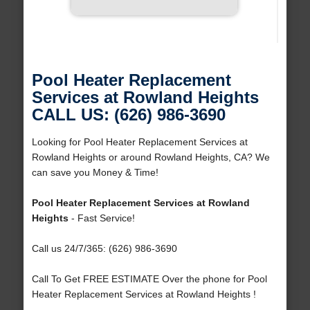
Pool Heater Replacement
Services at Rowland Heights
CALL US: (626) 986-3690
Looking for Pool Heater Replacement Services at
Rowland Heights or around Rowland Heights, CA? We
can save you Money & Time!
Pool Heater Replacement Services at Rowland
Heights
- Fast Service!
Call us 24/7/365: (626) 986-3690
Call To Get FREE ESTIMATE Over the phone for Pool
Heater Replacement Services at Rowland Heights !