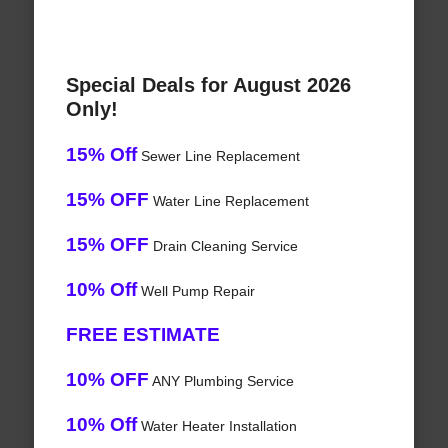
Special Deals for August 2026
Only!
15% Off
Sewer Line Replacement
15% OFF
Water Line Replacement
15% OFF
Drain Cleaning Service
10% Off
Well Pump Repair
FREE ESTIMATE
10% OFF
ANY Plumbing Service
10% Off
Water Heater Installation