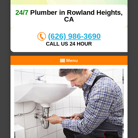
24/7
Plumber in Rowland Heights,
CA
(626) 986-3690
CALL US 24 HOUR
Menu