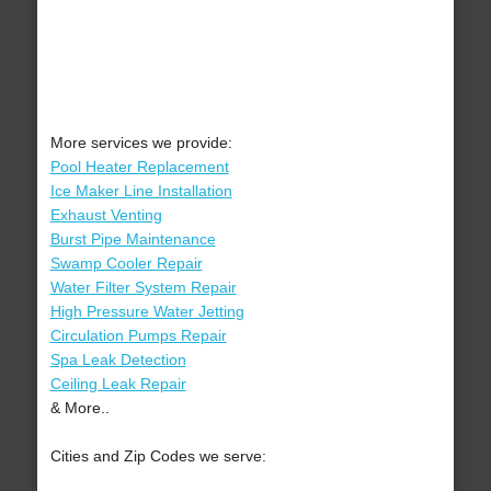
More services we provide:
Pool Heater Replacement
Ice Maker Line Installation
Exhaust Venting
Burst Pipe Maintenance
Swamp Cooler Repair
Water Filter System Repair
High Pressure Water Jetting
Circulation Pumps Repair
Spa Leak Detection
Ceiling Leak Repair
& More..
Cities and Zip Codes we serve: