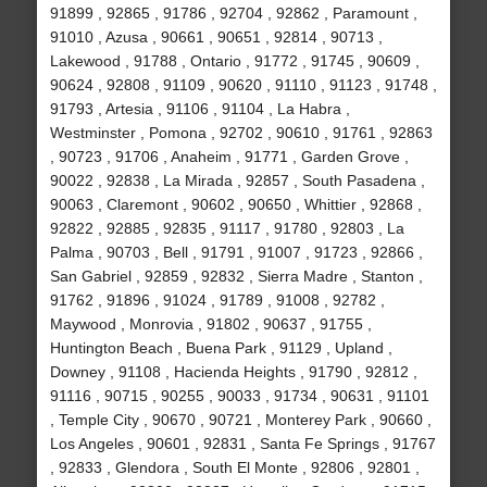
91899 , 92865 , 91786 , 92704 , 92862 , Paramount ,
91010 , Azusa , 90661 , 90651 , 92814 , 90713 ,
Lakewood , 91788 , Ontario , 91772 , 91745 , 90609 ,
90624 , 92808 , 91109 , 90620 , 91110 , 91123 , 91748 ,
91793 , Artesia , 91106 , 91104 , La Habra ,
Westminster , Pomona , 92702 , 90610 , 91761 , 92863
, 90723 , 91706 , Anaheim , 91771 , Garden Grove ,
90022 , 92838 , La Mirada , 92857 , South Pasadena ,
90063 , Claremont , 90602 , 90650 , Whittier , 92868 ,
92822 , 92885 , 92835 , 91117 , 91780 , 92803 , La
Palma , 90703 , Bell , 91791 , 91007 , 91723 , 92866 ,
San Gabriel , 92859 , 92832 , Sierra Madre , Stanton ,
91762 , 91896 , 91024 , 91789 , 91008 , 92782 ,
Maywood , Monrovia , 91802 , 90637 , 91755 ,
Huntington Beach , Buena Park , 91129 , Upland ,
Downey , 91108 , Hacienda Heights , 91790 , 92812 ,
91116 , 90715 , 90255 , 90033 , 91734 , 90631 , 91101
, Temple City , 90670 , 90721 , Monterey Park , 90660 ,
Los Angeles , 90601 , 92831 , Santa Fe Springs , 91767
, 92833 , Glendora , South El Monte , 92806 , 92801 ,