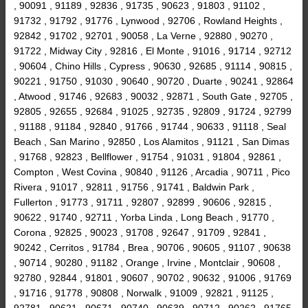
, 90091 , 91189 , 92836 , 91735 , 90623 , 91803 , 91102 ,
91732 , 91792 , 91776 , Lynwood , 92706 , Rowland Heights ,
92842 , 91702 , 92701 , 90058 , La Verne , 92880 , 90270 ,
91722 , Midway City , 92816 , El Monte , 91016 , 91714 , 92712
, 90604 , Chino Hills , Cypress , 90630 , 92685 , 91114 , 90815 ,
90221 , 91750 , 91030 , 90640 , 90720 , Duarte , 90241 , 92864
, Atwood , 91746 , 92683 , 90032 , 92871 , South Gate , 92705 ,
92805 , 92655 , 92684 , 91025 , 92735 , 92809 , 91724 , 92799
, 91188 , 91184 , 92840 , 91766 , 91744 , 90633 , 91118 , Seal
Beach , San Marino , 92850 , Los Alamitos , 91121 , San Dimas
, 91768 , 92823 , Bellflower , 91754 , 91031 , 91804 , 92861 ,
Compton , West Covina , 90840 , 91126 , Arcadia , 90711 , Pico
Rivera , 91017 , 92811 , 91756 , 91741 , Baldwin Park ,
Fullerton , 91773 , 91711 , 92807 , 92899 , 90606 , 92815 ,
90622 , 91740 , 92711 , Yorba Linda , Long Beach , 91770 ,
Corona , 92825 , 90023 , 91708 , 92647 , 91709 , 92841 ,
90242 , Cerritos , 91784 , Brea , 90706 , 90605 , 91107 , 90638
, 90714 , 90280 , 91182 , Orange , Irvine , Montclair , 90608 ,
92780 , 92844 , 91801 , 90607 , 90702 , 90632 , 91006 , 91769
, 91716 , 91778 , 90808 , Norwalk , 91009 , 92821 , 91125 ,
92781 , 90621 , 90671 , 90740 , 90639 , 90712 , 90262 , 91765