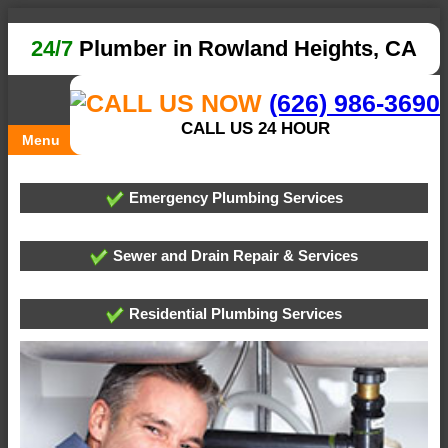
24/7
Plumber in Rowland Heights, CA
(626) 986-3690
CALL US 24 HOUR
Menu
Emergency Plumbing Services
Sewer and Drain Repair & Services
Residential Plumbing Services