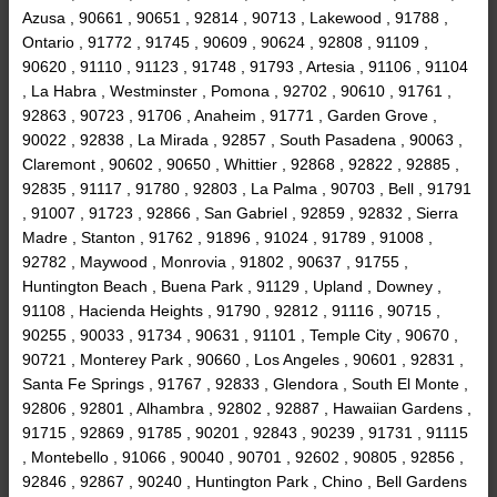
Azusa , 90661 , 90651 , 92814 , 90713 , Lakewood , 91788 ,
Ontario , 91772 , 91745 , 90609 , 90624 , 92808 , 91109 ,
90620 , 91110 , 91123 , 91748 , 91793 , Artesia , 91106 , 91104
, La Habra , Westminster , Pomona , 92702 , 90610 , 91761 ,
92863 , 90723 , 91706 , Anaheim , 91771 , Garden Grove ,
90022 , 92838 , La Mirada , 92857 , South Pasadena , 90063 ,
Claremont , 90602 , 90650 , Whittier , 92868 , 92822 , 92885 ,
92835 , 91117 , 91780 , 92803 , La Palma , 90703 , Bell , 91791
, 91007 , 91723 , 92866 , San Gabriel , 92859 , 92832 , Sierra
Madre , Stanton , 91762 , 91896 , 91024 , 91789 , 91008 ,
92782 , Maywood , Monrovia , 91802 , 90637 , 91755 ,
Huntington Beach , Buena Park , 91129 , Upland , Downey ,
91108 , Hacienda Heights , 91790 , 92812 , 91116 , 90715 ,
90255 , 90033 , 91734 , 90631 , 91101 , Temple City , 90670 ,
90721 , Monterey Park , 90660 , Los Angeles , 90601 , 92831 ,
Santa Fe Springs , 91767 , 92833 , Glendora , South El Monte ,
92806 , 92801 , Alhambra , 92802 , 92887 , Hawaiian Gardens ,
91715 , 92869 , 91785 , 90201 , 92843 , 90239 , 91731 , 91115
, Montebello , 91066 , 90040 , 90701 , 92602 , 90805 , 92856 ,
92846 , 92867 , 90240 , Huntington Park , Chino , Bell Gardens