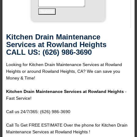
Kitchen Drain Maintenance
Services at Rowland Heights
CALL US: (626) 986-3690
Looking for Kitchen Drain Maintenance Services at Rowland
Heights or around Rowland Heights, CA? We can save you
Money & Time!
Kitchen Drain Maintenance Services at Rowland Heights
-
Fast Service!
Call us 24/7/365: (626) 986-3690
Call To Get FREE ESTIMATE Over the phone for Kitchen Drain
Maintenance Services at Rowland Heights !