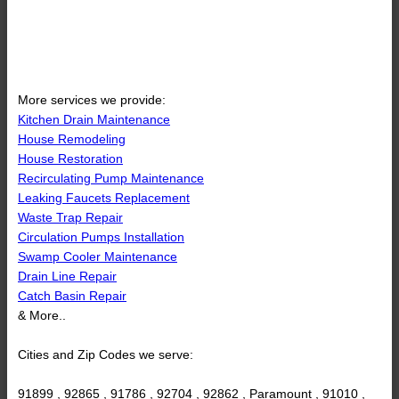
More services we provide:
Kitchen Drain Maintenance
House Remodeling
House Restoration
Recirculating Pump Maintenance
Leaking Faucets Replacement
Waste Trap Repair
Circulation Pumps Installation
Swamp Cooler Maintenance
Drain Line Repair
Catch Basin Repair
& More..
Cities and Zip Codes we serve:
91899 , 92865 , 91786 , 92704 , 92862 , Paramount , 91010 ,