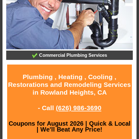
Commercial Plumbing Services
Plumbing , Heating , Cooling ,
Restorations and Remodeling Services
in Rowland Heights, CA
- Call
(626) 986-3690
Coupons for August 2026 | Quick & Local
| We'll Beat Any Price!