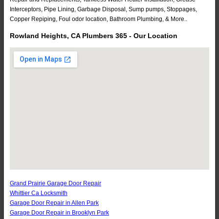
Interceptors, Pipe Lining, Garbage Disposal, Sump pumps, Stoppages,
Copper Repiping, Foul odor location, Bathroom Plumbing, & More..
Rowland Heights, CA Plumbers 365 - Our Location
Grand Prairie Garage Door Repair
Whittier Ca Locksmith
Garage Door Repair in Allen Park
Garage Door Repair in Brooklyn Park