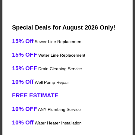
Special Deals for August 2026 Only!
15% Off
Sewer Line Replacement
15% OFF
Water Line Replacement
15% OFF
Drain Cleaning Service
10% Off
Well Pump Repair
FREE ESTIMATE
10% OFF
ANY Plumbing Service
10% Off
Water Heater Installation