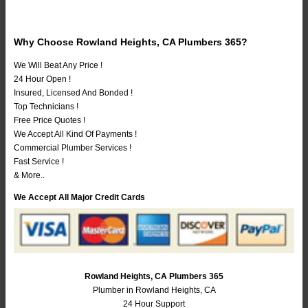
Why Choose Rowland Heights, CA Plumbers 365?
We Will Beat Any Price !
24 Hour Open !
Insured, Licensed And Bonded !
Top Technicians !
Free Price Quotes !
We Accept All Kind Of Payments !
Commercial Plumber Services !
Fast Service !
& More..
We Accept All Major Credit Cards
Rowland Heights, CA Plumbers 365
Plumber in Rowland Heights, CA
24 Hour Support