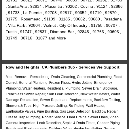
, Santa Ana , 92834 , Placentia , 90202 , Covina , 91124 , 92886
, 91733 , La Puente , 92703 , 92817 , 90652 , 91710 , 92870 ,
91775 , Rosemead , 91199 , 91185 , 90662 , 90680 , Pasadena
, Villa Park , 92804 , Walnut , City Of Industry , 91758 , 90707 ,
Tustin , 91747 , 92837 , Diamond Bar , 92845 , 91763 , 90603 ,
91749 , 90716 , 91077 and More
Rowland Heights, CA Plumbers 365 - Services We Support
Mold Removal, Remodeling, Drain Cleaning, Commercial Plumbing, Flood
Control, General Plumbing, Frozen Pipes, Hydro Jetting, Emergency
Plumbing, Water Heaters, Residential Plumbing, Sewer Drain Blockage,
Trenchless Sewer Repair, Slab Leak Detection, New Water Meters, Water
Damage Restoration, Sewer Repair and Replacements, Backflow Testing,
Showers & Tubs, High Pressure Jetting, Re-Piping, Wall Heater,
Earthquake Valves, Pipe Bursting, Gas Leak Detection, Backflow Repair,
Grease Trap Pumping, Rooter Service, Floor Drains, Sewer Lines, Video
Camera Inspection, Leak Detection, Septic & Drain Fields, Copper Piping
Repair and Replacements, Tankless Water Heater Installation, Grease