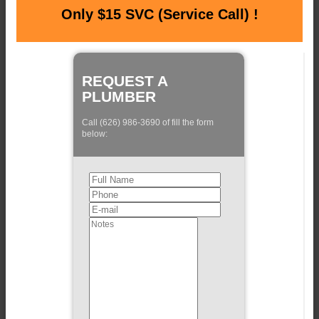
Only $15 SVC (Service Call) !
REQUEST A
PLUMBER
Call (626) 986-3690 of fill the form
below: