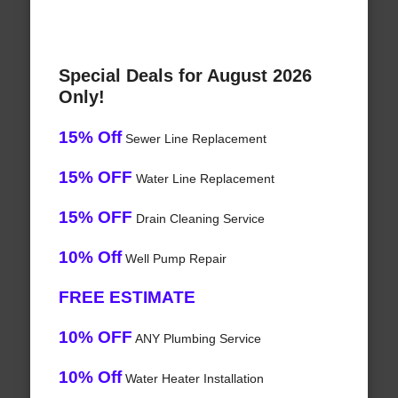
Special Deals for August 2026
Only!
15% Off
Sewer Line Replacement
15% OFF
Water Line Replacement
15% OFF
Drain Cleaning Service
10% Off
Well Pump Repair
FREE ESTIMATE
10% OFF
ANY Plumbing Service
10% Off
Water Heater Installation