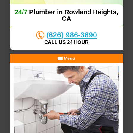
24/7
Plumber in Rowland Heights,
CA
(626) 986-3690
CALL US 24 HOUR
Menu