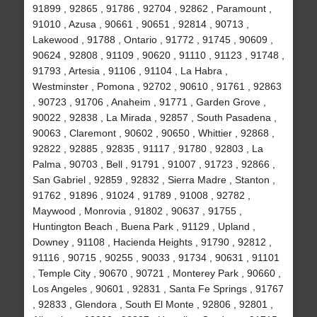
91899 , 92865 , 91786 , 92704 , 92862 , Paramount ,
91010 , Azusa , 90661 , 90651 , 92814 , 90713 ,
Lakewood , 91788 , Ontario , 91772 , 91745 , 90609 ,
90624 , 92808 , 91109 , 90620 , 91110 , 91123 , 91748 ,
91793 , Artesia , 91106 , 91104 , La Habra ,
Westminster , Pomona , 92702 , 90610 , 91761 , 92863
, 90723 , 91706 , Anaheim , 91771 , Garden Grove ,
90022 , 92838 , La Mirada , 92857 , South Pasadena ,
90063 , Claremont , 90602 , 90650 , Whittier , 92868 ,
92822 , 92885 , 92835 , 91117 , 91780 , 92803 , La
Palma , 90703 , Bell , 91791 , 91007 , 91723 , 92866 ,
San Gabriel , 92859 , 92832 , Sierra Madre , Stanton ,
91762 , 91896 , 91024 , 91789 , 91008 , 92782 ,
Maywood , Monrovia , 91802 , 90637 , 91755 ,
Huntington Beach , Buena Park , 91129 , Upland ,
Downey , 91108 , Hacienda Heights , 91790 , 92812 ,
91116 , 90715 , 90255 , 90033 , 91734 , 90631 , 91101
, Temple City , 90670 , 90721 , Monterey Park , 90660 ,
Los Angeles , 90601 , 92831 , Santa Fe Springs , 91767
, 92833 , Glendora , South El Monte , 92806 , 92801 ,