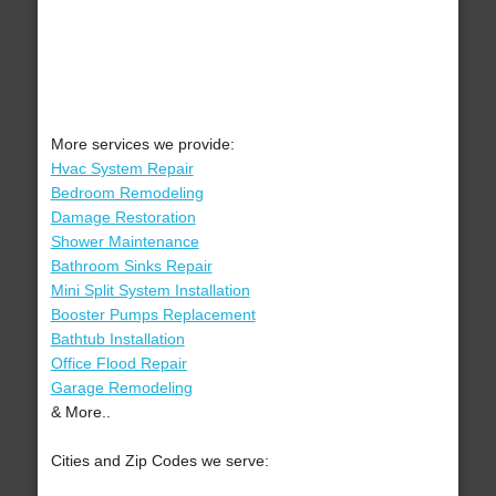
More services we provide:
Hvac System Repair
Bedroom Remodeling
Damage Restoration
Shower Maintenance
Bathroom Sinks Repair
Mini Split System Installation
Booster Pumps Replacement
Bathtub Installation
Office Flood Repair
Garage Remodeling
& More..
Cities and Zip Codes we serve: