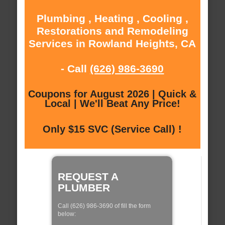
Plumbing , Heating , Cooling ,
Restorations and Remodeling
Services in Rowland Heights, CA
- Call
(626) 986-3690
Coupons for August 2026 | Quick &
Local | We'll Beat Any Price!
Only $15 SVC (Service Call) !
REQUEST A
PLUMBER
Call (626) 986-3690 of fill the form
below: