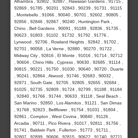
Alhambra , 92802 , 92887 , Hawaiian Gardens , 91715 ,
92869 , 91785 , 90201 , 92843 , 90239 , 91731 , 91115
, Montebello , 91066 , 90040 , 90701 , 92602 , 90805 ,
92856 , 92846 , 92867 , 90240 , Huntington Park ,
Chino , Bell Gardens , 90091 , 91189 , 92836 , 91735 ,
90623 , 91803 , 91102 , 91732 , 91792 , 91776 ,
Lynwood , 92706 , Rowland Heights , 92842 , 91702 ,
92701 , 90058 , La Verne , 92880 , 90270 , 91722 ,
Midway City , 92816 , El Monte , 91016 , 91714 , 92712
, 90604 , Chino Hills , Cypress , 90630 , 92685 , 91114 ,
90815 , 90221 , 91750 , 91030 , 90640 , 90720 , Duarte
, 90241 , 92864 , Atwood , 91746 , 92683 , 90032 ,
92871 , South Gate , 92705 , 92805 , 92655 , 92684 ,
91025 , 92735 , 92809 , 91724 , 92799 , 91188 , 91184
, 92840 , 91766 , 91744 , 90633 , 91118 , Seal Beach ,
San Marino , 92850 , Los Alamitos , 91121 , San Dimas
, 91768 , 92823 , Bellflower , 91754 , 91031 , 91804 ,
92861 , Compton , West Covina , 90840 , 91126 ,
Arcadia , 90711 , Pico Rivera , 91017 , 92811 , 91756 ,
91741 , Baldwin Park , Fullerton , 91773 , 91711 ,
92807 , 92899 , 90606 , 92815 , 90622 , 91740 , 92711