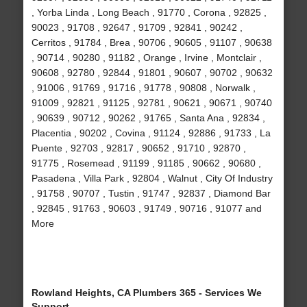
, Yorba Linda , Long Beach , 91770 , Corona , 92825 ,
90023 , 91708 , 92647 , 91709 , 92841 , 90242 ,
Cerritos , 91784 , Brea , 90706 , 90605 , 91107 , 90638
, 90714 , 90280 , 91182 , Orange , Irvine , Montclair ,
90608 , 92780 , 92844 , 91801 , 90607 , 90702 , 90632
, 91006 , 91769 , 91716 , 91778 , 90808 , Norwalk ,
91009 , 92821 , 91125 , 92781 , 90621 , 90671 , 90740
, 90639 , 90712 , 90262 , 91765 , Santa Ana , 92834 ,
Placentia , 90202 , Covina , 91124 , 92886 , 91733 , La
Puente , 92703 , 92817 , 90652 , 91710 , 92870 ,
91775 , Rosemead , 91199 , 91185 , 90662 , 90680 ,
Pasadena , Villa Park , 92804 , Walnut , City Of Industry
, 91758 , 90707 , Tustin , 91747 , 92837 , Diamond Bar
, 92845 , 91763 , 90603 , 91749 , 90716 , 91077 and
More
Rowland Heights, CA Plumbers 365 - Services We
Support