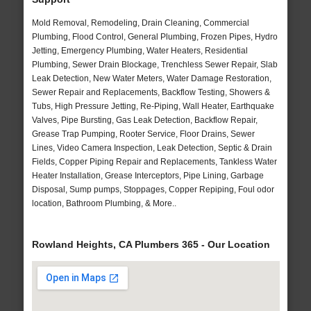
Mold Removal, Remodeling, Drain Cleaning, Commercial
Plumbing, Flood Control, General Plumbing, Frozen Pipes, Hydro
Jetting, Emergency Plumbing, Water Heaters, Residential
Plumbing, Sewer Drain Blockage, Trenchless Sewer Repair, Slab
Leak Detection, New Water Meters, Water Damage Restoration,
Sewer Repair and Replacements, Backflow Testing, Showers &
Tubs, High Pressure Jetting, Re-Piping, Wall Heater, Earthquake
Valves, Pipe Bursting, Gas Leak Detection, Backflow Repair,
Grease Trap Pumping, Rooter Service, Floor Drains, Sewer
Lines, Video Camera Inspection, Leak Detection, Septic & Drain
Fields, Copper Piping Repair and Replacements, Tankless Water
Heater Installation, Grease Interceptors, Pipe Lining, Garbage
Disposal, Sump pumps, Stoppages, Copper Repiping, Foul odor
location, Bathroom Plumbing, & More..
Rowland Heights, CA Plumbers 365 - Our Location