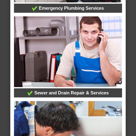
Emergency Plumbing Services
Sewer and Drain Repair & Services