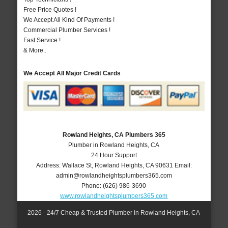
Free Price Quotes !
We Accept All Kind Of Payments !
Commercial Plumber Services !
Fast Service !
& More..
We Accept All Major Credit Cards
Rowland Heights, CA Plumbers 365
Plumber in Rowland Heights, CA
24 Hour Support
Address:
Wallace St
,
Rowland Heights
,
CA
90631
Email:
admin@rowlandheightsplumbers365.com
Phone:
(626) 986-3690
www.rowlandheightsplumbers365.com
2026 - 24/7 Cheap & Trusted Plumber in Rowland Heights, CA