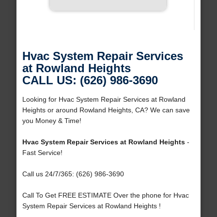
Hvac System Repair Services
at Rowland Heights
CALL US: (626) 986-3690
Looking for Hvac System Repair Services at Rowland
Heights or around Rowland Heights, CA? We can save
you Money & Time!
Hvac System Repair Services at Rowland Heights
-
Fast Service!
Call us 24/7/365: (626) 986-3690
Call To Get FREE ESTIMATE Over the phone for Hvac
System Repair Services at Rowland Heights !