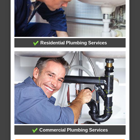
Residential Plumbing Services
Commercial Plumbing Services