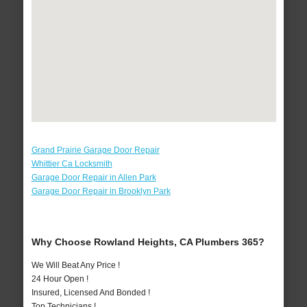
Grand Prairie Garage Door Repair
Whittier Ca Locksmith
Garage Door Repair in Allen Park
Garage Door Repair in Brooklyn Park
Why Choose Rowland Heights, CA Plumbers 365?
We Will Beat Any Price !
24 Hour Open !
Insured, Licensed And Bonded !
Top Technicians !