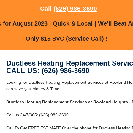
- Call
(626) 986-3690
for August 2026 | Quick & Local | We'll Beat A
Only $15 SVC (Service Call) !
Ductless Heating Replacement Servi
CALL US: (626) 986-3690
Looking for Ductless Heating Replacement Services at Rowland H
can save you Money & Time!
Ductless Heating Replacement Services at Rowland Heights
- 
Call us 24/7/365: (626) 986-3690
Call To Get FREE ESTIMATE Over the phone for Ductless Heating 