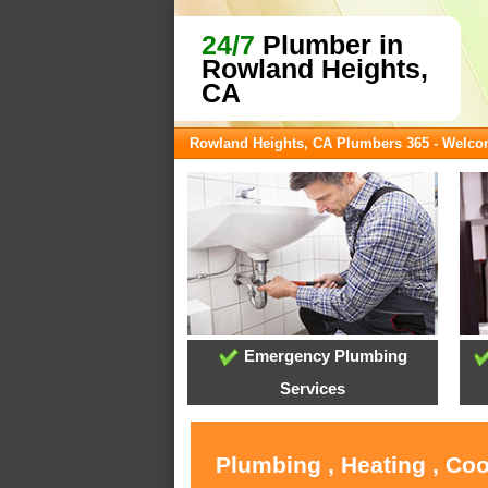
24/7
Plumber in
Rowland Heights,
CA
Rowland Heights, CA Plumbers 365 - Welc
Emergency Plumbing
Services
Plumbing , Heating , Co