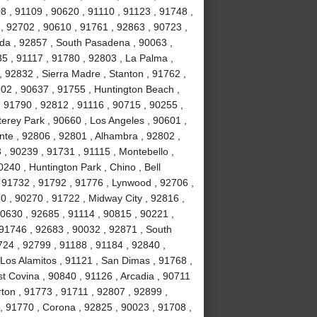
8 , 91109 , 90620 , 91110 , 91123 , 91748 ,
, 92702 , 90610 , 91761 , 92863 , 90723 ,
da , 92857 , South Pasadena , 90063 ,
35 , 91117 , 91780 , 92803 , La Palma ,
, 92832 , Sierra Madre , Stanton , 91762 ,
02 , 90637 , 91755 , Huntington Beach ,
 91790 , 92812 , 91116 , 90715 , 90255 ,
erey Park , 90660 , Los Angeles , 90601 ,
nte , 92806 , 92801 , Alhambra , 92802 ,
, 90239 , 91731 , 91115 , Montebello ,
240 , Huntington Park , Chino , Bell
 91732 , 91792 , 91776 , Lynwood , 92706 ,
0 , 90270 , 91722 , Midway City , 92816 ,
90630 , 92685 , 91114 , 90815 , 90221 ,
 91746 , 92683 , 90032 , 92871 , South
724 , 92799 , 91188 , 91184 , 92840 ,
Los Alamitos , 91121 , San Dimas , 91768 ,
t Covina , 90840 , 91126 , Arcadia , 90711
rton , 91773 , 91711 , 92807 , 92899 ,
, 91770 , Corona , 92825 , 90023 , 91708 ,