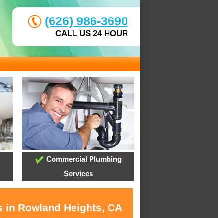
(626) 986-3690
CALL US 24 HOUR
Commercial Plumbing
Services
s in Rowland Heights, CA