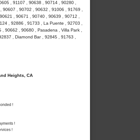
90605 , 91107 , 90638 , 90714 , 90280 ,
 , 90607 , 90702 , 90632 , 91006 , 91769 ,
 90621 , 90671 , 90740 , 90639 , 90712 ,
1124 , 92886 , 91733 , La Puente , 92703 ,
, 90662 , 90680 , Pasadena , Villa Park ,
, 92837 , Diamond Bar , 92845 , 91763 ,
nd Heights, CA
Bonded !
ayments !
vices !