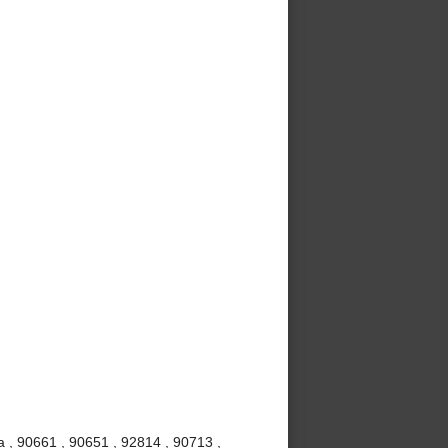
 , 90661 , 90651 , 92814 , 90713 ,