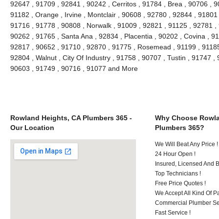
92647 , 91709 , 92841 , 90242 , Cerritos , 91784 , Brea , 90706 , 
91182 , Orange , Irvine , Montclair , 90608 , 92780 , 92844 , 91801
91716 , 91778 , 90808 , Norwalk , 91009 , 92821 , 91125 , 92781 ,
90262 , 91765 , Santa Ana , 92834 , Placentia , 90202 , Covina , 9
92817 , 90652 , 91710 , 92870 , 91775 , Rosemead , 91199 , 91185 
92804 , Walnut , City Of Industry , 91758 , 90707 , Tustin , 91747 
90603 , 91749 , 90716 , 91077 and More
Rowland Heights, CA Plumbers 365 -
Why Choose Rowla
Our Location
Plumbers 365?
We Will Beat Any Price !
24 Hour Open !
Insured, Licensed And 
Top Technicians !
Free Price Quotes !
We Accept All Kind Of P
Commercial Plumber Ser
Fast Service !