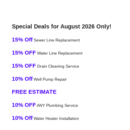
Special Deals for August 2026 Only!
15% Off
Sewer Line Replacement
15% OFF
Water Line Replacement
15% OFF
Drain Cleaning Service
10% Off
Well Pump Repair
FREE ESTIMATE
10% OFF
ANY Plumbing Service
10% Off
Water Heater Installation