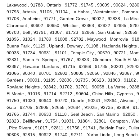
Lakewood , 91788 , Ontario , 91772 , 91745 , 90609 , 90624 , 9280
91793 , Artesia , 91106 , 91104 , La Habra , Westminster , Pomona 
91706 , Anaheim , 91771 , Garden Grove , 90022 , 92838 , La Mira
Claremont , 90602 , 90650 , Whittier , 92868 , 92822 , 92885 , 928
90703 , Bell , 91791 , 91007 , 91723 , 92866 , San Gabriel , 92859 
91896 , 91024 , 91789 , 91008 , 92782 , Maywood , Monrovia , 918
Buena Park , 91129 , Upland , Downey , 91108 , Hacienda Heights ,
90033 , 91734 , 90631 , 91101 , Temple City , 90670 , 90721 , Mont
92831 , Santa Fe Springs , 91767 , 92833 , Glendora , South El Mo
92887 , Hawaiian Gardens , 91715 , 92869 , 91785 , 90201 , 92843 
91066 , 90040 , 90701 , 92602 , 90805 , 92856 , 92846 , 92867 , 90
Gardens , 90091 , 91189 , 92836 , 91735 , 90623 , 91803 , 91102 ,
Rowland Heights , 92842 , 91702 , 92701 , 90058 , La Verne , 9288
El Monte , 91016 , 91714 , 92712 , 90604 , Chino Hills , Cypress , 
91750 , 91030 , 90640 , 90720 , Duarte , 90241 , 92864 , Atwood ,
Gate , 92705 , 92805 , 92655 , 92684 , 91025 , 92735 , 92809 , 91
91766 , 91744 , 90633 , 91118 , Seal Beach , San Marino , 92850 , 
92823 , Bellflower , 91754 , 91031 , 91804 , 92861 , Compton , Wes
, Pico Rivera , 91017 , 92811 , 91756 , 91741 , Baldwin Park , Fulle
90606 , 92815 , 90622 , 91740 , 92711 , Yorba Linda , Long Beach 