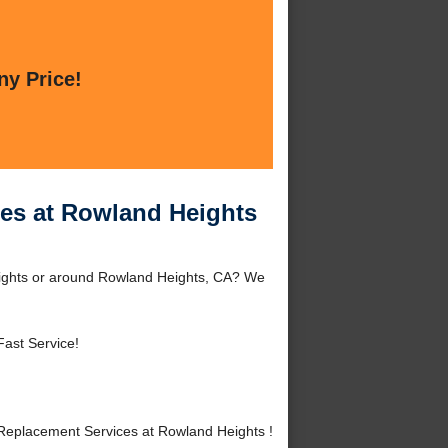
ny Price!
ces at Rowland Heights
eights or around Rowland Heights, CA? We
Fast Service!
Replacement Services at Rowland Heights !