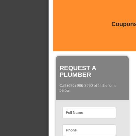
Coupons 
REQUEST A
PLUMBER
Call (626) 986-3690 of fill the form
below: