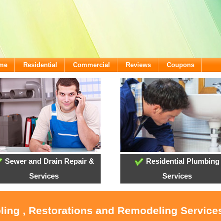
ome
Residential
Commercial
Reviews
Coupons
Sewer and Drain Repair &
Residential Plumbing
Services
Services
oling , Restorations and Remodeling Service