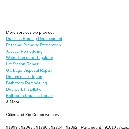
More services we provide:
Ductless Heating Replacement
Personal Property Restoration
Jacuzzi Remodeling
Water Pressure Regulator
Lift Station Repair
Garbage Disposal Repair
Dehumidifier Repair
Bathroom Remodeling
Ductwork Installation
Bathroom Faucets Repair
& More..
Cities and Zip Codes we serve:
91899 , 92865 , 91786 , 92704 , 92862 , Paramount , 91010 , Azusa