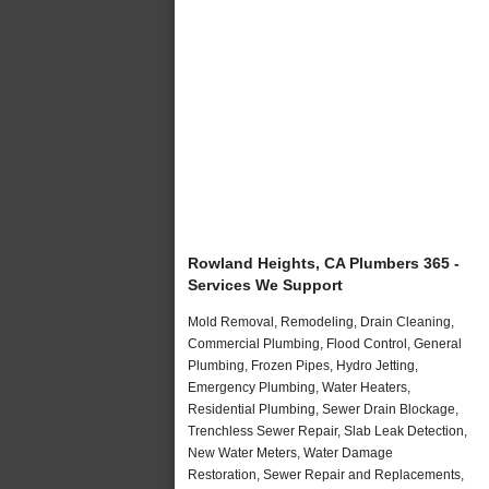
Rowland Heights, CA Plumbers 365 -
Services We Support
Mold Removal, Remodeling, Drain Cleaning,
Commercial Plumbing, Flood Control, General
Plumbing, Frozen Pipes, Hydro Jetting,
Emergency Plumbing, Water Heaters,
Residential Plumbing, Sewer Drain Blockage,
Trenchless Sewer Repair, Slab Leak Detection,
New Water Meters, Water Damage
Restoration, Sewer Repair and Replacements,