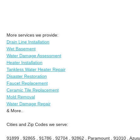
More services we provide:
Drain Line Installation
Wet Basement
Water Damage Assessment
Heater Installation
Tankless Water Heater Repair
Disaster Restoration
Faucet Replacement
Ceramic Tile Replacement
Mold Removal
Water Damage Repair
& More..
Cities and Zip Codes we serve:
91899 , 92865 , 91786 , 92704 , 92862 , Paramount , 91010 , Azusa