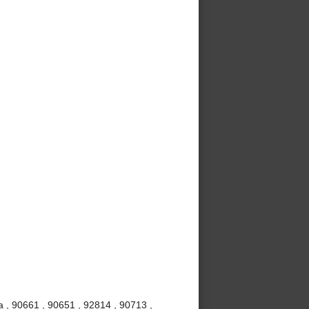
 , 90661 , 90651 , 92814 , 90713 ,