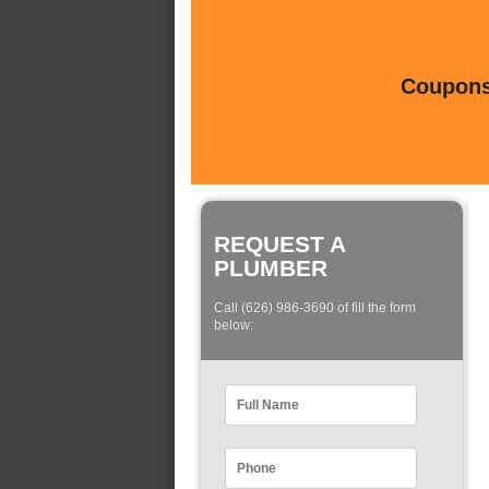
Coupons 
REQUEST A
PLUMBER
Call (626) 986-3690 of fill the form
below: