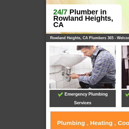
24/7
Plumber in
Rowland Heights,
CA
Rowland Heights, CA Plumbers 365 - Welc
Emergency Plumbing
Services
Plumbing , Heating , Co