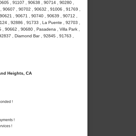
90605 , 91107 , 90638 , 90714 , 90280 ,
 , 90607 , 90702 , 90632 , 91006 , 91769 ,
 90621 , 90671 , 90740 , 90639 , 90712 ,
1124 , 92886 , 91733 , La Puente , 92703 ,
, 90662 , 90680 , Pasadena , Villa Park ,
, 92837 , Diamond Bar , 92845 , 91763 ,
nd Heights, CA
Bonded !
ayments !
vices !