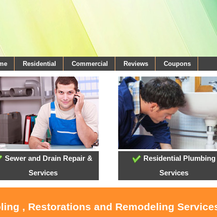
ome
Residential
Commercial
Reviews
Coupons
Sewer and Drain Repair &
Residential Plumbing
Services
Services
oling , Restorations and Remodeling Service