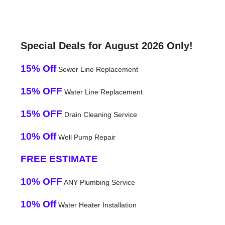
Special Deals for August 2026 Only!
15% Off
Sewer Line Replacement
15% OFF
Water Line Replacement
15% OFF
Drain Cleaning Service
10% Off
Well Pump Repair
FREE ESTIMATE
10% OFF
ANY Plumbing Service
10% Off
Water Heater Installation