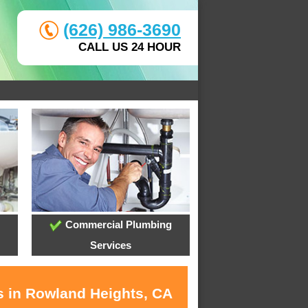
(626) 986-3690
CALL US 24 HOUR
Commercial Plumbing
Services
s in Rowland Heights, CA