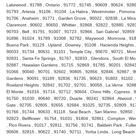
Lakewood , 91788 , Ontario , 91772 , 91745 , 90609 , 90624 , 9280
91793 , Artesia , 91106 , 91104 , La Habra , Westminster , Pomona 
91706 , Anaheim , 91771 , Garden Grove , 90022 , 92838 , La Mira
Claremont , 90602 , 90650 , Whittier , 92868 , 92822 , 92885 , 928
90703 , Bell , 91791 , 91007 , 91723 , 92866 , San Gabriel , 92859 
91896 , 91024 , 91789 , 91008 , 92782 , Maywood , Monrovia , 918
Buena Park , 91129 , Upland , Downey , 91108 , Hacienda Heights ,
90033 , 91734 , 90631 , 91101 , Temple City , 90670 , 90721 , Mont
92831 , Santa Fe Springs , 91767 , 92833 , Glendora , South El Mo
92887 , Hawaiian Gardens , 91715 , 92869 , 91785 , 90201 , 92843 
91066 , 90040 , 90701 , 92602 , 90805 , 92856 , 92846 , 92867 , 90
Gardens , 90091 , 91189 , 92836 , 91735 , 90623 , 91803 , 91102 ,
Rowland Heights , 92842 , 91702 , 92701 , 90058 , La Verne , 9288
El Monte , 91016 , 91714 , 92712 , 90604 , Chino Hills , Cypress , 
91750 , 91030 , 90640 , 90720 , Duarte , 90241 , 92864 , Atwood ,
Gate , 92705 , 92805 , 92655 , 92684 , 91025 , 92735 , 92809 , 91
91766 , 91744 , 90633 , 91118 , Seal Beach , San Marino , 92850 , 
92823 , Bellflower , 91754 , 91031 , 91804 , 92861 , Compton , Wes
, Pico Rivera , 91017 , 92811 , 91756 , 91741 , Baldwin Park , Fulle
90606 , 92815 , 90622 , 91740 , 92711 , Yorba Linda , Long Beach 