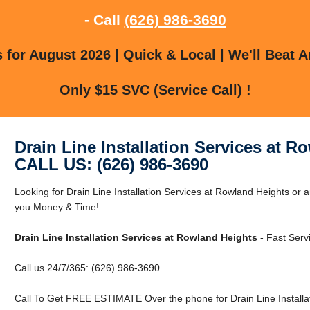
- Call
(626) 986-3690
for August 2026 | Quick & Local | We'll Beat A
Only $15 SVC (Service Call) !
Drain Line Installation Services at R
CALL US: (626) 986-3690
Looking for Drain Line Installation Services at Rowland Heights o
you Money & Time!
Drain Line Installation Services at Rowland Heights
- Fast Serv
Call us 24/7/365: (626) 986-3690
Call To Get FREE ESTIMATE Over the phone for Drain Line Installat