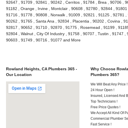
92647 , 91709 , 92841 , 90242 , Cerritos , 91784 , Brea , 90706 , 
91182 , Orange , Irvine , Montclair , 90608 , 92780 , 92844 , 91801
91716 , 91778 , 90808 , Norwalk , 91009 , 92821 , 91125 , 92781 ,
90262 , 91765 , Santa Ana , 92834 , Placentia , 90202 , Covina , 9
92817 , 90652 , 91710 , 92870 , 91775 , Rosemead , 91199 , 91185 
92804 , Walnut , City Of Industry , 91758 , 90707 , Tustin , 91747 
90603 , 91749 , 90716 , 91077 and More
Rowland Heights, CA Plumbers 365 -
Why Choose Rowla
Our Location
Plumbers 365?
We Will Beat Any Price !
24 Hour Open !
Insured, Licensed And 
Top Technicians !
Free Price Quotes !
We Accept All Kind Of P
Commercial Plumber Ser
Fast Service !