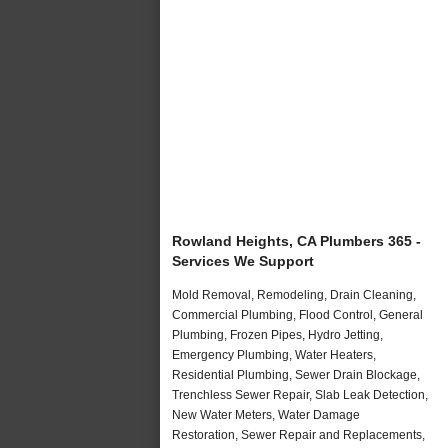
Rowland Heights, CA Plumbers 365 -
Services We Support
Mold Removal, Remodeling, Drain Cleaning,
Commercial Plumbing, Flood Control, General
Plumbing, Frozen Pipes, Hydro Jetting,
Emergency Plumbing, Water Heaters,
Residential Plumbing, Sewer Drain Blockage,
Trenchless Sewer Repair, Slab Leak Detection,
New Water Meters, Water Damage
Restoration, Sewer Repair and Replacements,