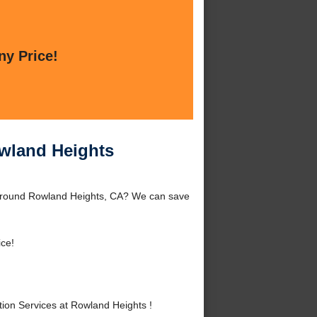
ny Price!
owland Heights
r around Rowland Heights, CA? We can save
ice!
ion Services at Rowland Heights !