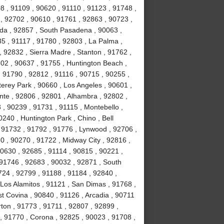
8 , 91109 , 90620 , 91110 , 91123 , 91748 ,
, 92702 , 90610 , 91761 , 92863 , 90723 ,
da , 92857 , South Pasadena , 90063 ,
35 , 91117 , 91780 , 92803 , La Palma ,
, 92832 , Sierra Madre , Stanton , 91762 ,
02 , 90637 , 91755 , Huntington Beach ,
 91790 , 92812 , 91116 , 90715 , 90255 ,
erey Park , 90660 , Los Angeles , 90601 ,
nte , 92806 , 92801 , Alhambra , 92802 ,
, 90239 , 91731 , 91115 , Montebello ,
240 , Huntington Park , Chino , Bell
 91732 , 91792 , 91776 , Lynwood , 92706 ,
0 , 90270 , 91722 , Midway City , 92816 ,
90630 , 92685 , 91114 , 90815 , 90221 ,
 91746 , 92683 , 90032 , 92871 , South
724 , 92799 , 91188 , 91184 , 92840 ,
Los Alamitos , 91121 , San Dimas , 91768 ,
t Covina , 90840 , 91126 , Arcadia , 90711
rton , 91773 , 91711 , 92807 , 92899 ,
, 91770 , Corona , 92825 , 90023 , 91708 ,