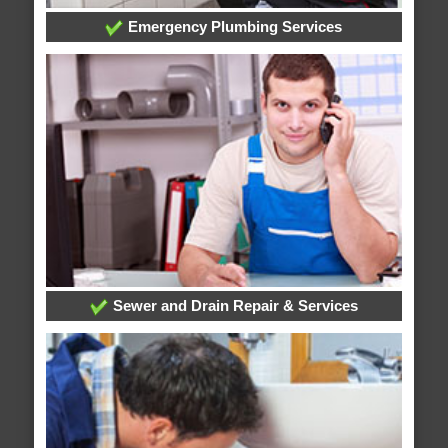
Emergency Plumbing Services
Sewer and Drain Repair & Services