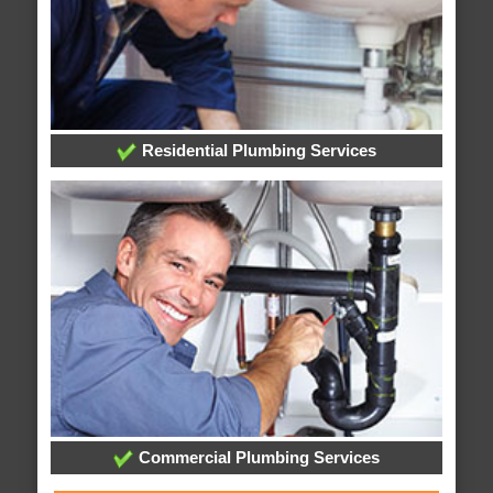
Residential Plumbing Services
Commercial Plumbing Services