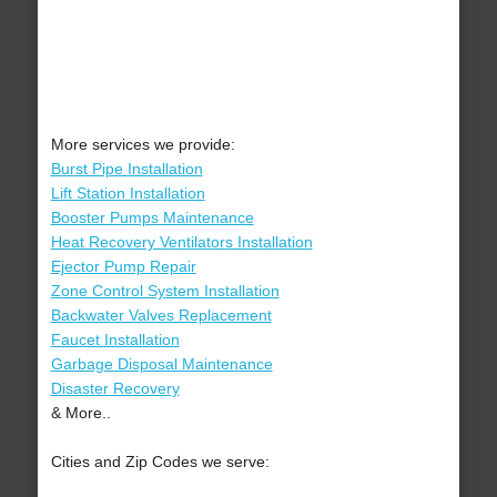
More services we provide:
Burst Pipe Installation
Lift Station Installation
Booster Pumps Maintenance
Heat Recovery Ventilators Installation
Ejector Pump Repair
Zone Control System Installation
Backwater Valves Replacement
Faucet Installation
Garbage Disposal Maintenance
Disaster Recovery
& More..
Cities and Zip Codes we serve: