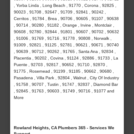
, Yorba Linda , Long Beach , 91770 , Corona , 92825 ,
90023 , 91708 , 92647 , 91709 , 92841 , 90242 ,
Cerritos , 91784 , Brea , 90706 , 90605 , 91107 , 90638
, 90714 , 90280 , 91182 , Orange , Irvine , Montclair ,
90608 , 92780 , 92844 , 91801 , 90607 , 90702 , 90632
, 91006 , 91769 , 91716 , 91778 , 90808 , Norwalk ,
91009 , 92821 , 91125 , 92781 , 90621 , 90671 , 90740
, 90639 , 90712 , 90262 , 91765 , Santa Ana , 92834 ,
Placentia , 90202 , Covina , 91124 , 92886 , 91733 , La
Puente , 92703 , 92817 , 90652 , 91710 , 92870 ,
91775 , Rosemead , 91199 , 91185 , 90662 , 90680 ,
Pasadena , Villa Park , 92804 , Walnut , City Of Industry
, 91758 , 90707 , Tustin , 91747 , 92837 , Diamond Bar
, 92845 , 91763 , 90603 , 91749 , 90716 , 91077 and
More
Rowland Heights, CA Plumbers 365 - Services We
Support