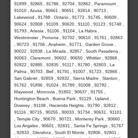
91899 , 92865 , 91786 , 92704 , 92862 , Paramount ,
91010 , Azusa , 90661 , 90651 , 92814 , 90713 ,
Lakewood , 91788 , Ontario , 91772 , 91745 , 90609 ,
90624 , 92808 , 91109 , 90620 , 91110 , 91123 , 91748 ,
91793 , Artesia , 91106 , 91104 , La Habra ,
Westminster , Pomona , 92702 , 90610 , 91761 , 92863
, 90723 , 91706 , Anaheim , 91771 , Garden Grove ,
90022 , 92838 , La Mirada , 92857 , South Pasadena ,
90063 , Claremont , 90602 , 90650 , Whittier , 92868 ,
92822 , 92885 , 92835 , 91117 , 91780 , 92803 , La
Palma , 90703 , Bell , 91791 , 91007 , 91723 , 92866 ,
San Gabriel , 92859 , 92832 , Sierra Madre , Stanton ,
91762 , 91896 , 91024 , 91789 , 91008 , 92782 ,
Maywood , Monrovia , 91802 , 90637 , 91755 ,
Huntington Beach , Buena Park , 91129 , Upland ,
Downey , 91108 , Hacienda Heights , 91790 , 92812 ,
91116 , 90715 , 90255 , 90033 , 91734 , 90631 , 91101
, Temple City , 90670 , 90721 , Monterey Park , 90660 ,
Los Angeles , 90601 , 92831 , Santa Fe Springs , 91767
, 92833 , Glendora , South El Monte , 92806 , 92801 ,