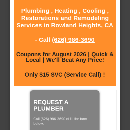
Plumbing , Heating , Cooling ,
Restorations and Remodeling
Services in Rowland Heights, CA
- Call
(626) 986-3690
Coupons for August 2026 | Quick &
Local | We'll Beat Any Price!
Only $15 SVC (Service Call) !
REQUEST A
PLUMBER
Call (626) 986-3690 of fill the form
below: