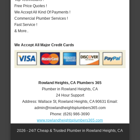
Free Price Quotes !
We Accept All Kind Of Payments !
Commercial Plumber Services !
Fast Service !
& More..
We Accept All Major Credit Cards
Rowland Heights, CA Plumbers 365
Plumber in Rowland Heights, CA
24 Hour Support
Address:
Wallace St
,
Rowland Heights
,
CA
90631
Email:
admin@rowlandheightsplumbers365.com
Phone:
(626) 986-3690
www.rowlandheightsplumbers365.com
2026 - 24/7 Cheap & Trusted Plumber in Rowland Heights, CA