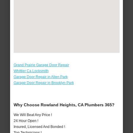
Grand Prairie Garage Door Repair
Whittier Ca Locksmith
Garage Door Repair in Allen Park
Garage Door Repair in Brooklyn Park
Why Choose Rowland Heights, CA Plumbers 365?
We Will Beat Any Price !
24 Hour Open !
Insured, Licensed And Bonded !
Top Technicians !