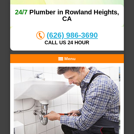
24/7
Plumber in Rowland Heights,
CA
(626) 986-3690
CALL US 24 HOUR
Menu