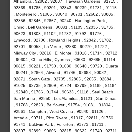
Alhambra , 92802 , 92887 , Hawaiian Gardens , 91715 ,
92869 , 91785 , 90201 , 92843 , 90239 , 91731 , 91115
, Montebello , 91066 , 90040 , 90701 , 92602 , 90805 ,
92856 , 92846 , 92867 , 90240 , Huntington Park ,
Chino , Bell Gardens , 90091 , 91189 , 92836 , 91735 ,
90623 , 91803 , 91102 , 91732 , 91792 , 91776 ,
Lynwood , 92706 , Rowland Heights , 92842 , 91702 ,
92701 , 90058 , La Verne , 92880 , 90270 , 91722 ,
Midway City , 92816 , El Monte , 91016 , 91714 , 92712
, 90604 , Chino Hills , Cypress , 90630 , 92685 , 91114 ,
90815 , 90221 , 91750 , 91030 , 90640 , 90720 , Duarte
, 90241 , 92864 , Atwood , 91746 , 92683 , 90032 ,
92871 , South Gate , 92705 , 92805 , 92655 , 92684 ,
91025 , 92735 , 92809 , 91724 , 92799 , 91188 , 91184
, 92840 , 91766 , 91744 , 90633 , 91118 , Seal Beach ,
San Marino , 92850 , Los Alamitos , 91121 , San Dimas
, 91768 , 92823 , Bellflower , 91754 , 91031 , 91804 ,
92861 , Compton , West Covina , 90840 , 91126 ,
Arcadia , 90711 , Pico Rivera , 91017 , 92811 , 91756 ,
91741 , Baldwin Park , Fullerton , 91773 , 91711 ,
92807 , 92899 , 90606 , 92815 , 90622 , 91740 , 92711