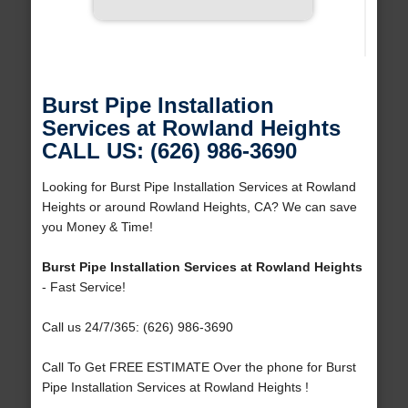
Burst Pipe Installation
Services at Rowland Heights
CALL US: (626) 986-3690
Looking for Burst Pipe Installation Services at Rowland
Heights or around Rowland Heights, CA? We can save
you Money & Time!
Burst Pipe Installation Services at Rowland Heights
- Fast Service!
Call us 24/7/365: (626) 986-3690
Call To Get FREE ESTIMATE Over the phone for Burst
Pipe Installation Services at Rowland Heights !