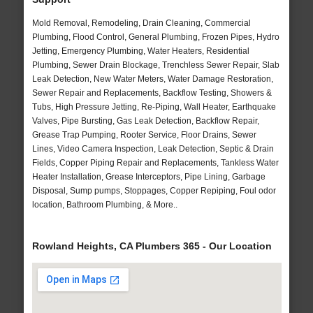
Mold Removal, Remodeling, Drain Cleaning, Commercial
Plumbing, Flood Control, General Plumbing, Frozen Pipes, Hydro
Jetting, Emergency Plumbing, Water Heaters, Residential
Plumbing, Sewer Drain Blockage, Trenchless Sewer Repair, Slab
Leak Detection, New Water Meters, Water Damage Restoration,
Sewer Repair and Replacements, Backflow Testing, Showers &
Tubs, High Pressure Jetting, Re-Piping, Wall Heater, Earthquake
Valves, Pipe Bursting, Gas Leak Detection, Backflow Repair,
Grease Trap Pumping, Rooter Service, Floor Drains, Sewer
Lines, Video Camera Inspection, Leak Detection, Septic & Drain
Fields, Copper Piping Repair and Replacements, Tankless Water
Heater Installation, Grease Interceptors, Pipe Lining, Garbage
Disposal, Sump pumps, Stoppages, Copper Repiping, Foul odor
location, Bathroom Plumbing, & More..
Rowland Heights, CA Plumbers 365 - Our Location