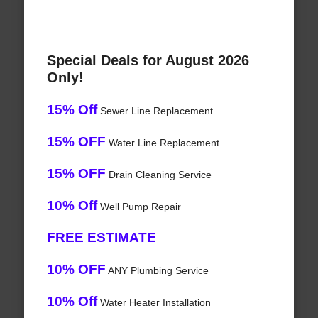
Special Deals for August 2026
Only!
15% Off
Sewer Line Replacement
15% OFF
Water Line Replacement
15% OFF
Drain Cleaning Service
10% Off
Well Pump Repair
FREE ESTIMATE
10% OFF
ANY Plumbing Service
10% Off
Water Heater Installation