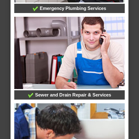
Emergency Plumbing Services
Sewer and Drain Repair & Services