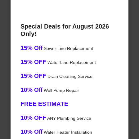
Special Deals for August 2026
Only!
15% Off
Sewer Line Replacement
15% OFF
Water Line Replacement
15% OFF
Drain Cleaning Service
10% Off
Well Pump Repair
FREE ESTIMATE
10% OFF
ANY Plumbing Service
10% Off
Water Heater Installation