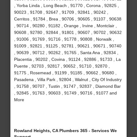
, Yorba Linda , Long Beach , 91770 , Corona , 92825 ,
90023 , 91708 , 92647 , 91709 , 92841 , 90242 ,
Cerritos , 91784 , Brea , 90706 , 90605 , 91107 , 90638
, 90714 , 90280 , 91182 , Orange , Irvine , Montclair ,
90608 , 92780 , 92844 , 91801 , 90607 , 90702 , 90632
, 91006 , 91769 , 91716 , 91778 , 90808 , Norwalk ,
91009 , 92821 , 91125 , 92781 , 90621 , 90671 , 90740
, 90639 , 90712 , 90262 , 91765 , Santa Ana , 92834 ,
Placentia , 90202 , Covina , 91124 , 92886 , 91733 , La
Puente , 92703 , 92817 , 90652 , 91710 , 92870 ,
91775 , Rosemead , 91199 , 91185 , 90662 , 90680 ,
Pasadena , Villa Park , 92804 , Walnut , City Of Industry
, 91758 , 90707 , Tustin , 91747 , 92837 , Diamond Bar
, 92845 , 91763 , 90603 , 91749 , 90716 , 91077 and
More
Rowland Heights, CA Plumbers 365 - Services We
Support