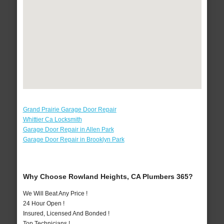
Grand Prairie Garage Door Repair
Whittier Ca Locksmith
Garage Door Repair in Allen Park
Garage Door Repair in Brooklyn Park
Why Choose Rowland Heights, CA Plumbers 365?
We Will Beat Any Price !
24 Hour Open !
Insured, Licensed And Bonded !
Top Technicians !