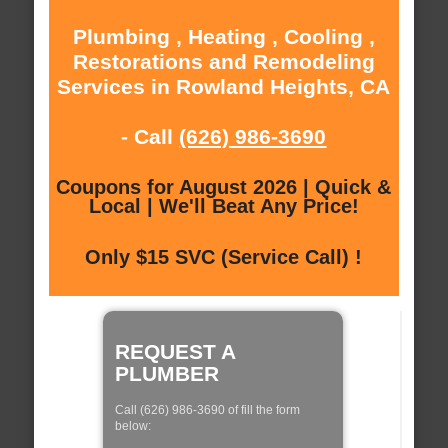
Plumbing , Heating , Cooling ,
Restorations and Remodeling
Services in Rowland Heights, CA
- Call
(626) 986-3690
Coupons for August 2026 | Quick &
Local | We'll Beat Any Price!
Only $15 SVC (Service Call) !
REQUEST A
PLUMBER
Call (626) 986-3690 of fill the form
below: