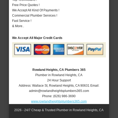
Free Price Quotes !
We Accept All Kind Of Payments !
Commercial Plumber Services !
Fast Service !
& More..
We Accept All Major Credit Cards
Rowland Heights, CA Plumbers 365
Plumber in Rowland Heights, CA
24 Hour Support
Address:
Wallace St
,
Rowland Heights
,
CA
90631
Email:
admin@rowlandheightsplumbers365.com
Phone:
(626) 986-3690
www.rowlandheightsplumbers365.com
2026 - 24/7 Cheap & Trusted Plumber in Rowland Heights, CA