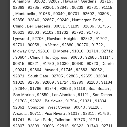
Alhambra , 92802 , 92887 , Hawaiian Gardens , 91715 ,
92869 , 91785 , 90201 , 92843 , 90239 , 91731 , 91115
, Montebello , 91066 , 90040 , 90701 , 92602 , 90805 ,
92856 , 92846 , 92867 , 90240 , Huntington Park ,
Chino , Bell Gardens , 90091 , 91189 , 92836 , 91735 ,
90623 , 91803 , 91102 , 91732 , 91792 , 91776 ,
Lynwood , 92706 , Rowland Heights , 92842 , 91702 ,
92701 , 90058 , La Verne , 92880 , 90270 , 91722 ,
Midway City , 92816 , El Monte , 91016 , 91714 , 92712
, 90604 , Chino Hills , Cypress , 90630 , 92685 , 91114 ,
90815 , 90221 , 91750 , 91030 , 90640 , 90720 , Duarte
, 90241 , 92864 , Atwood , 91746 , 92683 , 90032 ,
92871 , South Gate , 92705 , 92805 , 92655 , 92684 ,
91025 , 92735 , 92809 , 91724 , 92799 , 91188 , 91184
, 92840 , 91766 , 91744 , 90633 , 91118 , Seal Beach ,
San Marino , 92850 , Los Alamitos , 91121 , San Dimas
, 91768 , 92823 , Bellflower , 91754 , 91031 , 91804 ,
92861 , Compton , West Covina , 90840 , 91126 ,
Arcadia , 90711 , Pico Rivera , 91017 , 92811 , 91756 ,
91741 , Baldwin Park , Fullerton , 91773 , 91711 ,
92807 , 92899 , 90606 , 92815 , 90622 , 91740 , 92711