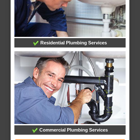
Residential Plumbing Services
Commercial Plumbing Services