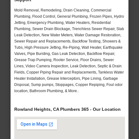
Mold Removal, Remodeling, Drain Cleaning, Commercial
Plumbing, Flood Control, General Plumbing, Frozen Pipes, Hydro
Jetting, Emergency Plumbing, Water Heaters, Residential
Plumbing, Sewer Drain Blockage, Trenchless Sewer Repair, Slab
Leak Detection, New Water Meters, Water Damage Restoration,
Sewer Repair and Replacements, Backflow Testing, Showers &
Tubs, High Pressure Jetting, Re-Piping, Wall Heater, Earthquake
Valves, Pipe Bursting, Gas Leak Detection, Backflow Repair,
Grease Trap Pumping, Rooter Service, Floor Drains, Sewer
Lines, Video Camera Inspection, Leak Detection, Septic & Drain
Fields, Copper Piping Repair and Replacements, Tankless Water
Heater Installation, Grease Interceptors, Pipe Lining, Garbage
Disposal, Sump pumps, Stoppages, Copper Repiping, Foul odor
location, Bathroom Plumbing, & More..
Rowland Heights, CA Plumbers 365 - Our Location