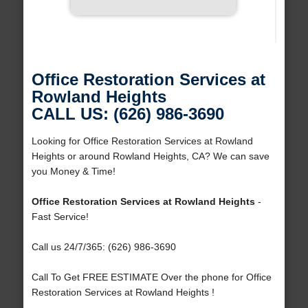
Office Restoration Services at
Rowland Heights
CALL US: (626) 986-3690
Looking for Office Restoration Services at Rowland
Heights or around Rowland Heights, CA? We can save
you Money & Time!
Office Restoration Services at Rowland Heights
-
Fast Service!
Call us 24/7/365: (626) 986-3690
Call To Get FREE ESTIMATE Over the phone for Office
Restoration Services at Rowland Heights !