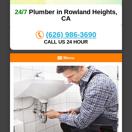
24/7
Plumber in Rowland Heights,
CA
(626) 986-3690
CALL US 24 HOUR
Menu