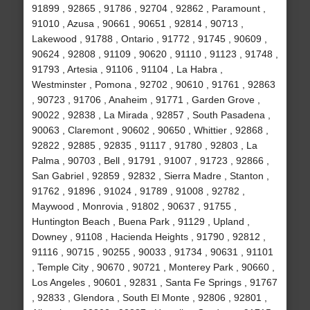
91899 , 92865 , 91786 , 92704 , 92862 , Paramount ,
91010 , Azusa , 90661 , 90651 , 92814 , 90713 ,
Lakewood , 91788 , Ontario , 91772 , 91745 , 90609 ,
90624 , 92808 , 91109 , 90620 , 91110 , 91123 , 91748 ,
91793 , Artesia , 91106 , 91104 , La Habra ,
Westminster , Pomona , 92702 , 90610 , 91761 , 92863
, 90723 , 91706 , Anaheim , 91771 , Garden Grove ,
90022 , 92838 , La Mirada , 92857 , South Pasadena ,
90063 , Claremont , 90602 , 90650 , Whittier , 92868 ,
92822 , 92885 , 92835 , 91117 , 91780 , 92803 , La
Palma , 90703 , Bell , 91791 , 91007 , 91723 , 92866 ,
San Gabriel , 92859 , 92832 , Sierra Madre , Stanton ,
91762 , 91896 , 91024 , 91789 , 91008 , 92782 ,
Maywood , Monrovia , 91802 , 90637 , 91755 ,
Huntington Beach , Buena Park , 91129 , Upland ,
Downey , 91108 , Hacienda Heights , 91790 , 92812 ,
91116 , 90715 , 90255 , 90033 , 91734 , 90631 , 91101
, Temple City , 90670 , 90721 , Monterey Park , 90660 ,
Los Angeles , 90601 , 92831 , Santa Fe Springs , 91767
, 92833 , Glendora , South El Monte , 92806 , 92801 ,