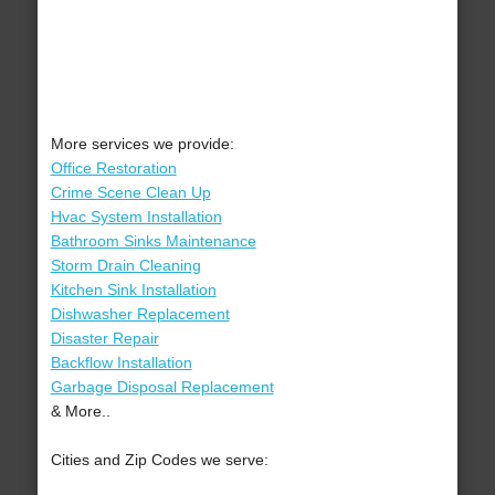
More services we provide:
Office Restoration
Crime Scene Clean Up
Hvac System Installation
Bathroom Sinks Maintenance
Storm Drain Cleaning
Kitchen Sink Installation
Dishwasher Replacement
Disaster Repair
Backflow Installation
Garbage Disposal Replacement
& More..
Cities and Zip Codes we serve: