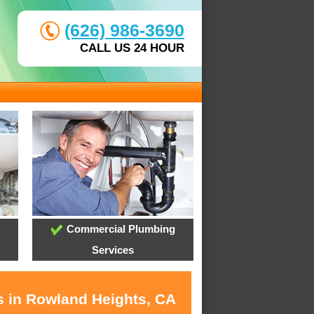
(626) 986-3690
CALL US 24 HOUR
Commercial Plumbing
Services
s in Rowland Heights, CA