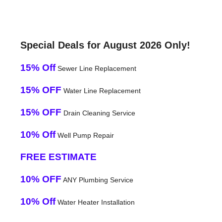
Special Deals for August 2026 Only!
15% Off
Sewer Line Replacement
15% OFF
Water Line Replacement
15% OFF
Drain Cleaning Service
10% Off
Well Pump Repair
FREE ESTIMATE
10% OFF
ANY Plumbing Service
10% Off
Water Heater Installation