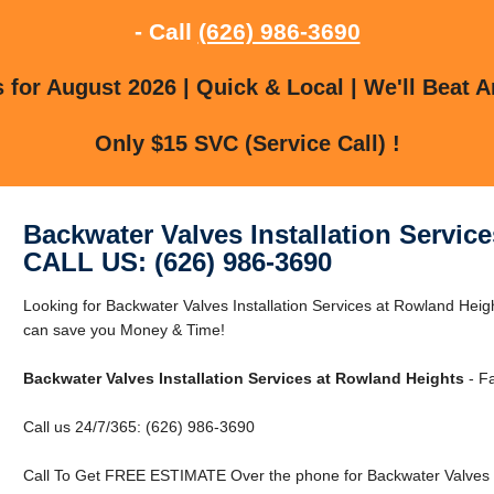
- Call
(626) 986-3690
for August 2026 | Quick & Local | We'll Beat A
Only $15 SVC (Service Call) !
Backwater Valves Installation Servic
CALL US: (626) 986-3690
Looking for Backwater Valves Installation Services at Rowland He
can save you Money & Time!
Backwater Valves Installation Services at Rowland Heights
- Fa
Call us 24/7/365: (626) 986-3690
Call To Get FREE ESTIMATE Over the phone for Backwater Valves In