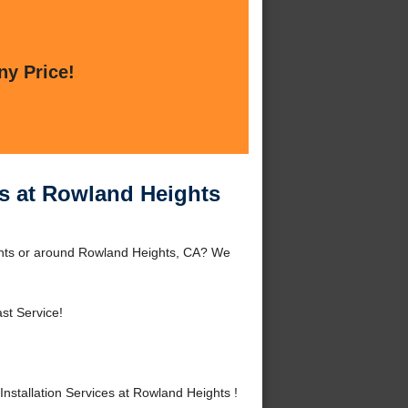
ny Price!
es at Rowland Heights
ights or around Rowland Heights, CA? We
st Service!
stallation Services at Rowland Heights !