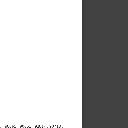
 , 90661 , 90651 , 92814 , 90713 ,