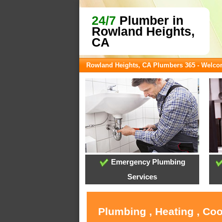
24/7
Plumber in
Rowland Heights,
CA
Rowland Heights, CA Plumbers 365 - Welc
Emergency Plumbing
Services
Plumbing , Heating , Co