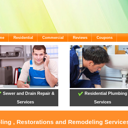
ome
Residential
Commercial
Reviews
Coupons
Sewer and Drain Repair &
Residential Plumbing
Services
Services
oling , Restorations and Remodeling Service