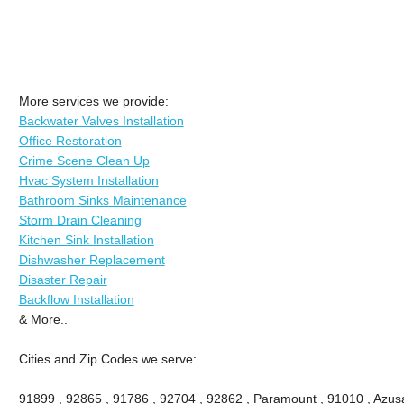
More services we provide:
Backwater Valves Installation
Office Restoration
Crime Scene Clean Up
Hvac System Installation
Bathroom Sinks Maintenance
Storm Drain Cleaning
Kitchen Sink Installation
Dishwasher Replacement
Disaster Repair
Backflow Installation
& More..
Cities and Zip Codes we serve:
91899 , 92865 , 91786 , 92704 , 92862 , Paramount , 91010 , Azusa