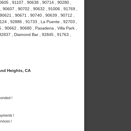
90605 , 91107 , 90638 , 90714 , 90280 ,
 , 90607 , 90702 , 90632 , 91006 , 91769 ,
 90621 , 90671 , 90740 , 90639 , 90712 ,
1124 , 92886 , 91733 , La Puente , 92703 ,
, 90662 , 90680 , Pasadena , Villa Park ,
, 92837 , Diamond Bar , 92845 , 91763 ,
nd Heights, CA
Bonded !
ayments !
vices !