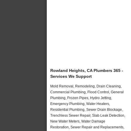
Rowland Heights, CA Plumbers 365 -
Services We Support
Mold Removal, Remodeling, Drain Cleaning,
Commercial Plumbing, Flood Control, General
Plumbing, Frozen Pipes, Hydro Jetting,
Emergency Plumbing, Water Heaters,
Residential Plumbing, Sewer Drain Blockage,
Trenchless Sewer Repair, Slab Leak Detection,
New Water Meters, Water Damage
Restoration, Sewer Repair and Replacements,