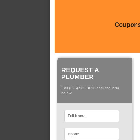
Coupons 
REQUEST A
PLUMBER
Call (626) 986-3690 of fill the form
below: