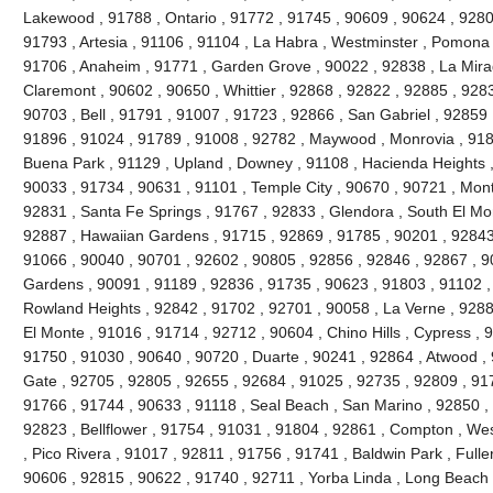
Lakewood , 91788 , Ontario , 91772 , 91745 , 90609 , 90624 , 9280
91793 , Artesia , 91106 , 91104 , La Habra , Westminster , Pomona 
91706 , Anaheim , 91771 , Garden Grove , 90022 , 92838 , La Mira
Claremont , 90602 , 90650 , Whittier , 92868 , 92822 , 92885 , 928
90703 , Bell , 91791 , 91007 , 91723 , 92866 , San Gabriel , 92859 
91896 , 91024 , 91789 , 91008 , 92782 , Maywood , Monrovia , 918
Buena Park , 91129 , Upland , Downey , 91108 , Hacienda Heights ,
90033 , 91734 , 90631 , 91101 , Temple City , 90670 , 90721 , Mont
92831 , Santa Fe Springs , 91767 , 92833 , Glendora , South El Mo
92887 , Hawaiian Gardens , 91715 , 92869 , 91785 , 90201 , 92843 
91066 , 90040 , 90701 , 92602 , 90805 , 92856 , 92846 , 92867 , 90
Gardens , 90091 , 91189 , 92836 , 91735 , 90623 , 91803 , 91102 ,
Rowland Heights , 92842 , 91702 , 92701 , 90058 , La Verne , 9288
El Monte , 91016 , 91714 , 92712 , 90604 , Chino Hills , Cypress , 
91750 , 91030 , 90640 , 90720 , Duarte , 90241 , 92864 , Atwood ,
Gate , 92705 , 92805 , 92655 , 92684 , 91025 , 92735 , 92809 , 91
91766 , 91744 , 90633 , 91118 , Seal Beach , San Marino , 92850 , 
92823 , Bellflower , 91754 , 91031 , 91804 , 92861 , Compton , Wes
, Pico Rivera , 91017 , 92811 , 91756 , 91741 , Baldwin Park , Fulle
90606 , 92815 , 90622 , 91740 , 92711 , Yorba Linda , Long Beach 