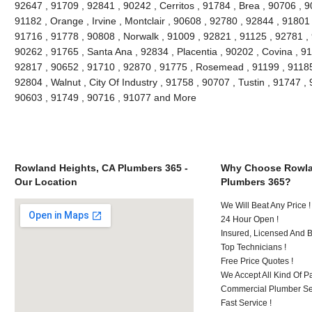
92647 , 91709 , 92841 , 90242 , Cerritos , 91784 , Brea , 90706 , 
91182 , Orange , Irvine , Montclair , 90608 , 92780 , 92844 , 91801
91716 , 91778 , 90808 , Norwalk , 91009 , 92821 , 91125 , 92781 ,
90262 , 91765 , Santa Ana , 92834 , Placentia , 90202 , Covina , 9
92817 , 90652 , 91710 , 92870 , 91775 , Rosemead , 91199 , 91185 
92804 , Walnut , City Of Industry , 91758 , 90707 , Tustin , 91747 
90603 , 91749 , 90716 , 91077 and More
Rowland Heights, CA Plumbers 365 -
Why Choose Rowla
Our Location
Plumbers 365?
We Will Beat Any Price !
24 Hour Open !
Insured, Licensed And 
Top Technicians !
Free Price Quotes !
We Accept All Kind Of P
Commercial Plumber Ser
Fast Service !