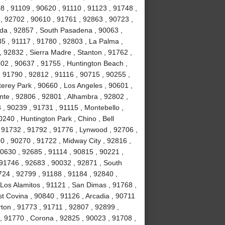
8 , 91109 , 90620 , 91110 , 91123 , 91748 ,
, 92702 , 90610 , 91761 , 92863 , 90723 ,
da , 92857 , South Pasadena , 90063 ,
35 , 91117 , 91780 , 92803 , La Palma ,
, 92832 , Sierra Madre , Stanton , 91762 ,
02 , 90637 , 91755 , Huntington Beach ,
 91790 , 92812 , 91116 , 90715 , 90255 ,
erey Park , 90660 , Los Angeles , 90601 ,
nte , 92806 , 92801 , Alhambra , 92802 ,
, 90239 , 91731 , 91115 , Montebello ,
240 , Huntington Park , Chino , Bell
 91732 , 91792 , 91776 , Lynwood , 92706 ,
0 , 90270 , 91722 , Midway City , 92816 ,
90630 , 92685 , 91114 , 90815 , 90221 ,
 91746 , 92683 , 90032 , 92871 , South
724 , 92799 , 91188 , 91184 , 92840 ,
Los Alamitos , 91121 , San Dimas , 91768 ,
t Covina , 90840 , 91126 , Arcadia , 90711
rton , 91773 , 91711 , 92807 , 92899 ,
, 91770 , Corona , 92825 , 90023 , 91708 ,