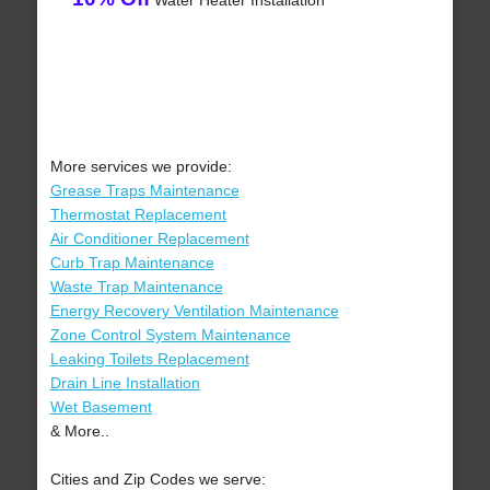
Water Heater Installation
More services we provide:
Grease Traps Maintenance
Thermostat Replacement
Air Conditioner Replacement
Curb Trap Maintenance
Waste Trap Maintenance
Energy Recovery Ventilation Maintenance
Zone Control System Maintenance
Leaking Toilets Replacement
Drain Line Installation
Wet Basement
& More..
Cities and Zip Codes we serve: