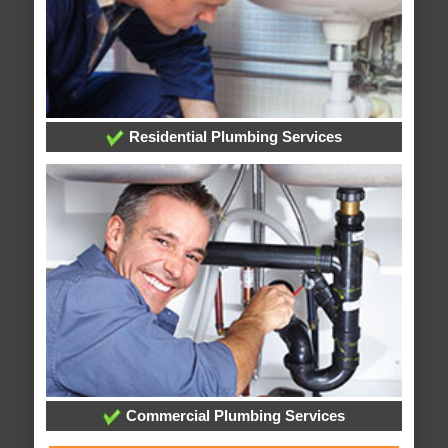
Residential Plumbing Services
Commercial Plumbing Services