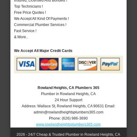
Insured, Licensed And Bonded !
Top Technicians !
Free Price Quotes !
We Accept All Kind Of Payments !
Commercial Plumber Services !
Fast Service !
& More..
We Accept All Major Credit Cards
Rowland Heights, CA Plumbers 365
Plumber in Rowland Heights, CA
24 Hour Support
Address:
Wallace St
,
Rowland Heights
,
CA
90631
Email:
admin@rowlandheightsplumbers365.com
Phone:
(626) 986-3690
www.rowlandheightsplumbers365.com
2026 - 24/7 Cheap & Trusted Plumber in Rowland Heights, CA