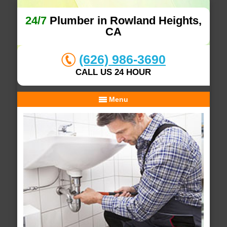
24/7
Plumber in Rowland Heights,
CA
(626) 986-3690
CALL US 24 HOUR
Menu