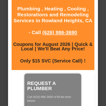
Plumbing , Heating , Cooling ,
Restorations and Remodeling
Services in Rowland Heights, CA
- Call
(626) 986-3690
Coupons for August 2026 | Quick &
Local | We'll Beat Any Price!
Only $15 SVC (Service Call) !
REQUEST A
PLUMBER
Call (626) 986-3690 of fill the form
below: