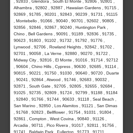
, 92833 , Glendora , South El Monte , 92806 , 92801 ,
Alhambra , 92802 , 92887 , Hawaiian Gardens , 91715 ,
92869 , 91785 , 90201 , 92843 , 90239 , 91731 , 91115
, Montebello , 91066 , 90040 , 90701 , 92602 , 90805 ,
92856 , 92846 , 92867 , 90240 , Huntington Park ,
Chino , Bell Gardens , 90091 , 91189 , 92836 , 91735 ,
90623 , 91803 , 91102 , 91732 , 91792 , 91776 ,
Lynwood , 92706 , Rowland Heights , 92842 , 91702 ,
92701 , 90058 , La Verne , 92880 , 90270 , 91722 ,
Midway City , 92816 , El Monte , 91016 , 91714 , 92712
, 90604 , Chino Hills , Cypress , 90630 , 92685 , 91114 ,
90815 , 90221 , 91750 , 91030 , 90640 , 90720 , Duarte
, 90241 , 92864 , Atwood , 91746 , 92683 , 90032 ,
92871 , South Gate , 92705 , 92805 , 92655 , 92684 ,
91025 , 92735 , 92809 , 91724 , 92799 , 91188 , 91184
, 92840 , 91766 , 91744 , 90633 , 91118 , Seal Beach ,
San Marino , 92850 , Los Alamitos , 91121 , San Dimas
, 91768 , 92823 , Bellflower , 91754 , 91031 , 91804 ,
92861 , Compton , West Covina , 90840 , 91126 ,
Arcadia , 90711 , Pico Rivera , 91017 , 92811 , 91756 ,
91741 , Baldwin Park , Fullerton , 91773 , 91711 ,