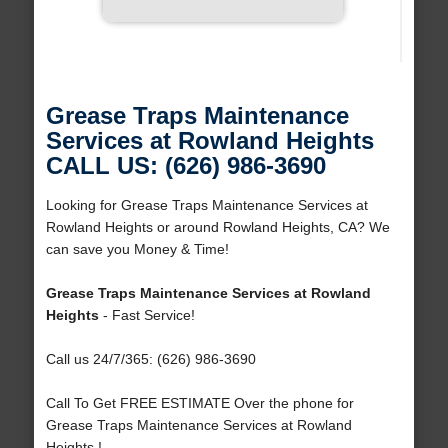
Grease Traps Maintenance
Services at Rowland Heights
CALL US: (626) 986-3690
Looking for Grease Traps Maintenance Services at
Rowland Heights or around Rowland Heights, CA? We
can save you Money & Time!
Grease Traps Maintenance Services at Rowland
Heights
- Fast Service!
Call us 24/7/365: (626) 986-3690
Call To Get FREE ESTIMATE Over the phone for
Grease Traps Maintenance Services at Rowland
Heights !