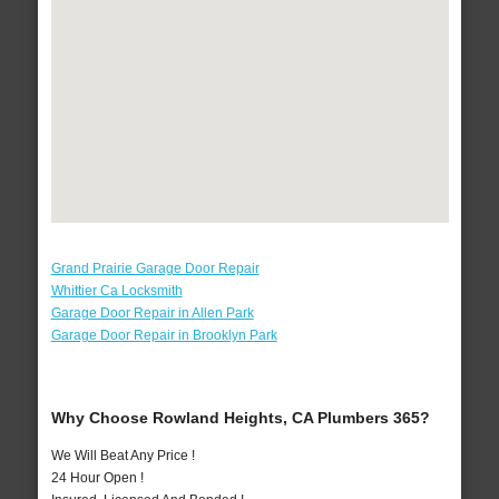
Grand Prairie Garage Door Repair
Whittier Ca Locksmith
Garage Door Repair in Allen Park
Garage Door Repair in Brooklyn Park
Why Choose Rowland Heights, CA Plumbers 365?
We Will Beat Any Price !
24 Hour Open !