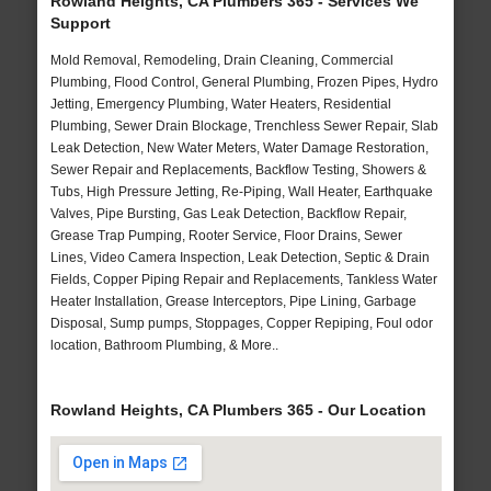
Rowland Heights, CA Plumbers 365 - Services We
Support
Mold Removal, Remodeling, Drain Cleaning, Commercial
Plumbing, Flood Control, General Plumbing, Frozen Pipes, Hydro
Jetting, Emergency Plumbing, Water Heaters, Residential
Plumbing, Sewer Drain Blockage, Trenchless Sewer Repair, Slab
Leak Detection, New Water Meters, Water Damage Restoration,
Sewer Repair and Replacements, Backflow Testing, Showers &
Tubs, High Pressure Jetting, Re-Piping, Wall Heater, Earthquake
Valves, Pipe Bursting, Gas Leak Detection, Backflow Repair,
Grease Trap Pumping, Rooter Service, Floor Drains, Sewer
Lines, Video Camera Inspection, Leak Detection, Septic & Drain
Fields, Copper Piping Repair and Replacements, Tankless Water
Heater Installation, Grease Interceptors, Pipe Lining, Garbage
Disposal, Sump pumps, Stoppages, Copper Repiping, Foul odor
location, Bathroom Plumbing, & More..
Rowland Heights, CA Plumbers 365 - Our Location