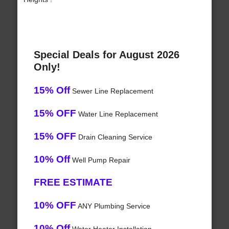
Special Deals for August 2026
Only!
15% Off
Sewer Line Replacement
15% OFF
Water Line Replacement
15% OFF
Drain Cleaning Service
10% Off
Well Pump Repair
FREE ESTIMATE
10% OFF
ANY Plumbing Service
10% Off