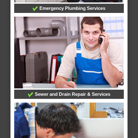
Emergency Plumbing Services
Sewer and Drain Repair & Services