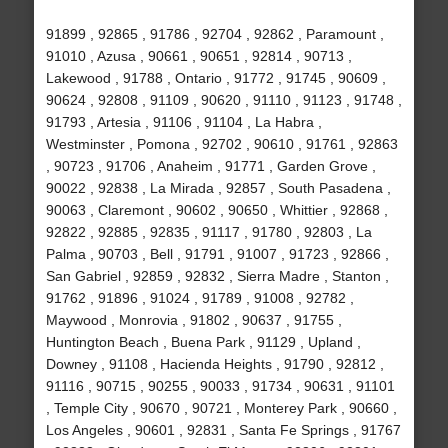
91899 , 92865 , 91786 , 92704 , 92862 , Paramount ,
91010 , Azusa , 90661 , 90651 , 92814 , 90713 ,
Lakewood , 91788 , Ontario , 91772 , 91745 , 90609 ,
90624 , 92808 , 91109 , 90620 , 91110 , 91123 , 91748 ,
91793 , Artesia , 91106 , 91104 , La Habra ,
Westminster , Pomona , 92702 , 90610 , 91761 , 92863
, 90723 , 91706 , Anaheim , 91771 , Garden Grove ,
90022 , 92838 , La Mirada , 92857 , South Pasadena ,
90063 , Claremont , 90602 , 90650 , Whittier , 92868 ,
92822 , 92885 , 92835 , 91117 , 91780 , 92803 , La
Palma , 90703 , Bell , 91791 , 91007 , 91723 , 92866 ,
San Gabriel , 92859 , 92832 , Sierra Madre , Stanton ,
91762 , 91896 , 91024 , 91789 , 91008 , 92782 ,
Maywood , Monrovia , 91802 , 90637 , 91755 ,
Huntington Beach , Buena Park , 91129 , Upland ,
Downey , 91108 , Hacienda Heights , 91790 , 92812 ,
91116 , 90715 , 90255 , 90033 , 91734 , 90631 , 91101
, Temple City , 90670 , 90721 , Monterey Park , 90660 ,
Los Angeles , 90601 , 92831 , Santa Fe Springs , 91767