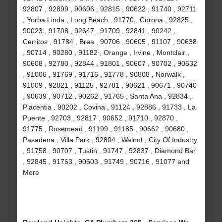
92807 , 92899 , 90606 , 92815 , 90622 , 91740 , 92711
, Yorba Linda , Long Beach , 91770 , Corona , 92825 ,
90023 , 91708 , 92647 , 91709 , 92841 , 90242 ,
Cerritos , 91784 , Brea , 90706 , 90605 , 91107 , 90638
, 90714 , 90280 , 91182 , Orange , Irvine , Montclair ,
90608 , 92780 , 92844 , 91801 , 90607 , 90702 , 90632
, 91006 , 91769 , 91716 , 91778 , 90808 , Norwalk ,
91009 , 92821 , 91125 , 92781 , 90621 , 90671 , 90740
, 90639 , 90712 , 90262 , 91765 , Santa Ana , 92834 ,
Placentia , 90202 , Covina , 91124 , 92886 , 91733 , La
Puente , 92703 , 92817 , 90652 , 91710 , 92870 ,
91775 , Rosemead , 91199 , 91185 , 90662 , 90680 ,
Pasadena , Villa Park , 92804 , Walnut , City Of Industry
, 91758 , 90707 , Tustin , 91747 , 92837 , Diamond Bar
, 92845 , 91763 , 90603 , 91749 , 90716 , 91077 and
More